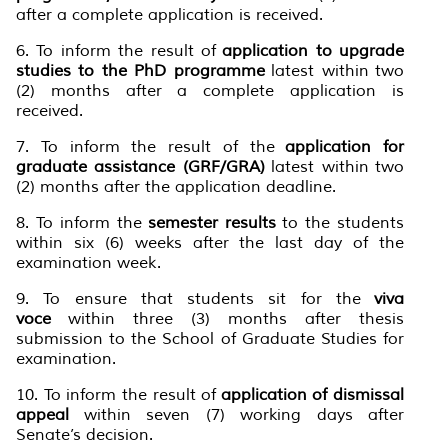
after a complete application is received.
6. To inform the result of
application to upgrade
studies to the PhD programme
latest within two
(2) months after a complete application is
received.
7. To inform the result of the
application for
graduate assistance (GRF/GRA)
latest within two
(2) months after the application deadline.
8. To inform the
semester results
to the students
within six (6) weeks after the last day of the
examination week.
9. To ensure that students sit for the
viva
voce
within three (3) months after thesis
submission to the School of Graduate Studies for
examination.
10. To inform the result of
application of dismissal
appeal
within seven (7) working days after
Senate’s decision.