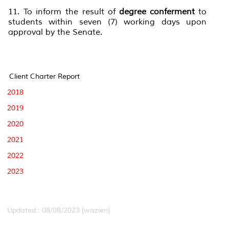
11. To inform the result of
degree conferment
to
students within seven (7) working days upon
approval by the Senate.
Client Charter Report
2018
2019
2020
2021
2022
2023
Updated:: 08/08/2023 [wazien]