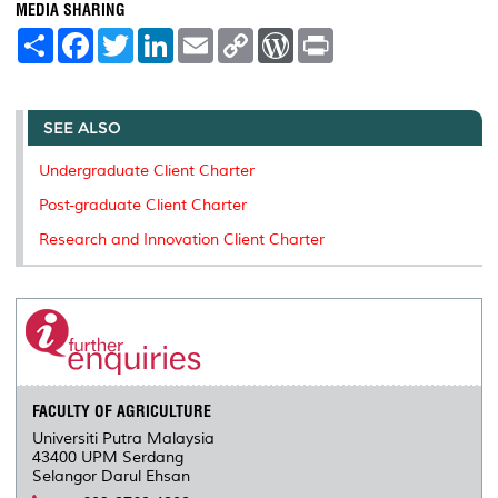
MEDIA SHARING
S
F
T
L
E
C
W
P
h
a
w
i
m
o
o
r
a
c
i
n
a
p
r
i
r
e
t
k
i
y
d
n
e
b
t
e
l
L
P
t
o
e
d
i
r
SEE ALSO
o
r
I
n
e
k
n
k
s
Undergraduate Client Charter
s
Post-graduate Client Charter
Research and Innovation Client Charter
FACULTY OF AGRICULTURE
Universiti Putra Malaysia
43400 UPM Serdang
Selangor Darul Ehsan