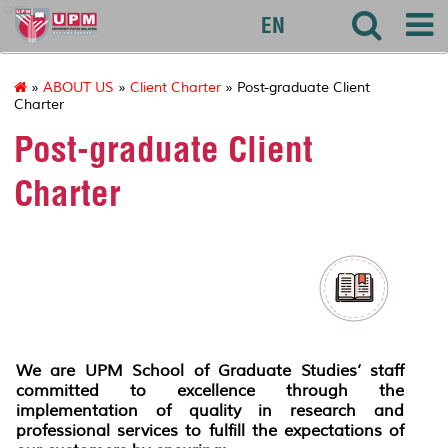
agri
EN
»
ABOUT US
»
Client Charter
» Post-graduate Client
Charter
Post-graduate Client
Charter
We are UPM School of Graduate Studies’ staff
committed to excellence through the
implementation of quality in research and
professional services to fulfill the expectations of