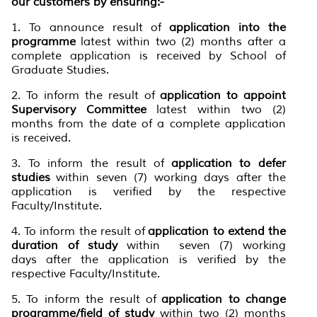
our customers by ensuring:-
1. To announce result of
application into the
programme
latest within two (2) months after a
complete application is received by School of
Graduate Studies.
2. To inform the result of
application to appoint
Supervisory Committee
latest within two (2)
months from the date of a complete application
is received.
3. To inform the result of
application to defer
studies
within seven (7) working days after the
application is verified by the respective
Faculty/Institute.
4. To inform the result of
application to extend the
duration of study
within seven (7) working
days after the application is verified by the
respective Faculty/Institute.
5. To inform the result of
application to change
programme/field of study
within two (2) months