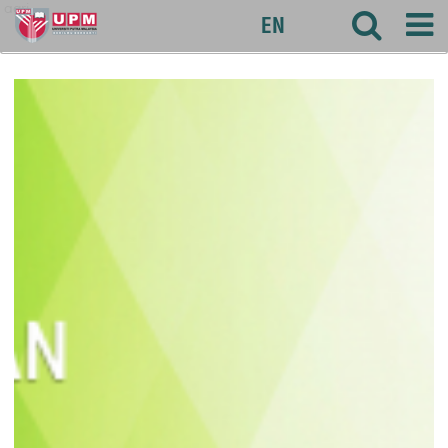
agri
EN