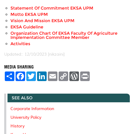
Statement Of Commitment EKSA UPM
Motto EKSA UPM
Vision And Mission EKSA UPM
EKSA Guideline
Organization Chart Of EKSA Faculty Of Agriculture
Implementation Committee Member
Activities
Updated:: 12/10/2023 [nikzaini]
MEDIA SHARING
S
F
T
L
E
C
W
P
h
a
w
i
m
o
o
r
a
c
i
n
a
p
r
i
r
e
t
k
i
y
d
n
e
b
t
e
l
L
P
t
SEE ALSO
o
e
d
i
r
o
r
I
n
e
k
n
k
s
Corporate Information
s
University Policy
History