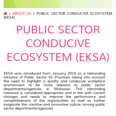
»
ABOUT US
» PUBLIC SECTOR CONDUCIVE ECOSYSTEM
(EKSA)
PUBLIC SECTOR
CONDUCIVE
ECOSYSTEM (EKSA)
EKSA was introduced from January 2014 as a rebranding
initiative of Public Sector 5S Practices taking into account
the need to highlight a quality and conducive workplace
environment to be more relevant to public sector
departments/agencies in Malaysia. This rebranding
measure is considered appropriate and in line with current
changes and needs to improve the performance and
competitiveness of the organization as well as further
invigorate the creative and innovative culture among public
sector departments/agencies.