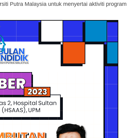
i Putra Malaysia untuk menyertai aktiviti program