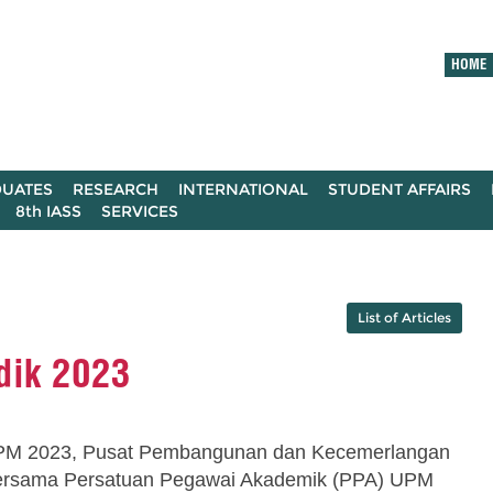
HOME
UATES
RESEARCH
INTERNATIONAL
STUDENT AFFAIRS
8th IASS
SERVICES
List of Articles
dik 2023
PM 2023, Pusat Pembangunan dan Kecemerlangan
ersama Persatuan Pegawai Akademik (PPA) UPM