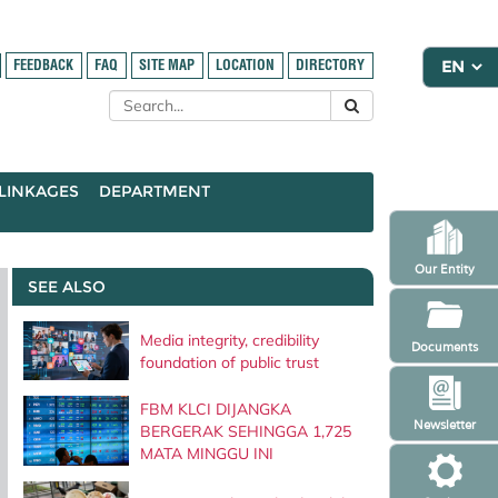
FEEDBACK
FAQ
SITE MAP
LOCATION
DIRECTORY
LINKAGES
DEPARTMENT
Our Entity
SEE ALSO
Media integrity, credibility
Documents
foundation of public trust
FBM KLCI DIJANGKA
Newsletter
BERGERAK SEHINGGA 1,725
MATA MINGGU INI