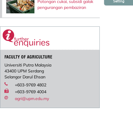
Potongan cukai, subsidi galak
Setting
pengurangan pembaziran
FACULTY OF AGRICULTURE
Universiti Putra Malaysia
43400 UPM Serdang
Selangor Darul Ehsan
+603-9769 4802
+603-9769 4004
agri@upm.edu.my