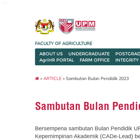
127
FACULTY OF AGRICULTURE
ABOUT US
UNDERGRADUATE
POSTGRAD
AgriHR PORTAL
FARM OFFICE
INTEGRITY
»
ARTICLE
» Sambutan Bulan Pendidik 2023
Sambutan Bulan Pendi
Bersempena sambutan Bulan Pendidik U
Kepemimpinan Akademik (CADe-Lead) b