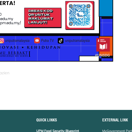
azien
QUICK LINKS
EXTERNAL LINK
UPM Food Security Blueprint
MyGovernment Port