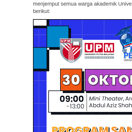
menjemput semua warga akademik Universit
berikut: