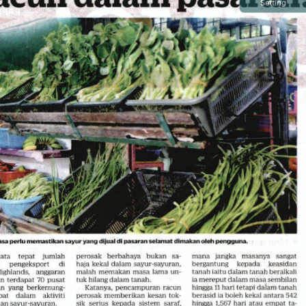
Setting