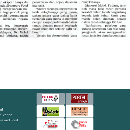
al
Education
ture and Food