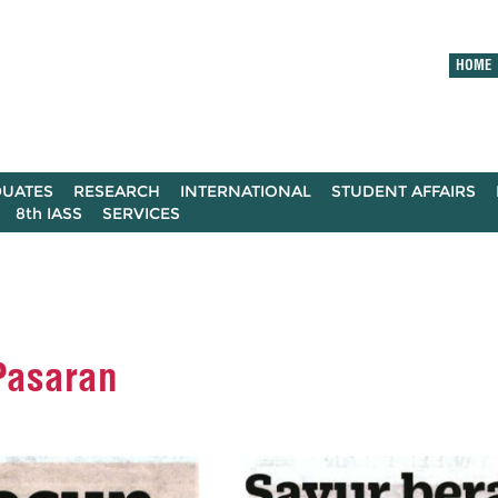
HOME
UATES
RESEARCH
INTERNATIONAL
STUDENT AFFAIRS
8th IASS
SERVICES
Pasaran