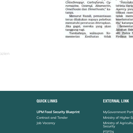
azien
QUICK LINKS
EXTERNAL LINK
UPM Food Security Blueprint
MyGovernment Port
Contract and Tender
Ministry of Higher 
Job Vacancy
Ministry of Agricul
Security
PTPTN