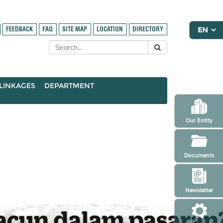
FEEDBACK
FAQ
SITE MAP
LOCATION
DIRECTORY
LINKAGES
DEPARTMENT
Our Entity
Documents
Newsletter