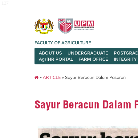
127
FACULTY OF AGRICULTURE
ABOUT US
UNDERGRADUATE
POSTGRAD
AgriHR PORTAL
FARM OFFICE
INTEGRITY
»
ARTICLE
» Sayur Beracun Dalam Pasaran
Sayur Beracun Dalam 