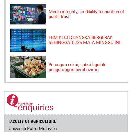
k
n
k
s
s
Media integrity, credibility foundation of
public trust
FBM KLCI DIJANGKA BERGERAK
SEHINGGA 1,725 MATA MINGGU INI
Potongan cukai, subsidi galak
pengurangan pembaziran
FACULTY OF AGRICULTURE
Universiti Putra Malaysia