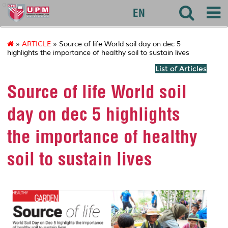
agri
EN
»
ARTICLE
» Source of life World soil day on dec 5
highlights the importance of healthy soil to sustain lives
List of Articles
Source of life World soil
day on dec 5 highlights
the importance of healthy
soil to sustain lives