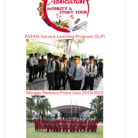
ASEAN Service Learning Program (SLP)
Minggu Perkasa Putra Sesi 2019/2020