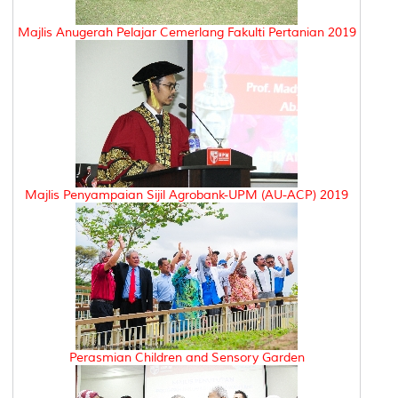
Majlis Anugerah Pelajar Cemerlang Fakulti Pertanian 2019
Majlis Penyampaian Sijil Agrobank-UPM (AU-ACP) 2019
Perasmian Children and Sensory Garden