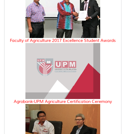
Faculty of Agriculture 2017 Excellence Student Awards
Agrobank-UPM Agriculture Certification Ceremony