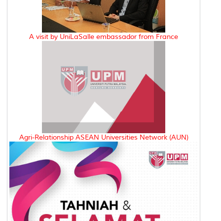
A visit by UniLaSalle embassador from France
Agri-Relationship ASEAN Universities Network (AUN)