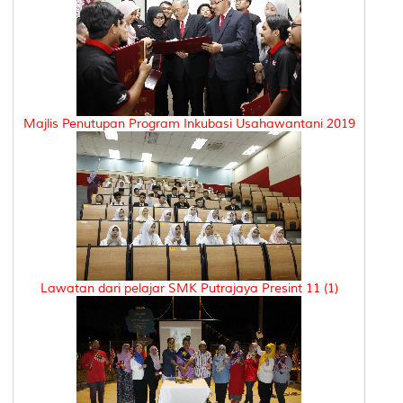
Majlis Penutupan Program Inkubasi Usahawantani 2019
Lawatan dari pelajar SMK Putrajaya Presint 11 (1)