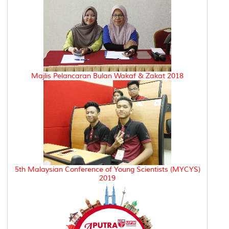
Majlis Pelancaran Bulan Wakaf & Zakat 2018
5th Malaysian Conference of Young Scientists (MYCYS)
2019