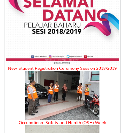
New Student Registration Ceremony Session 2018/2019
Occupational Safety and Health (OSH) Week