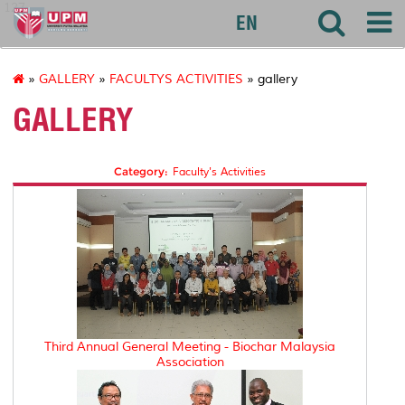
127
EN
»
GALLERY
»
FACULTYS ACTIVITIES
» gallery
GALLERY
Category:
Faculty's Activities
Third Annual General Meeting - Biochar Malaysia
Association