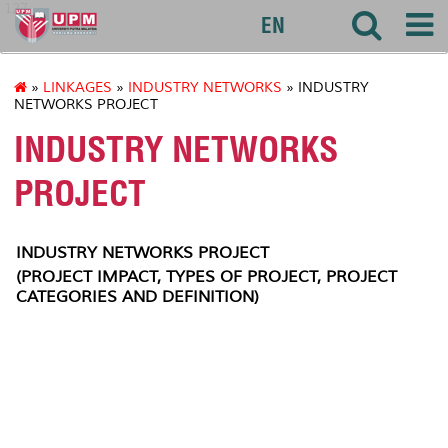
127
EN
»
LINKAGES
»
INDUSTRY NETWORKS
» INDUSTRY
NETWORKS PROJECT
INDUSTRY NETWORKS
PROJECT
INDUSTRY NETWORKS PROJECT
(PROJECT IMPACT, TYPES OF PROJECT, PROJECT
CATEGORIES AND DEFINITION)