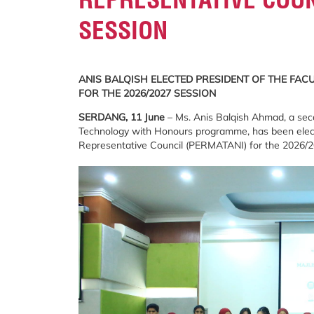
SESSION
ANIS BALQISH ELECTED PRESIDENT OF THE FAC
FOR THE 2026/2027 SESSION
SERDANG, 11 June
– Ms. Anis Balqish Ahmad, a seco
Technology with Honours programme, has been electe
Representative Council (PERMATANI) for the 2026/2