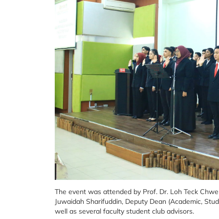
The event was attended by Prof. Dr. Loh Teck Chwen,
Juwaidah Sharifuddin, Deputy Dean (Academic, Studen
well as several faculty student club advisors.