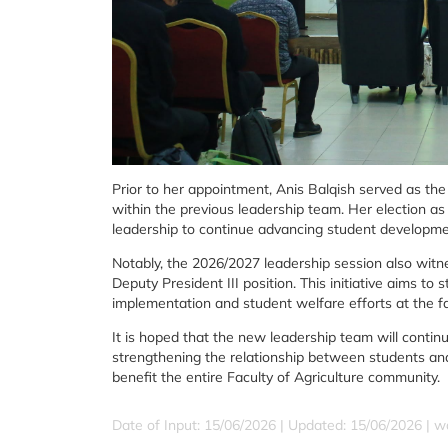
Prior to her appointment, Anis Balqish served as the
within the previous leadership team. Her election as 
leadership to continue advancing student development 
Notably, the 2026/2027 leadership session also witne
Deputy President III position. This initiative aims
implementation and student welfare efforts at the fac
It is hoped that the new leadership team will contin
strengthening the relationship between students and
benefit the entire Faculty of Agriculture community.
Date of Input: 15/06/2026 |
Updated: 15/06/2026 | w