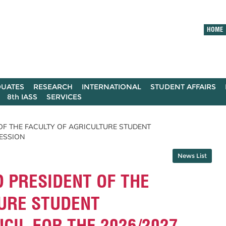
HOME
UATES
RESEARCH
INTERNATIONAL
STUDENT AFFAIRS
8th IASS
SERVICES
 OF THE FACULTY OF AGRICULTURE STUDENT
SESSION
News List
D PRESIDENT OF THE
TURE STUDENT
CIL FOR THE 2026/2027