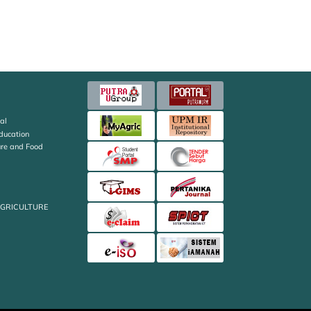
al
Education
ture and Food
AGRICULTURE