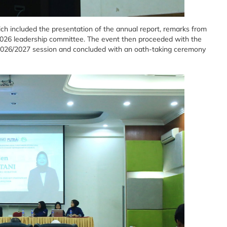
 included the presentation of the annual report, remarks from
5/2026 leadership committee. The event then proceeded with the
2026/2027 session and concluded with an oath-taking ceremony