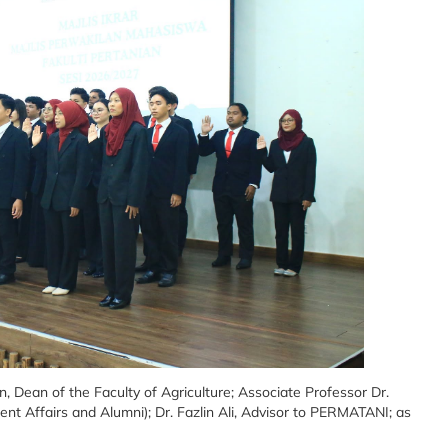
 Dean of the Faculty of Agriculture; Associate Professor Dr.
t Affairs and Alumni); Dr. Fazlin Ali, Advisor to PERMATANI; as