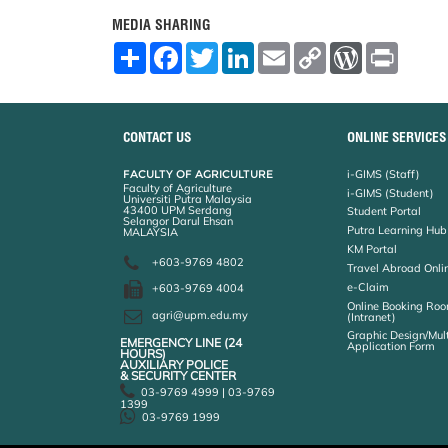
MEDIA SHARING
S
F
T
L
E
C
W
P
h
a
w
i
m
o
o
r
a
c
i
n
a
p
r
i
r
e
t
k
i
y
d
n
e
b
t
e
l
L
P
t
o
e
d
i
r
CONTACT US
ONLINE SERVICES
o
r
I
n
e
k
n
k
s
FACULTY OF AGRICULTURE
i-GIMS (Staff)
s
Faculty of Agriculture
i-GIMS (Student)
Universiti Putra Malaysia
43400 UPM Serdang
Student Portal
Selangor Darul Ehsan
Putra Learning Hub
MALAYSIA
KM Portal
+603-9769 4802
Travel Abroad Onli
e-Claim
+603-9769 4004
Online Booking Roo
agri@upm.edu.my
(Intranet)
Graphic Design/Mul
EMERGENCY LINE (24 HOURS)
Application Form
AUXILIARY POLICE
& SECURITY CENTER
03-9769 4999 | 03-9769
1399
03-9769 1999
Help
Disclaimer
Security Statement
Privacy Statement