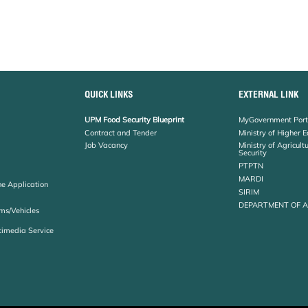
QUICK LINKS
EXTERNAL LINK
UPM Food Security Blueprint
MyGovernment Port
Contract and Tender
Ministry of Higher 
Job Vacancy
Ministry of Agricul
Security
PTPTN
MARDI
ne Application
SIRIM
DEPARTMENT OF 
ms/Vehicles
timedia Service
Copyright
RSS