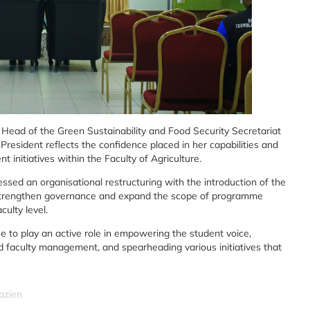
 Head of the Green Sustainability and Food Security Secretariat
President reflects the confidence placed in her capabilities and
initiatives within the Faculty of Agriculture.
ssed an organisational restructuring with the introduction of the
 to strengthen governance and expand the scope of programme
ulty level.
ue to play an active role in empowering the student voice,
 faculty management, and spearheading various initiatives that
azien