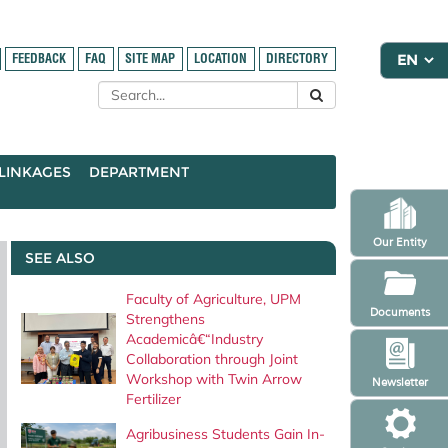
FEEDBACK
FAQ
SITE MAP
LOCATION
DIRECTORY
LINKAGES
DEPARTMENT
Our Entity
SEE ALSO
Faculty of Agriculture, UPM
Documents
Strengthens
Academicâ€“Industry
Collaboration through Joint
Workshop with Twin Arrow
Newsletter
Fertilizer
Agribusiness Students Gain In-