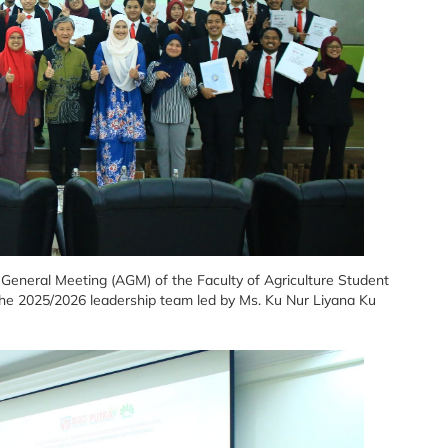
eneral Meeting (AGM) of the Faculty of Agriculture Student
the 2025/2026 leadership team led by Ms. Ku Nur Liyana Ku