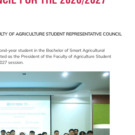
ULTY OF AGRICULTURE STUDENT REPRESENTATIVE COUNCIL
nd-year student in the Bachelor of Smart Agricultural
d as the President of the Faculty of Agriculture Student
027 session.