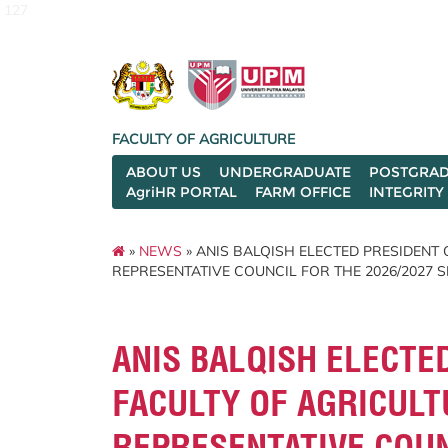
127
FACULTY OF AGRICULTURE
ABOUT US
UNDERGRADUATE
POSTGRAD
AgriHR PORTAL
FARM OFFICE
INTEGRITY
»
NEWS
» ANIS BALQISH ELECTED PRESIDENT
REPRESENTATIVE COUNCIL FOR THE 2026/2027 
ANIS BALQISH ELECTE
FACULTY OF AGRICUL
REPRESENTATIVE COUN