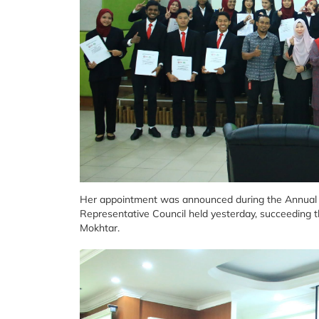
Her appointment was announced during the Annual G
Representative Council held yesterday, succeeding 
Mokhtar.