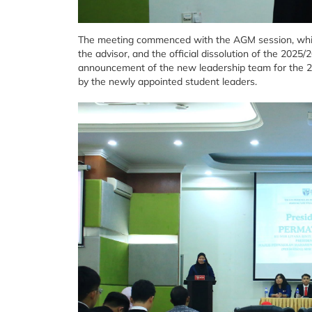
The meeting commenced with the AGM session, which
the advisor, and the official dissolution of the 202
announcement of the new leadership team for the 
by the newly appointed student leaders.