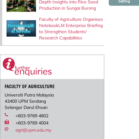
Setting
Depth Insights into Rice Seed
Production in Sungai Burong
Faculty of Agriculture Organises
NotebookLM Enterprise Briefing
to Strengthen Students'
Research Capabilities
FACULTY OF AGRICULTURE
Universiti Putra Malaysia
43400 UPM Serdang
Selangor Darul Ehsan
+603-9769 4802
+603-9769 4004
agri@upm.edu.my