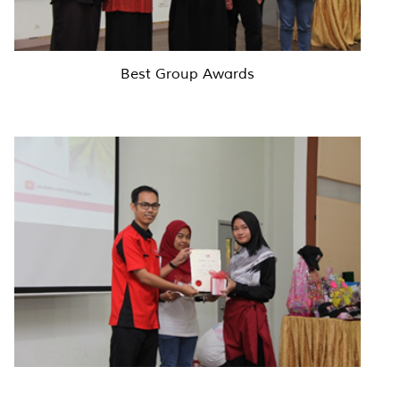
Best Group Awards