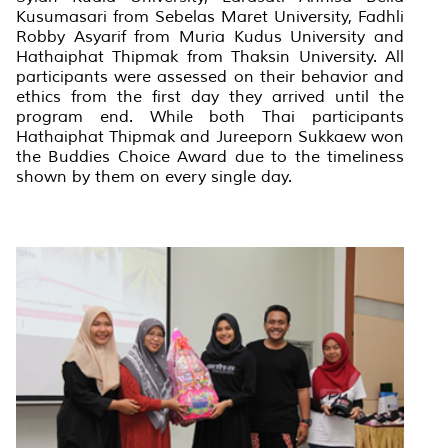
Kusumasari from Sebelas Maret University, Fadhli
Robby Asyarif from Muria Kudus University and
Hathaiphat Thipmak from Thaksin University. All
participants were assessed on their behavior and
ethics from the first day they arrived until the
program end. While both Thai participants
Hathaiphat Thipmak and Jureeporn Sukkaew won
the Buddies Choice Award due to the timeliness
shown by them on every single day.