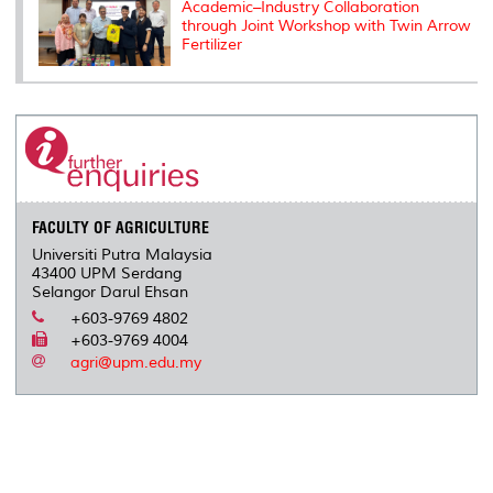
Academic–Industry Collaboration
through Joint Workshop with Twin Arrow
Fertilizer
FACULTY OF AGRICULTURE
Universiti Putra Malaysia
43400 UPM Serdang
Selangor Darul Ehsan
+603-9769 4802
+603-9769 4004
agri@upm.edu.my