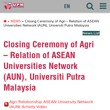
agri
EN
»
NEWS
» Closing Ceremony of Agri – Relation of ASEAN
Universities Network (AUN), Universiti Putra Malaysia
News List
Closing Ceremony of Agri
– Relation of ASEAN
Universities Network
(AUN), Universiti Putra
Malaysia
Agri-Relationship ASEAN University Network
(AUN) Activity Video