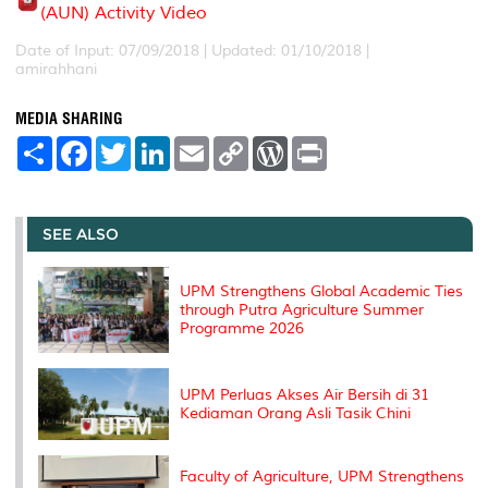
(AUN) Activity Video
Date of Input: 07/09/2018 |
Updated: 01/10/2018 |
amirahhani
MEDIA SHARING
S
F
T
L
E
C
W
P
h
a
w
i
m
o
o
r
a
c
i
n
a
p
r
i
r
e
t
k
i
y
d
n
e
b
t
e
l
L
P
t
o
e
d
i
r
SEE ALSO
o
r
I
n
e
k
n
k
s
s
UPM Strengthens Global Academic Ties
through Putra Agriculture Summer
Programme 2026
UPM Perluas Akses Air Bersih di 31
Kediaman Orang Asli Tasik Chini
Faculty of Agriculture, UPM Strengthens