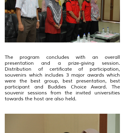
The program concludes with an overall
presentation and a prize-giving session.
Distribution of certificate of participation,
souvenirs which includes 3 major awards which
were the best group, best presentation, best
participant and Buddies Choice Award. The
souvenir sessions from the invited universities
towards the host are also held.