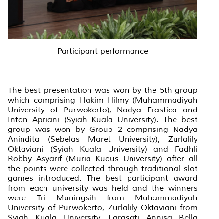
Participant performance
The best presentation was won by the 5th group
which comprising Hakim Hilmy (Muhammadiyah
University of Purwokerto), Nadya Frastica and
Intan Apriani (Syiah Kuala University). The best
group was won by Group 2 comprising Nadya
Anindita (Sebelas Maret University), Zurlalily
Oktaviani (Syiah Kuala University) and Fadhli
Robby Asyarif (Muria Kudus University) after all
the points were collected through traditional slot
games introduced. The best participant award
from each university was held and the winners
were Tri Muningsih from Muhammadiyah
University of Purwokerto, Zurlalily Oktaviani from
Syiah Kuala University, Larasati Annisa Bella