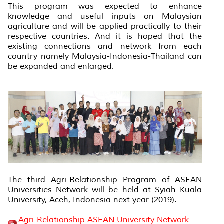
This program was expected to enhance
knowledge and useful inputs on Malaysian
agriculture and will be applied practically to their
respective countries. And it is hoped that the
existing connections and network from each
country namely Malaysia-Indonesia-Thailand can
be expanded and enlarged.
The third Agri-Relationship Program of ASEAN
Universities Network will be held at Syiah Kuala
University, Aceh, Indonesia next year (2019).
Agri-Relationship ASEAN University Network