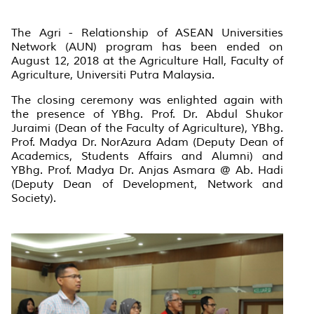
The Agri - Relationship of ASEAN Universities
Network (AUN) program has been ended on
August 12, 2018 at the Agriculture Hall, Faculty of
Agriculture, Universiti Putra Malaysia.
The closing ceremony was enlighted again with
the presence of YBhg. Prof. Dr. Abdul Shukor
Juraimi (Dean of the Faculty of Agriculture), YBhg.
Prof. Madya Dr. NorAzura Adam (Deputy Dean of
Academics, Students Affairs and Alumni) and
YBhg. Prof. Madya Dr. Anjas Asmara @ Ab. Hadi
(Deputy Dean of Development, Network and
Society).