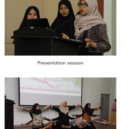
Presentation session