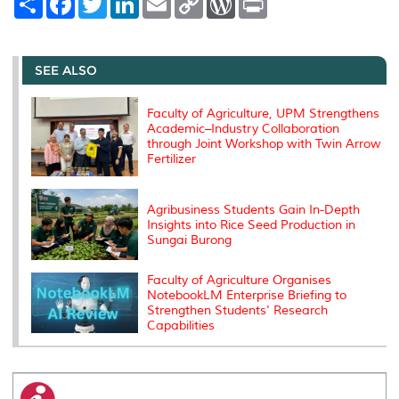
h
a
w
i
m
o
o
r
a
c
i
n
a
p
r
i
r
e
t
k
i
y
d
n
e
b
t
e
l
L
P
t
o
e
d
i
r
SEE ALSO
o
r
I
n
e
k
n
k
s
s
Faculty of Agriculture, UPM Strengthens
Academic–Industry Collaboration
through Joint Workshop with Twin Arrow
Fertilizer
Agribusiness Students Gain In-Depth
Insights into Rice Seed Production in
Sungai Burong
Faculty of Agriculture Organises
NotebookLM Enterprise Briefing to
Strengthen Students' Research
Capabilities