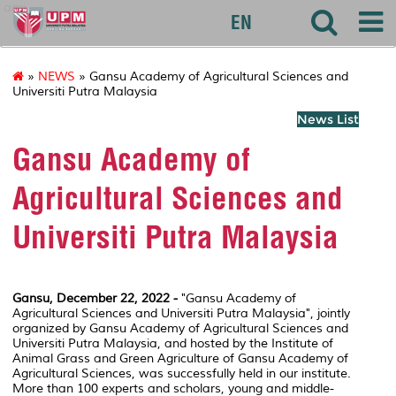
agri
EN
»
NEWS
» Gansu Academy of Agricultural Sciences and
Universiti Putra Malaysia
News List
Gansu Academy of
Agricultural Sciences and
Universiti Putra Malaysia
Gansu, December 22, 2022 -
"Gansu Academy of
Agricultural Sciences and Universiti Putra Malaysia", jointly
organized by Gansu Academy of Agricultural Sciences and
Universiti Putra Malaysia, and hosted by the Institute of
Animal Grass and Green Agriculture of Gansu Academy of
Agricultural Sciences, was successfully held in our institute.
More than 100 experts and scholars, young and middle-