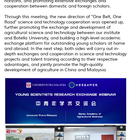
horizons, and promoting extensive exchanges and
cooperation between domestic and foreign scholars.
Through this meeting, the new direction of "One Belt, One
Road" science and technology cooperation was opened up,
further promoting the exchange and development of
agricultural science and technology between our institute
and Botella University, and building a high-level academic
exchange platform for outstanding young scholars at home
and abroad. In the next step, both sides will carry out in-
depth exchanges and cooperation in science and technology
projects and talent training according to their respective
advantages, and jointly promote the high-quality
development of agriculture in China and Malaysia.