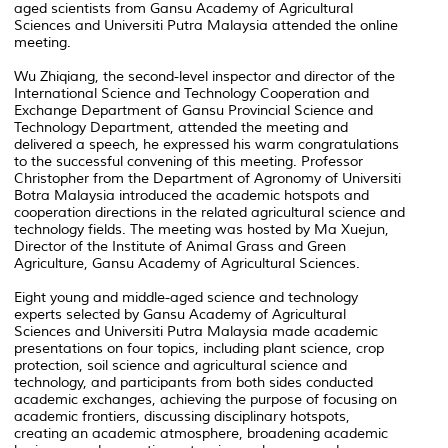
aged scientists from Gansu Academy of Agricultural
Sciences and Universiti Putra Malaysia attended the online
meeting.
Wu Zhiqiang, the second-level inspector and director of the
International Science and Technology Cooperation and
Exchange Department of Gansu Provincial Science and
Technology Department, attended the meeting and
delivered a speech, he expressed his warm congratulations
to the successful convening of this meeting. Professor
Christopher from the Department of Agronomy of Universiti
Botra Malaysia introduced the academic hotspots and
cooperation directions in the related agricultural science and
technology fields. The meeting was hosted by Ma Xuejun,
Director of the Institute of Animal Grass and Green
Agriculture, Gansu Academy of Agricultural Sciences.
Eight young and middle-aged science and technology
experts selected by Gansu Academy of Agricultural
Sciences and Universiti Putra Malaysia made academic
presentations on four topics, including plant science, crop
protection, soil science and agricultural science and
technology, and participants from both sides conducted
academic exchanges, achieving the purpose of focusing on
academic frontiers, discussing disciplinary hotspots,
creating an academic atmosphere, broadening academic