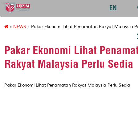
agri
EN
»
NEWS
» Pakar Ekonomi Lihat Penamatan Rakyat Malaysia Pe
Pakar Ekonomi Lihat Penama
Rakyat Malaysia Perlu Sedia
Pakar Ekonomi Lihat Penamatan Rakyat Malaysia Perlu Sedia