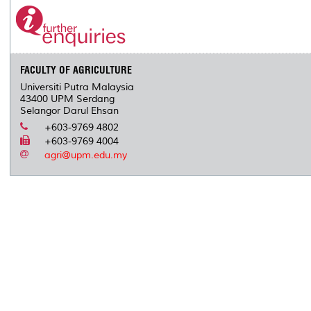
FACULTY OF AGRICULTURE
Universiti Putra Malaysia
43400 UPM Serdang
Selangor Darul Ehsan
+603-9769 4802
+603-9769 4004
agri@upm.edu.my