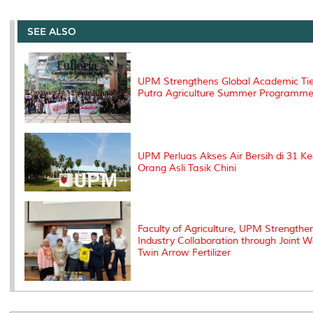
r
e
t
k
i
y
d
n
e
b
t
e
l
L
P
t
o
e
d
i
r
SEE ALSO
o
r
I
n
e
k
n
k
s
s
UPM Strengthens Global Academic Tie
Putra Agriculture Summer Programm
UPM Perluas Akses Air Bersih di 31 
Orang Asli Tasik Chini
Faculty of Agriculture, UPM Strength
Industry Collaboration through Joint 
Twin Arrow Fertilizer