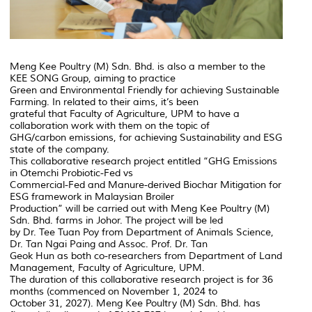
Meng Kee Poultry (M) Sdn. Bhd. is also a member to the
KEE SONG Group, aiming to practice
Green and Environmental Friendly for achieving Sustainable
Farming. In related to their aims, it’s been
grateful that Faculty of Agriculture, UPM to have a
collaboration work with them on the topic of
GHG/carbon emissions, for achieving Sustainability and ESG
state of the company.
This collaborative research project entitled “GHG Emissions
in Otemchi Probiotic-Fed vs
Commercial-Fed and Manure-derived Biochar Mitigation for
ESG framework in Malaysian Broiler
Production” will be carried out with Meng Kee Poultry (M)
Sdn. Bhd. farms in Johor. The project will be led
by Dr. Tee Tuan Poy from Department of Animals Science,
Dr. Tan Ngai Paing and Assoc. Prof. Dr. Tan
Geok Hun as both co-researchers from Department of Land
Management, Faculty of Agriculture, UPM.
The duration of this collaborative research project is for 36
months (commenced on November 1, 2024 to
October 31, 2027). Meng Kee Poultry (M) Sdn. Bhd. has