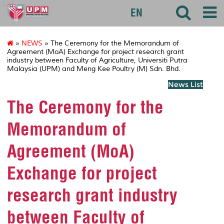
127
EN
»
NEWS
» The Ceremony for the Memorandum of
Agreement (MoA) Exchange for project research grant
industry between Faculty of Agriculture, Universiti Putra
Malaysia (UPM) and Meng Kee Poultry (M) Sdn. Bhd.
News List
The Ceremony for the
Memorandum of
Agreement (MoA)
Exchange for project
research grant industry
between Faculty of