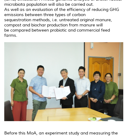
microbiota population will also be carried out.
As well as an evaluation of the efficiency of reducing GHG
emissions between three types of carbon
sequestration methods, i.e. untreated original manure,
compost and biochar production from manure will
be compared between probiotic and commercial feed
farms.
Before this MoA, an experiment study and measuring the