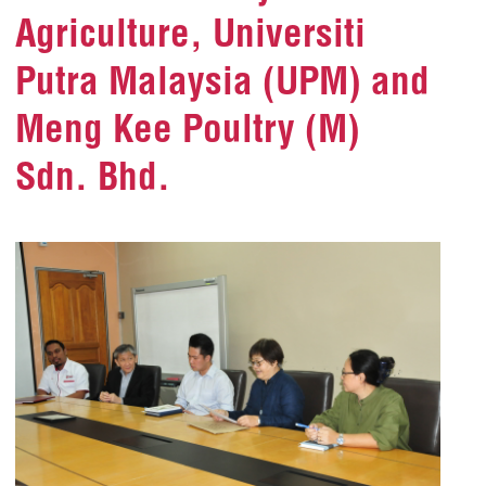
Agriculture, Universiti
Putra Malaysia (UPM) and
Meng Kee Poultry (M)
Sdn. Bhd.