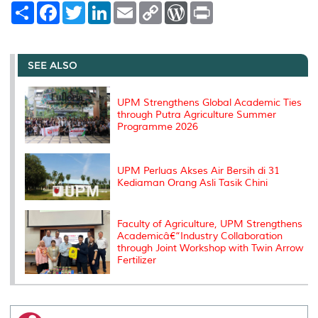
S
F
T
L
E
C
W
P
h
a
w
i
m
o
o
r
a
c
i
n
a
p
r
i
r
e
t
k
i
y
d
n
e
b
t
e
l
L
P
t
o
e
d
i
r
SEE ALSO
o
r
I
n
e
k
n
k
s
s
UPM Strengthens Global Academic Ties
through Putra Agriculture Summer
Programme 2026
UPM Perluas Akses Air Bersih di 31
Kediaman Orang Asli Tasik Chini
Faculty of Agriculture, UPM Strengthens
Academicâ€“Industry Collaboration
through Joint Workshop with Twin Arrow
Fertilizer