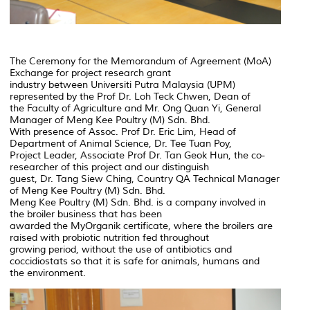
The Ceremony for the Memorandum of Agreement (MoA)
Exchange for project research grant
industry between Universiti Putra Malaysia (UPM)
represented by the Prof Dr. Loh Teck Chwen, Dean of
the Faculty of Agriculture and Mr. Ong Quan Yi, General
Manager of Meng Kee Poultry (M) Sdn. Bhd.
With presence of Assoc. Prof Dr. Eric Lim, Head of
Department of Animal Science, Dr. Tee Tuan Poy,
Project Leader, Associate Prof Dr. Tan Geok Hun, the co-
researcher of this project and our distinguish
guest, Dr. Tang Siew Ching, Country QA Technical Manager
of Meng Kee Poultry (M) Sdn. Bhd.
Meng Kee Poultry (M) Sdn. Bhd. is a company involved in
the broiler business that has been
awarded the MyOrganik certificate, where the broilers are
raised with probiotic nutrition fed throughout
growing period, without the use of antibiotics and
coccidiostats so that it is safe for animals, humans and
the environment.