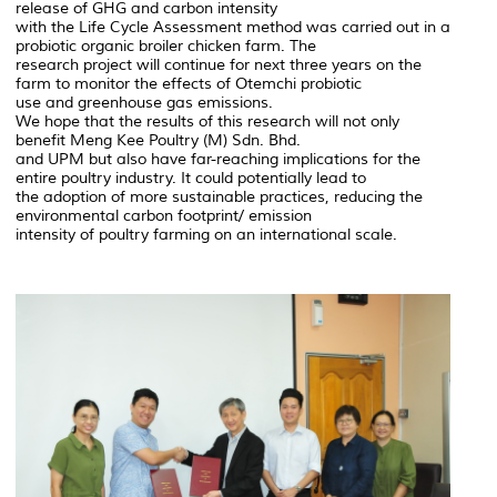
release of GHG and carbon intensity
with the Life Cycle Assessment method was carried out in a
probiotic organic broiler chicken farm. The
research project will continue for next three years on the
farm to monitor the effects of Otemchi probiotic
use and greenhouse gas emissions.
We hope that the results of this research will not only
benefit Meng Kee Poultry (M) Sdn. Bhd.
and UPM but also have far-reaching implications for the
entire poultry industry. It could potentially lead to
the adoption of more sustainable practices, reducing the
environmental carbon footprint/ emission
intensity of poultry farming on an international scale.