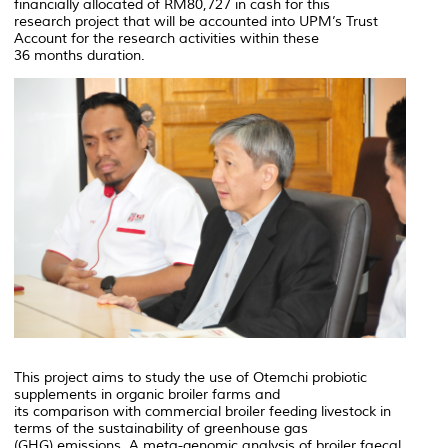
financially allocated of RM80,727 in cash for this
research project that will be accounted into UPM’s Trust
Account for the research activities within these
36 months duration.
This project aims to study the use of Otemchi probiotic
supplements in organic broiler farms and
its comparison with commercial broiler feeding livestock in
terms of the sustainability of greenhouse gas
(GHG) emissions. A meta-genomic analysis of broiler faecal