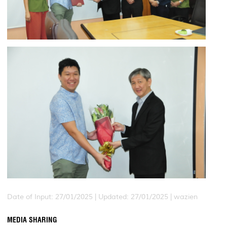
Date of Input: 27/01/2025 |
Updated: 27/01/2025 | wazien
MEDIA SHARING