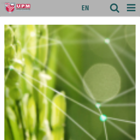
agri
EN