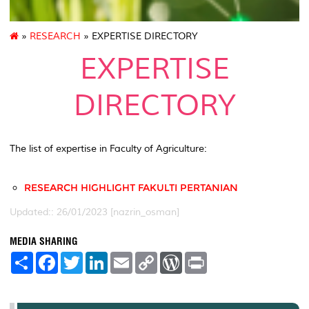
»
RESEARCH
» EXPERTISE DIRECTORY
EXPERTISE
DIRECTORY
The list of expertise in Faculty of Agriculture:
RESEARCH HIGHLIGHT FAKULTI PERTANIAN
Updated:: 26/01/2023 [nazrin_osman]
MEDIA SHARING
S
F
T
L
E
C
W
P
h
a
w
i
m
o
o
r
a
c
i
n
a
p
r
i
r
e
t
k
i
y
d
n
e
b
t
e
l
L
P
t