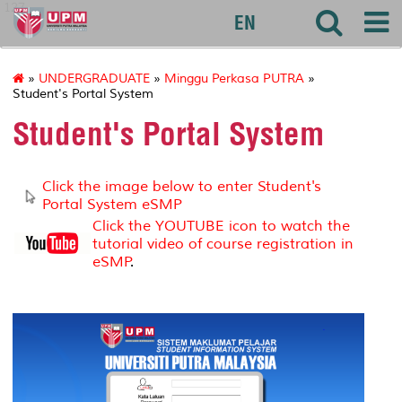
127
EN
»
UNDERGRADUATE
»
Minggu Perkasa PUTRA
»
Student's Portal System
Student's Portal System
Click the image below to enter Student's
Portal System eSMP
Click the YOUTUBE icon to watch the
tutorial video of course registration in
eSMP
.