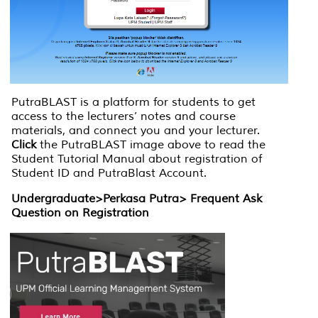
PutraBLAST is a platform for students to get
access to the lecturers’ notes and course
materials, and connect you and your lecturer.
Click
the PutraBLAST image above to read the
Student Tutorial Manual about registration of
Student ID and PutraBlast Account.
Undergraduate>Perkasa Putra> Frequent Ask
Question on Registration