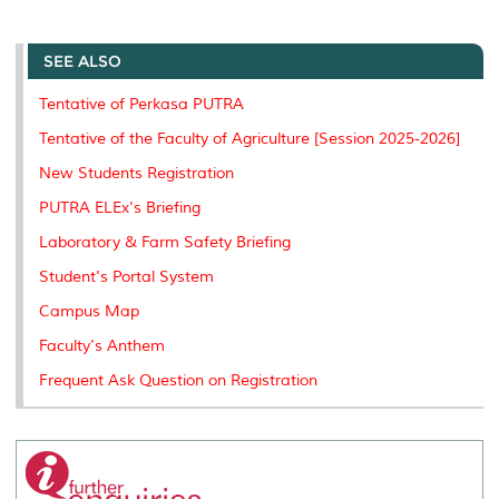
a
c
i
n
a
p
r
i
r
e
t
k
i
y
d
n
e
b
t
e
l
L
P
t
o
e
d
i
r
SEE ALSO
o
r
I
n
e
k
n
k
s
Tentative of Perkasa PUTRA
s
Tentative of the Faculty of Agriculture [Session 2025-2026]
New Students Registration
PUTRA ELEx's Briefing
Laboratory & Farm Safety Briefing
Student's Portal System
Campus Map
Faculty's Anthem
Frequent Ask Question on Registration