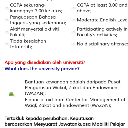
CGPA sekurang-
CGPA at least 3.00 and
kurangnya 3.00 ke atas;
above;
Penguasaan Bahasa
Moderate English Level
Inggeris yang sederhana;
Aktif menyertai aktiviti
Participating actively in
Fakulti;
Faculty's activities;
Tiada kesalahan
No disciplinary offense
tatatertib;
Apa yang disediakan oleh universiti?
What does the university provide?
Bantuan kewangan adalah daripada Pusat
Pengurusan Wakaf, Zakat dan Endowmen
(WAZAN);
Financial aid from Center for Management of
Waqf, Zakat and Endowment (WAZAN);
Tertakluk kepada perubahan. Keputusan
berdasarkan Mesyuarat Jawatankuasa Mobiliti Pelajar