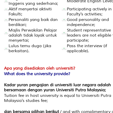
Moderate English Level
Inggeris yang sederhana;
Aktif menyertai aktiviti
Participating actively in
Fakulti;
Faculty's activities;
Personaliti yang baik dan
Good personality and
berdikari;
independence;
Majlis Perwakilan Pelajar
Student representative
adalah tidak layak untuk
leaders are not eligible 
menyertai;
participate;
Lulus temu duga (jika
Pass the interview (if
berkaitan).
applicable).
Apa yang disediakan oleh universiti?
What does the university provide?
Kadar yuran pengajian di universiti luar negara adalah
bersamaan dengan yuran Universiti Putra Malaysia;
Tuition fee in host university is equal to Universiti Putra
Malaysia's studies fee;
dan bersama pilihan berikut
/ and with complimentary 