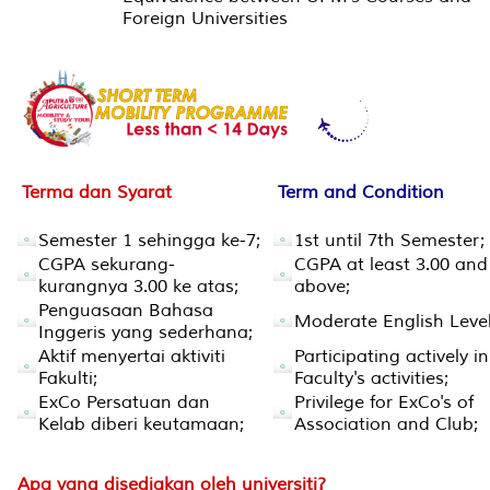
Foreign Universities
Terma dan Syarat
Term and Condition
Semester 1 sehingga ke-7;
1st until 7th Semester;
CGPA sekurang-
CGPA at least 3.00 and
kurangnya 3.00 ke atas;
above;
Penguasaan Bahasa
Moderate English Level
Inggeris yang sederhana;
Aktif menyertai aktiviti
Participating actively in
Fakulti;
Faculty's activities;
ExCo Persatuan dan
Privilege for ExCo's of
Kelab diberi keutamaan;
Association and Club;
Apa yang disediakan oleh universiti?