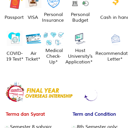
Personal
Personal
Passport
VISA
Cash in han
Insurance
Budget
Medical
Host
COVID-
Air
Recommendat
Check-
University's
19 Test*
Ticket*
Letter*
Up*
Application*
Terma dan Syarat
Term and Condition
Semester 8 sahaja;
8th Semester only;