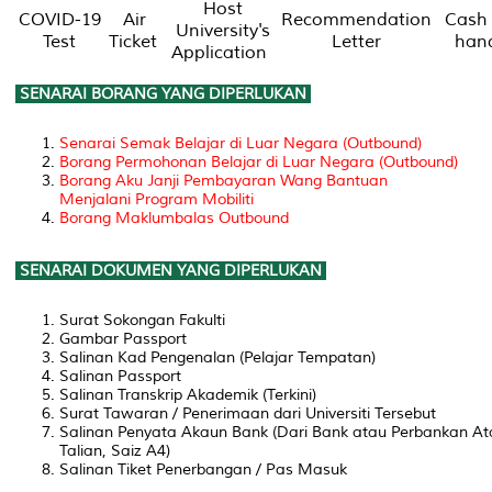
Host
COVID-19
Air
Recommendation
Cash 
University's
Test
Ticket
Letter
han
Application
SENARAI BORANG YANG DIPERLUKAN
Senarai Semak Belajar di Luar Negara (Outbound)
Borang Permohonan Belajar di Luar Negara (Outbound)
Borang Aku Janji Pembayaran Wang Bantuan
Menjalani Program Mobiliti
Borang Maklumbalas Outbound
SENARAI DOKUMEN YANG DIPERLUKAN
Surat Sokongan Fakulti
Gambar Passport
Salinan Kad Pengenalan (Pelajar Tempatan)
Salinan Passport
Salinan Transkrip Akademik (Terkini)
Surat Tawaran / Penerimaan dari Universiti Tersebut
Salinan Penyata Akaun Bank (Dari Bank atau Perbankan At
Talian, Saiz A4)
Salinan Tiket Penerbangan / Pas Masuk