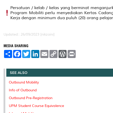
Persatuan / kelab / kelas yang berminat menganjur
Program Mobiliti perlu menyediakan Kertas Cadan
Kerja dengan minimum dua puluh (20) orang pelajar
Updated:: 26/09/2023 [nikzaini]
MEDIA SHARING
S
F
T
L
E
C
W
P
h
a
w
i
m
o
o
r
a
c
i
n
a
p
r
i
r
e
t
k
i
y
d
n
e
b
t
e
l
L
P
t
o
e
d
i
r
SEE ALSO
o
r
I
n
e
k
n
k
s
Outbound Mobility
s
Info of Outbound
Outbound Pre-Registration
UPM Student Course Equivalence