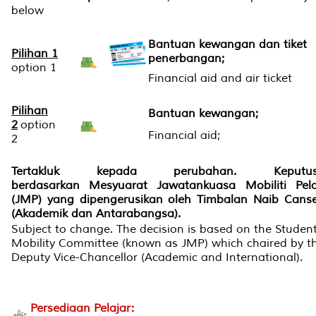
below
Bantuan kewangan dan tiket
Pilihan 1
penerbangan;
option 1
Financial aid and air ticket
Pilihan
Bantuan kewangan;
2
option
Financial aid;
2
Tertakluk kepada perubahan. Keputus
berdasarkan Mesyuarat Jawatankuasa Mobiliti Pela
(JMP) yang dipengerusikan oleh Timbalan Naib Canse
(Akademik dan Antarabangsa).
Subject to change. The decision is based on the Studen
Mobility Committee (known as JMP) which chaired by t
Deputy Vice-Chancellor (Academic and International).
Persediaan Pelajar: