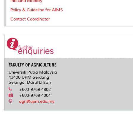
Inbound Mobility
Policy & Guideline for AIMS
Contact Coordinator
FACULTY OF AGRICULTURE
Universiti Putra Malaysia
43400 UPM Serdang
Selangor Darul Ehsan
+603-9769 4802
+603-9769 4004
agri@upm.edu.my