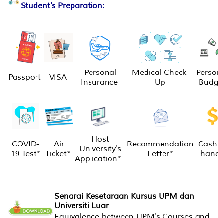
Student's Preparation:
Personal
Medical Check-
Perso
Passport
VISA
Insurance
Up
Budg
Host
COVID-
Air
Recommendation
Cash 
University's
19 Test*
Ticket*
Letter*
han
Application*
Senarai Kesetaraan Kursus UPM dan
Universiti Luar
Equivalence between UPM's Courses and