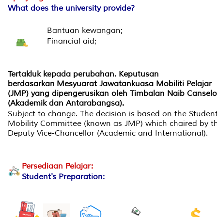
What does the university provide?
Bantuan kewangan;
Financial aid;
Tertakluk kepada perubahan. Keputusan
berdasarkan Mesyuarat Jawatankuasa Mobiliti Pelajar
(JMP) yang dipengerusikan oleh Timbalan Naib Canselo
(Akademik dan Antarabangsa).
Subject to change. The decision is based on the Studen
Mobility Committee (known as JMP) which chaired by t
Deputy Vice-Chancellor (Academic and International).
Persediaan Pelajar:
Student's Preparation: