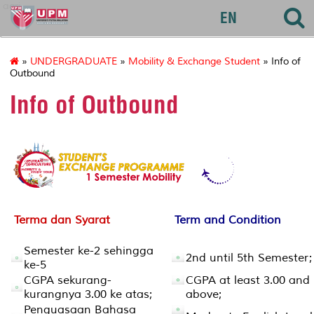
agri
EN
»
UNDERGRADUATE
»
Mobility & Exchange Student
» Info of
Outbound
Info of Outbound
Terma dan Syarat
Term and Condition
Semester ke-2 sehingga
2nd until 5th Semester;
ke-5
CGPA sekurang-
CGPA at least 3.00 and
kurangnya 3.00 ke atas;
above;
Penguasaan Bahasa