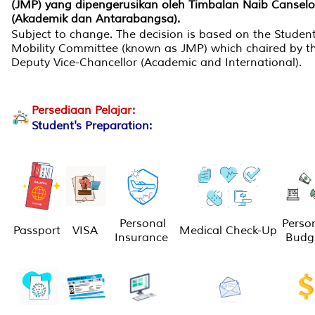
(JMP) yang dipengerusikan oleh Timbalan Naib Canselo
(Akademik dan Antarabangsa).
Subject to change. The decision is based on the Studen
Mobility Committee (known as JMP) which chaired by t
Deputy Vice-Chancellor (Academic and International).
Persediaan Pelajar:
Student's Preparation:
Personal
Perso
Passport
VISA
Medical Check-Up
Insurance
Budg