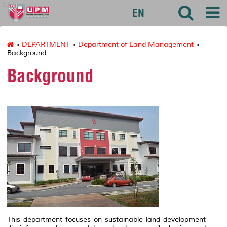
127
EN
»
DEPARTMENT
»
Department of Land Management
»
Background
Background
This department focuses on sustainable land development