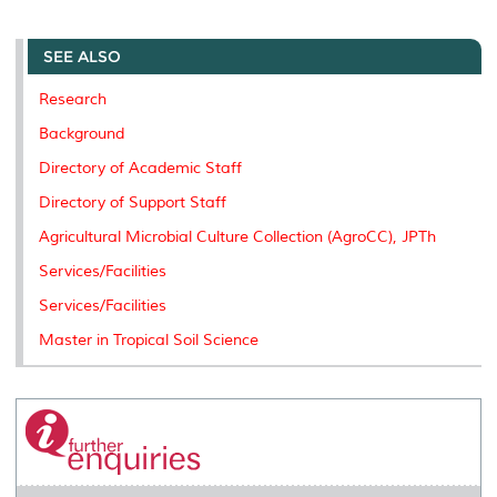
a
c
i
n
a
p
r
i
r
e
t
k
i
y
d
n
e
b
t
e
l
L
P
t
o
e
d
i
r
SEE ALSO
o
r
I
n
e
k
n
k
s
Research
s
Background
Directory of Academic Staff
Directory of Support Staff
Agricultural Microbial Culture Collection (AgroCC), JPTh
Services/Facilities
Services/Facilities
Master in Tropical Soil Science