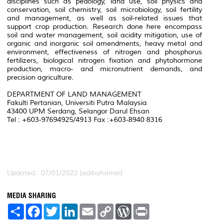
disciplines such as pedology, land use, soil physics and
conservation, soil chemistry, soil microbiology, soil fertility
and management, as well as soil-related issues that
support crop production. Research done here encompass
soil and water management, soil acidity mitigation, use of
organic and inorganic soil amendments, heavy metal and
environment, effectiveness of nitrogen and phosphorus
fertilizers, biological nitrogen fixation and phytohormone
production, macro- and micronutrient demands, and
precision agriculture.
DEPARTMENT OF LAND MANAGEMENT
Fakulti Pertanian, Universiti Putra Malaysia
43400 UPM Serdang, Selangor Darul Ehsan
Tel : +603-97694925/4913 Fax :+603-8940 8316
Updated:: 07/01/2022 [adibahamin]
MEDIA SHARING
S
F
T
L
E
C
W
P
h
a
w
i
m
o
o
r