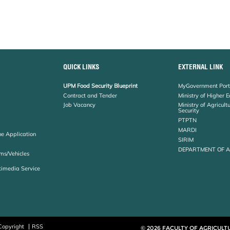
QUICK LINKS
EXTERNAL LINK
UPM Food Security Blueprint
MyGovernment Port
Contract and Tender
Ministry of Higher 
Job Vacancy
Ministry of Agricul
Security
PTPTN
MARDI
ne Application
SIRIM
DEPARTMENT OF 
ms/Vehicles
timedia Service
Copyright
RSS
© 2026 FACULTY OF AGRICULT