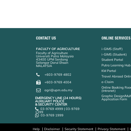
CONTACT US
ONLINE SERVICES
FACULTY OF AGRICULTURE
i-GIMS (Staff)
Faculty of Agriculture
i-GIMS (Student)
Universiti Putra Malaysia
43400 UPM Serdang
Student Portal
Selangor Darul Ehsan
Putra Learning Hub
MALAYSIA
KM Portal
+603-9769 4802
Travel Abroad Onli
e-Claim
+603-9769 4004
Online Booking Roo
agri@upm.edu.my
(Intranet)
Graphic Design/Mul
EMERGENCY LINE (24 HOURS)
Application Form
AUXILIARY POLICE
& SECURITY CENTER
03-9769 4999 | 03-9769
1399
03-9769 1999
Help
Disclaimer
Security Statement
Privacy Statement