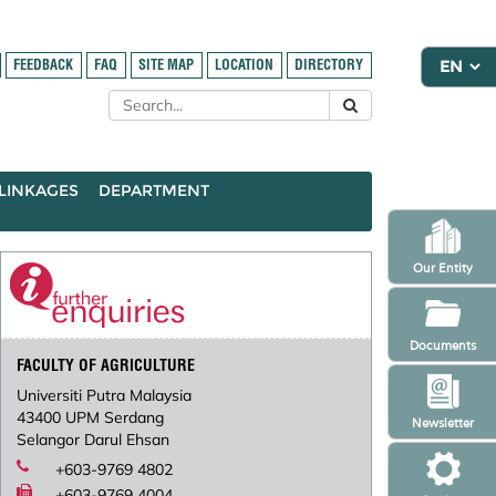
FEEDBACK
FAQ
SITE MAP
LOCATION
DIRECTORY
LINKAGES
DEPARTMENT
Our Entity
Documents
FACULTY OF AGRICULTURE
Universiti Putra Malaysia
43400 UPM Serdang
Newsletter
Selangor Darul Ehsan
+603-9769 4802
+603-9769 4004