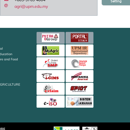
Setting
agri@upm.edu.my
al
Education
ture and Food
AGRICULTURE
URE