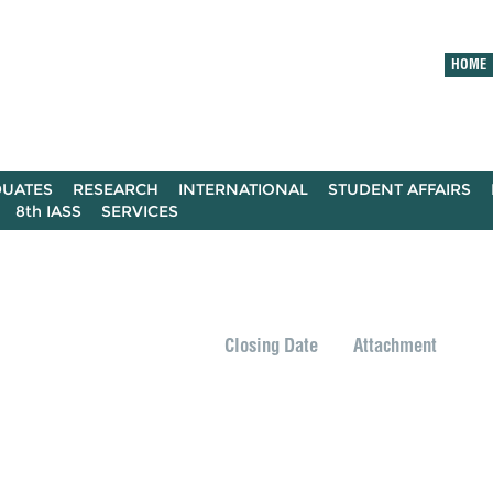
HOME
UATES
RESEARCH
INTERNATIONAL
STUDENT AFFAIRS
8th IASS
SERVICES
Closing Date
Attachment