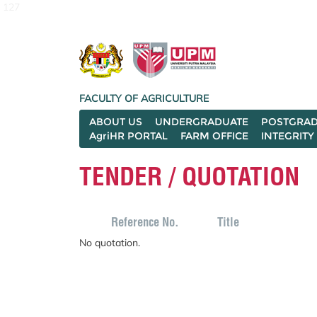
127
FACULTY OF AGRICULTURE
ABOUT US
UNDERGRADUATE
POSTGRAD
AgriHR PORTAL
FARM OFFICE
INTEGRITY
TENDER / QUOTATION
Reference No.
Title
No quotation.