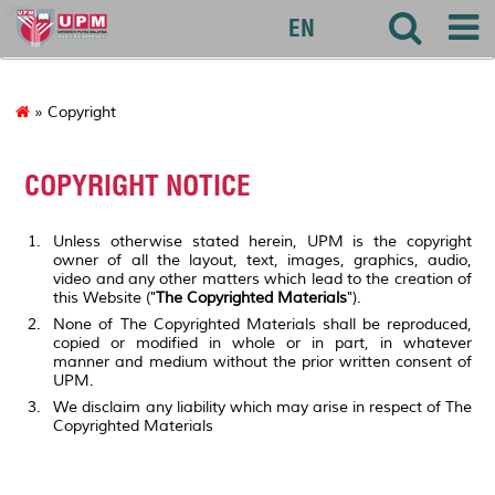
agri
EN
» Copyright
COPYRIGHT NOTICE
Unless otherwise stated herein, UPM is the copyright
owner of all the layout, text, images, graphics, audio,
video and any other matters which lead to the creation of
this Website ("
The Copyrighted Materials
").
None of The Copyrighted Materials shall be reproduced,
copied or modified in whole or in part, in whatever
manner and medium without the prior written consent of
UPM.
We disclaim any liability which may arise in respect of The
Copyrighted Materials