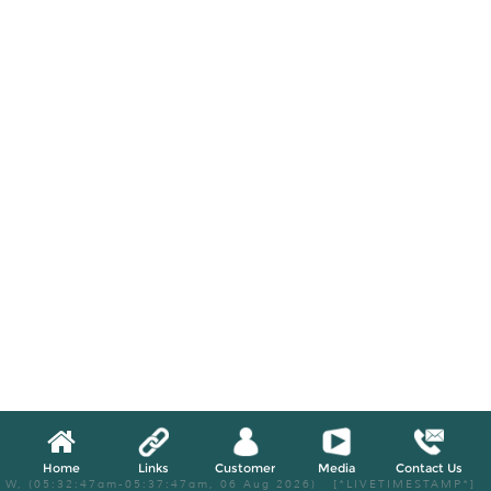
Home
Links
Customer
Media
Contact Us
W, (05:32:47am-05:37:47am, 06 Aug 2026) [*LIVETIMESTAMP*]