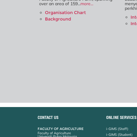
over an area of 159...
more...
menye
perkhi
Organisation Chart
In
Background
In
CONTACT US
ONLINE SERVICES
FACULTY OF AGRICULTURE
i-GIMS (Staff)
Faculty of Agriculture
i-GIMS (Student)
Universiti Putra Malaysia