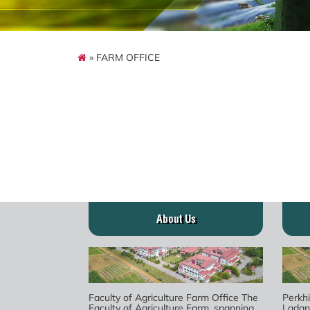
» FARM OFFICE
About Us
Faculty of Agriculture Farm Office The
Perkh
Faculty of Agriculture Farm, spanning
Ladan