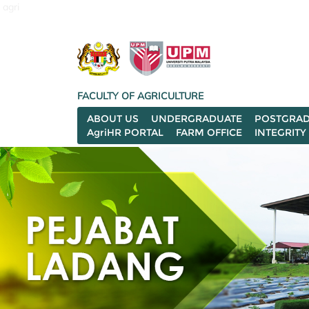
agri
FACULTY OF AGRICULTURE
ABOUT US
UNDERGRADUATE
POSTGRAD
AgriHR PORTAL
FARM OFFICE
INTEGRITY