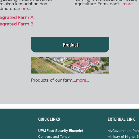
diakan kemudahan dan
Agriculture Farm, don't...
more...
dmatan...
more...
tegrated Farm A
tegrated Farm B
Product
Products of our farm....
more...
QUICK LINKS
EXTERNAL LINK
UPM Food Security Blueprint
MyGovernment Port
Contract and Tender
Ministry of Higher 