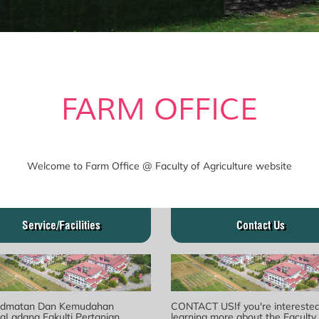
FARM OFFICE
Welcome to Farm Office @ Faculty of Agriculture website
Service/Facilities
Contact Us
idmatan Dan Kemudahan
CONTACT USIf you're interested
gLadang Fakulti Pertanian
learning more about the Faculty 