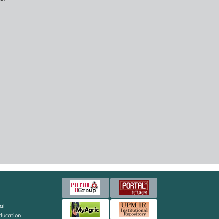
al
Education