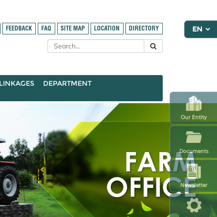
FEEDBACK
FAQ
SITE MAP
LOCATION
DIRECTORY
LINKAGES
DEPARTMENT
Our Entity
Documents
Newsletter