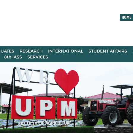
HOME
UATES
RESEARCH
INTERNATIONAL
STUDENT AFFAIRS
8th IASS
SERVICES