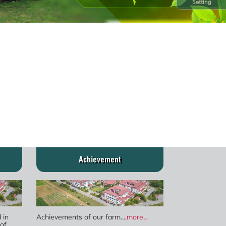
Setting
Achievement
 in
Achievements of our farm....
more...
of