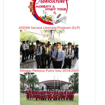
ASEAN Service Learning Program (SLP)
Minggu Perkasa Putra Sesi 2019/2020