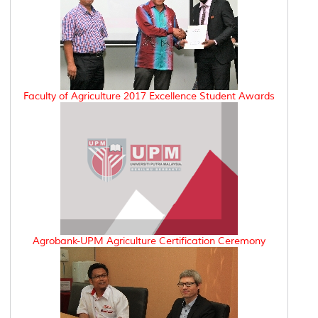
Faculty of Agriculture 2017 Excellence Student Awards
Agrobank-UPM Agriculture Certification Ceremony