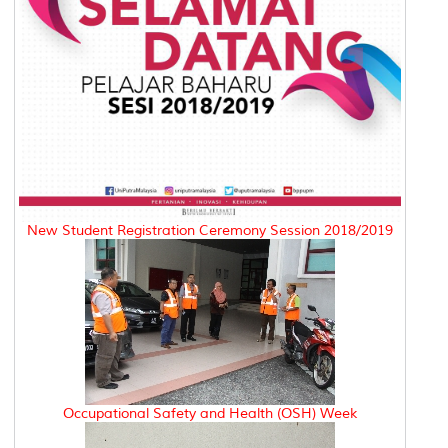
New Student Registration Ceremony Session 2018/2019
Occupational Safety and Health (OSH) Week