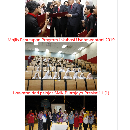
Majlis Penutupan Program Inkubasi Usahawantani 2019
Lawatan dari pelajar SMK Putrajaya Presint 11 (1)