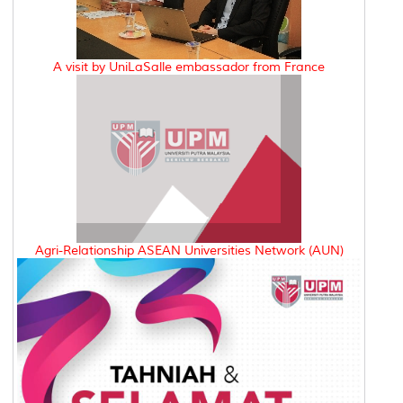
A visit by UniLaSalle embassador from France
Agri-Relationship ASEAN Universities Network (AUN)