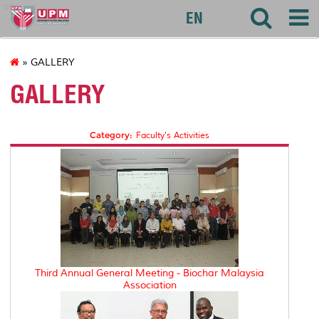
agri
EN
» GALLERY
GALLERY
Category:
Faculty's Activities
Third Annual General Meeting - Biochar Malaysia
Association