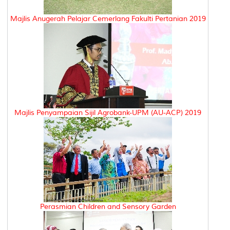
Majlis Anugerah Pelajar Cemerlang Fakulti Pertanian 2019
Majlis Penyampaian Sijil Agrobank-UPM (AU-ACP) 2019
Perasmian Children and Sensory Garden