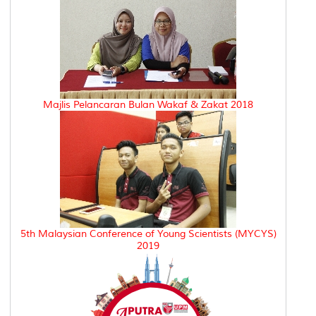
Majlis Pelancaran Bulan Wakaf & Zakat 2018
5th Malaysian Conference of Young Scientists (MYCYS)
2019