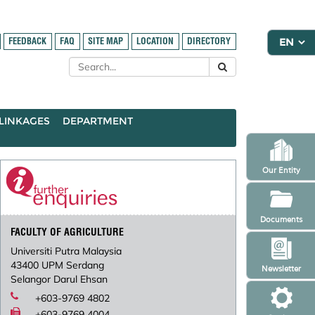
FEEDBACK
FAQ
SITE MAP
LOCATION
DIRECTORY
LINKAGES
DEPARTMENT
Our Entity
Documents
FACULTY OF AGRICULTURE
Universiti Putra Malaysia
43400 UPM Serdang
Newsletter
Selangor Darul Ehsan
+603-9769 4802
+603-9769 4004