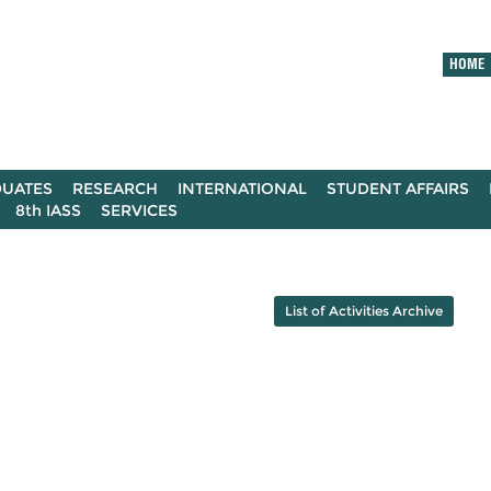
HOME
UATES
RESEARCH
INTERNATIONAL
STUDENT AFFAIRS
8th IASS
SERVICES
List of Activities Archive