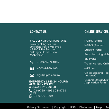
o
e
d
i
r
o
r
I
n
e
k
n
k
s
s
CONTACT US
ONLINE SERVICES
FACULTY OF AGRICULTURE
i-GIMS (Staff)
Faculty of Agriculture
i-GIMS (Student)
Universiti Putra Malaysia
43400 UPM Serdang
Student Portal
Selangor Darul Ehsan
Putra Learning Hub
MALAYSIA
KM Portal
+603-9769 4802
Travel Abroad Onli
e-Claim
+603-9769 4004
Online Booking Roo
agri@upm.edu.my
(Intranet)
Graphic Design/Mul
EMERGENCY LINE (24 HOURS)
Application Form
AUXILIARY POLICE
& SECURITY CENTER
03-9769 4999 | 03-9769
1399
03-9769 1999
Privacy Statement
Copyright
RSS
Disclaimer
Help
Se