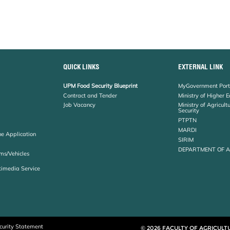
QUICK LINKS
EXTERNAL LINK
UPM Food Security Blueprint
MyGovernment Port
Contract and Tender
Ministry of Higher 
Job Vacancy
Ministry of Agricul
Security
PTPTN
MARDI
ne Application
SIRIM
DEPARTMENT OF 
ms/Vehicles
timedia Service
curity Statement
© 2026 FACULTY OF AGRICULT