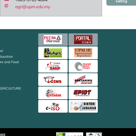
Setting
agri@upm.edu.my
al
Education
ture and Food
AGRICULTURE
URE