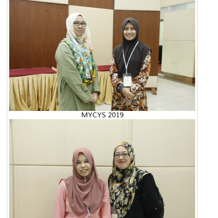
MYCYS 2019