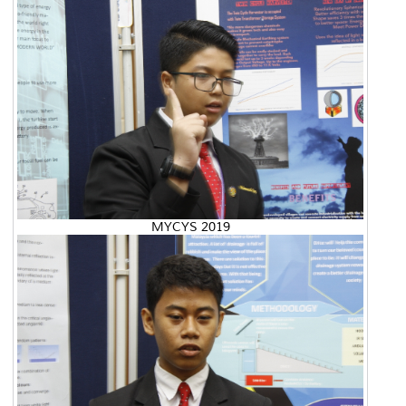
MYCYS 2019