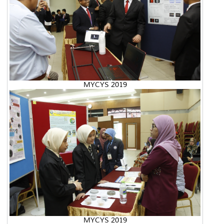
MYCYS 2019
MYCYS 2019