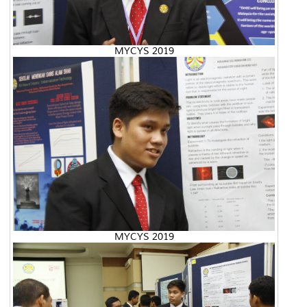
MYCYS 2019
MYCYS 2019