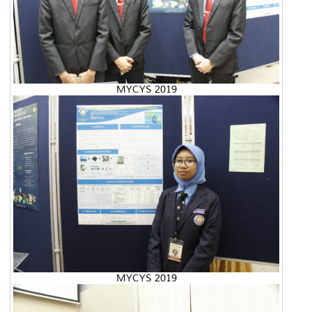
MYCYS 2019
MYCYS 2019