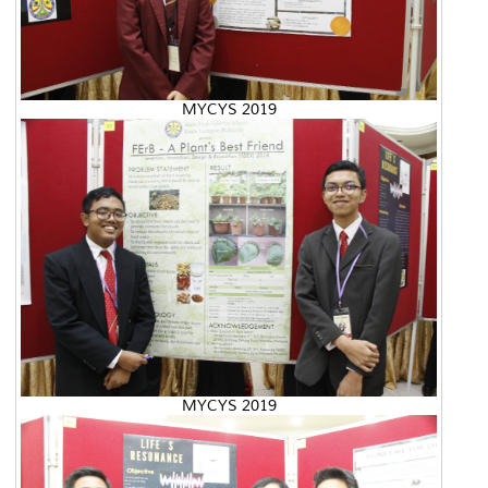
MYCYS 2019
MYCYS 2019