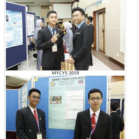
MYCYS 2019