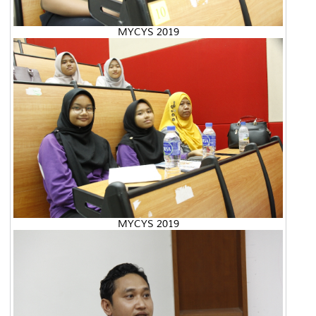
MYCYS 2019
MYCYS 2019