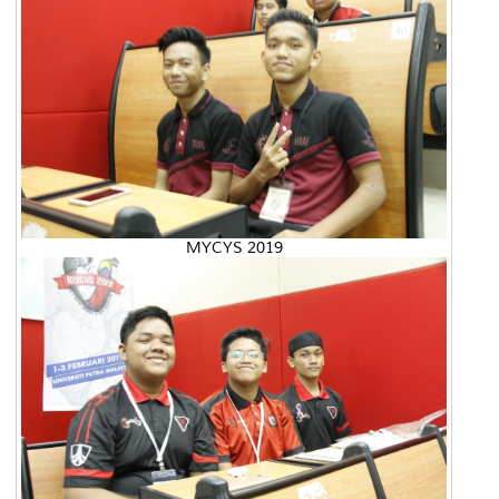
MYCYS 2019