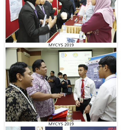
MYCYS 2019
MYCYS 2019