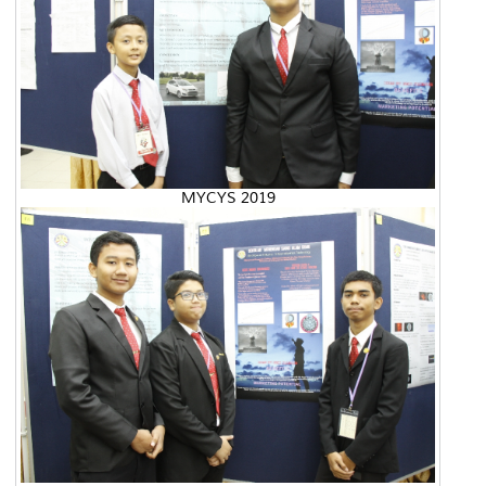
MYCYS 2019