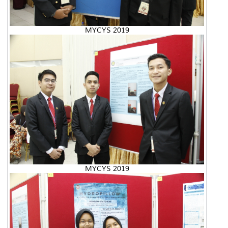
MYCYS 2019
MYCYS 2019