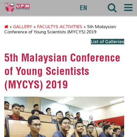
agri
EN
»
GALLERY
»
FACULTYS ACTIVITIES
» 5th Malaysian
Conference of Young Scientists (MYCYS) 2019
List of Galleries
5th Malaysian Conference
of Young Scientists
(MYCYS) 2019