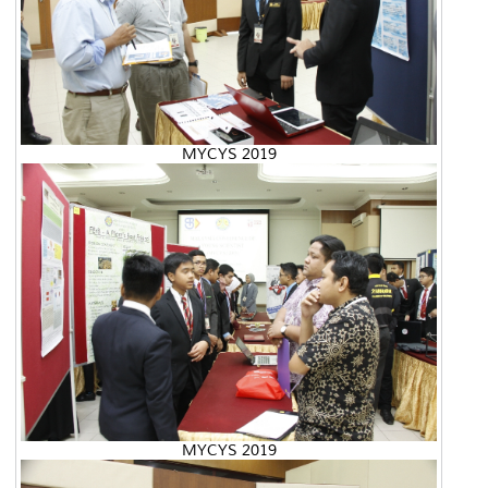
MYCYS 2019
MYCYS 2019