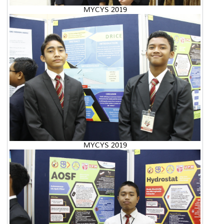
MYCYS 2019
MYCYS 2019