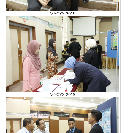
MYCYS 2019
MYCYS 2019