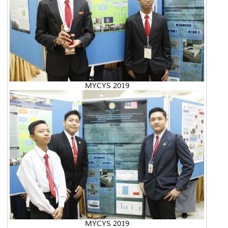
MYCYS 2019
MYCYS 2019