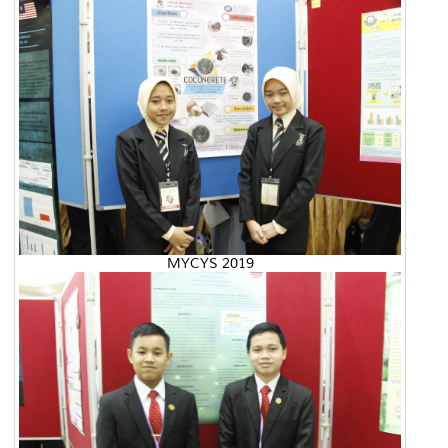
MYCYS 2019