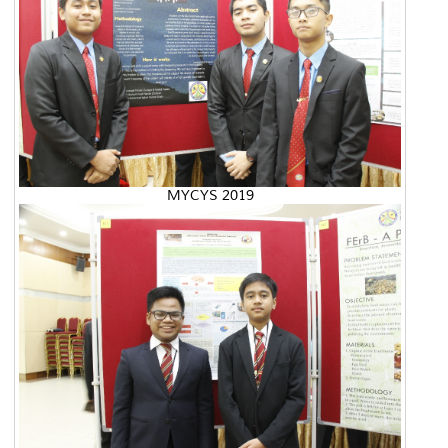
MYCYS 2019