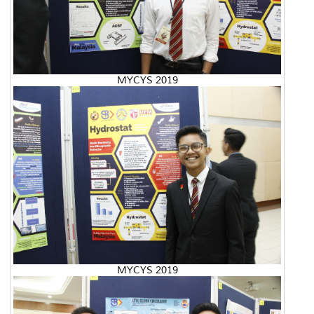
MYCYS 2019
MYCYS 2019