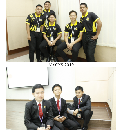
MYCYS 2019