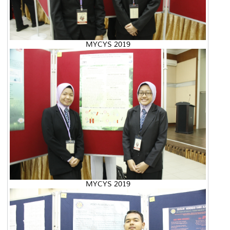
MYCYS 2019
MYCYS 2019