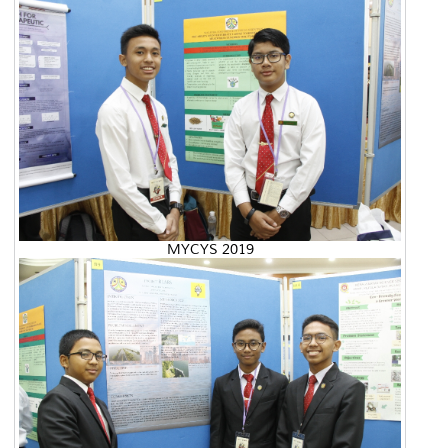
MYCYS 2019