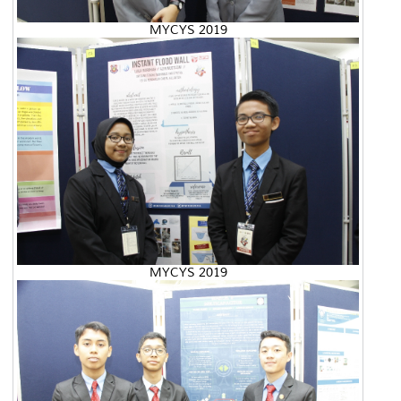
MYCYS 2019
MYCYS 2019