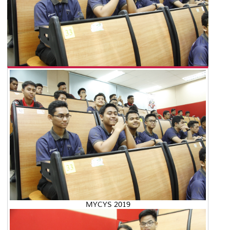
MYCYS 2019