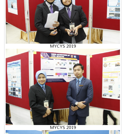
MYCYS 2019
MYCYS 2019