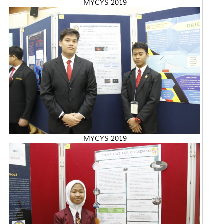
MYCYS 2019
MYCYS 2019