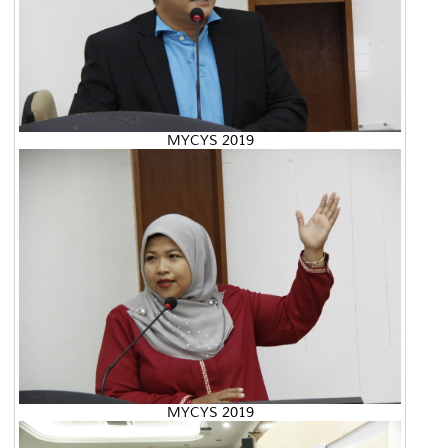
MYCYS 2019
MYCYS 2019