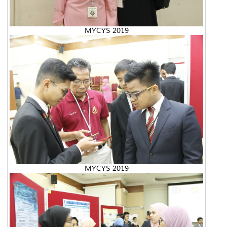
MYCYS 2019
MYCYS 2019