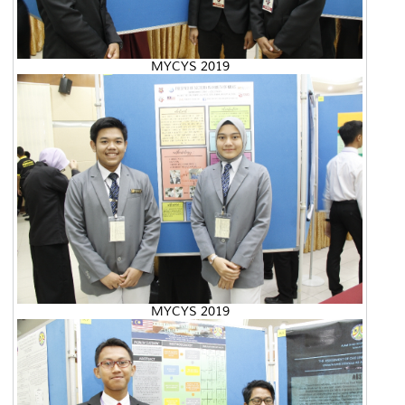
MYCYS 2019
MYCYS 2019