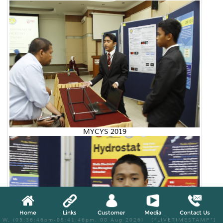
MYCYS 2019
Home
Links
Customer
Media
Contact Us
W, (05:36:46pm-05:41:46pm, 08 Aug 2026) [*LIVETIMESTAMP*]