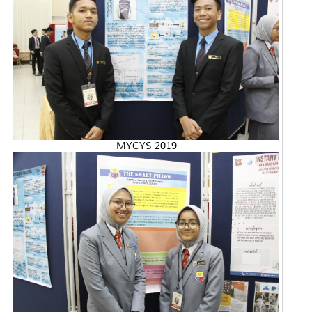
MYCYS 2019