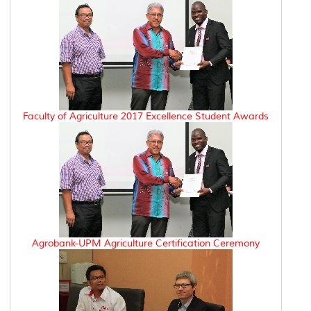
Faculty of Agriculture 2017 Excellence Student Awards
Agrobank-UPM Agriculture Certification Ceremony