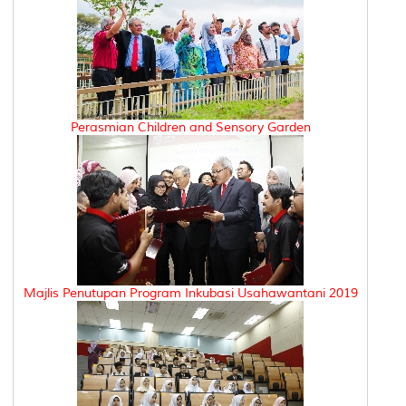
Perasmian Children and Sensory Garden
Majlis Penutupan Program Inkubasi Usahawantani 2019