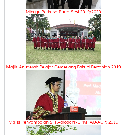
Minggu Perkasa Putra Sesi 2019/2020
Majlis Anugerah Pelajar Cemerlang Fakulti Pertanian 2019
Majlis Penyampaian Sijil Agrobank-UPM (AU-ACP) 2019