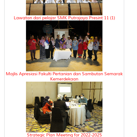
Lawatan dari pelajar SMK Putrajaya Presint 11 (1)
Majlis Apresiasi Fakulti Pertanian dan Sambutan Semarak
Kemerdekaan
Strategic Plan Meeting for 2022-2025