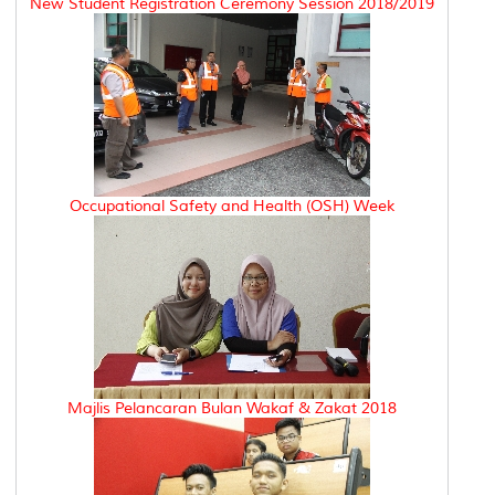
New Student Registration Ceremony Session 2018/2019
Occupational Safety and Health (OSH) Week
Majlis Pelancaran Bulan Wakaf & Zakat 2018