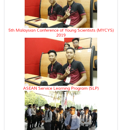
5th Malaysian Conference of Young Scientists (MYCYS)
2019
ASEAN Service Learning Program (SLP)