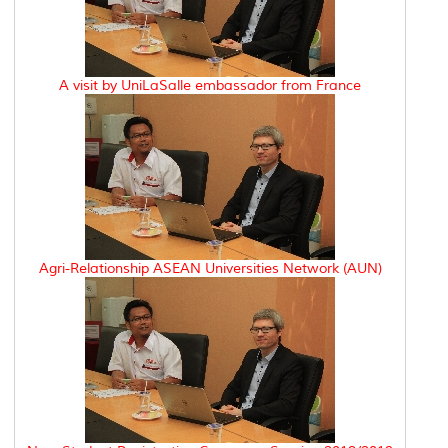
A visit by UniLaSalle embassador from France
Agri-Relationship ASEAN Universities Network (AUN)