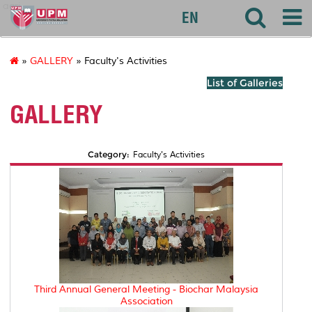
agri
EN
»
GALLERY
» Faculty's Activities
List of Galleries
GALLERY
Category:
Faculty's Activities
Third Annual General Meeting - Biochar Malaysia
Association