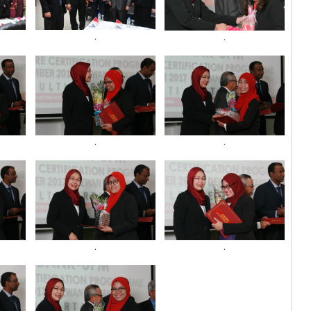
.
.
.
.
.
.