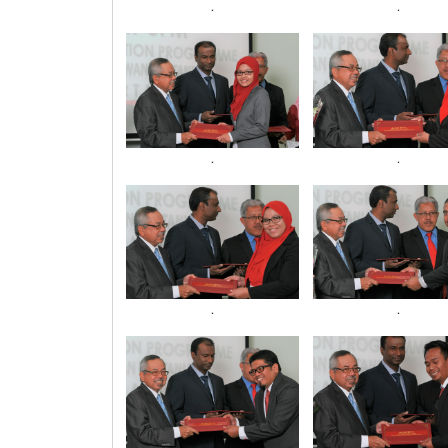
.
.
.
.
.
.