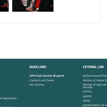
.
QUICK LINKS
EXTERNAL LINK
UPM Food Security Blueprint
MyGovernment Port
Contract and Tender
Ministry of Higher 
Job Vacancy
Ministry of Agricul
Security
PTPTN
MARDI
ne Application
SIRIM
DEPARTMENT OF 