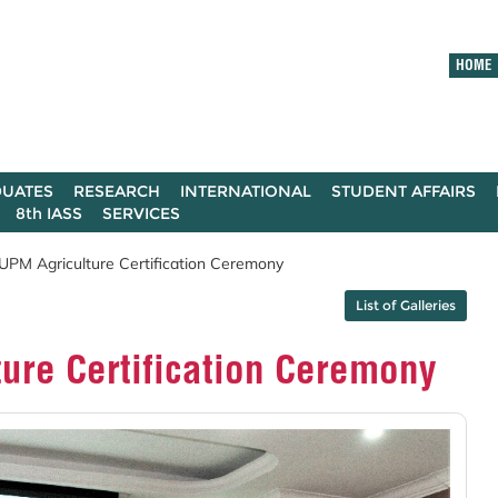
HOME
UATES
RESEARCH
INTERNATIONAL
STUDENT AFFAIRS
8th IASS
SERVICES
PM Agriculture Certification Ceremony
List of Galleries
ure Certification Ceremony