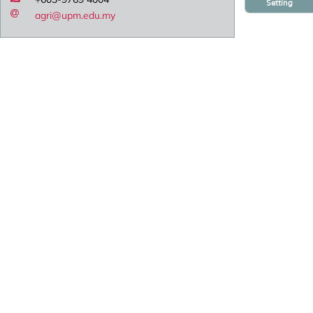
Setting
agri@upm.edu.my