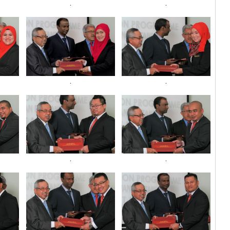
.
.
.
.
.
.