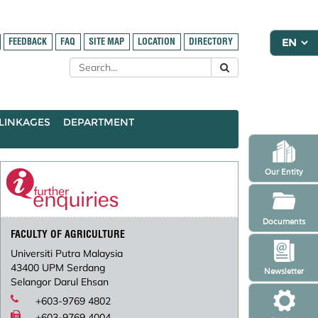
FEEDBACK
FAQ
SITE MAP
LOCATION
DIRECTORY
LINKAGES
DEPARTMENT
Our Entity
Documents
FACULTY OF AGRICULTURE
Universiti Putra Malaysia
43400 UPM Serdang
Newsletter
Selangor Darul Ehsan
+603-9769 4802
+603-9769 4004