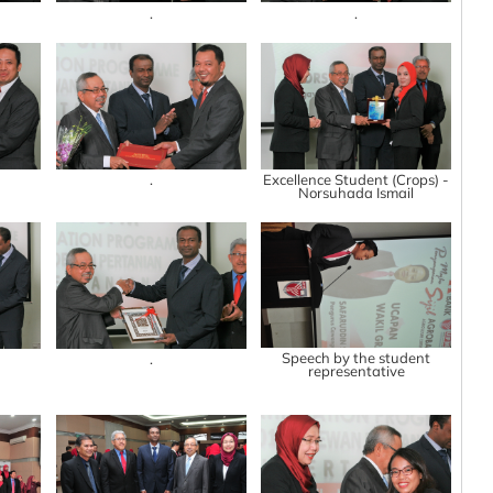
.
.
.
Excellence Student (Crops) -
Norsuhada Ismail
Speech by the student
.
representative