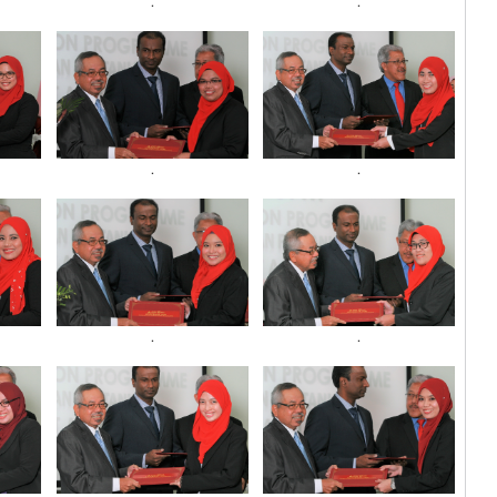
.
.
.
.
.
.