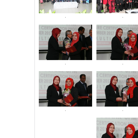
.
.
.
.
.
.