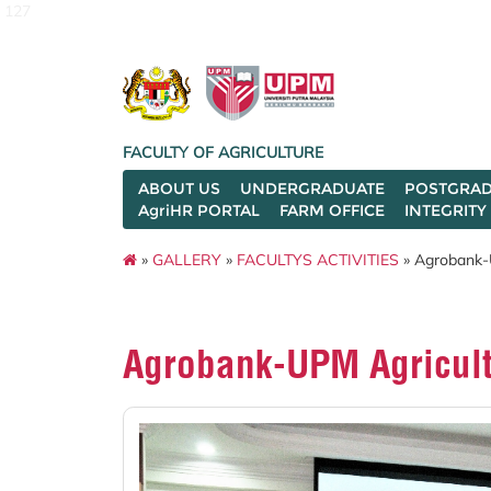
127
FACULTY OF AGRICULTURE
ABOUT US
UNDERGRADUATE
POSTGRAD
AgriHR PORTAL
FARM OFFICE
INTEGRITY
»
GALLERY
»
FACULTYS ACTIVITIES
» Agrobank-U
Agrobank-UPM Agricult