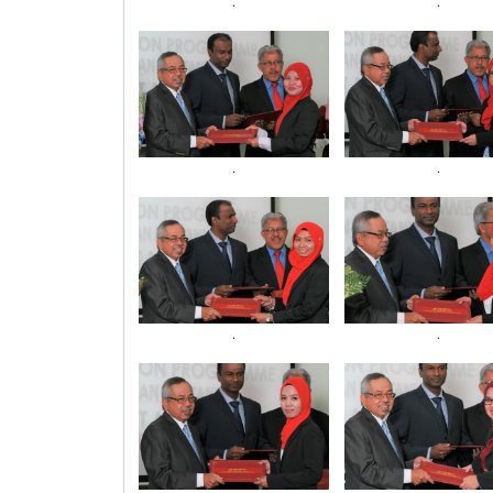
.
.
.
.
.
.