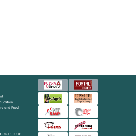
al
Education
ture and Food
AGRICULTURE