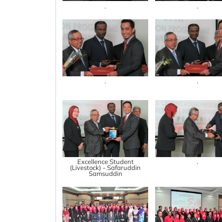
.
.
.
.
Excellence Student
.
(Livestock) - Safaruddin
Samsuddin