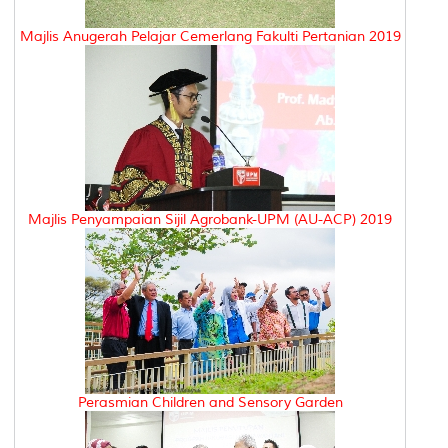
Majlis Anugerah Pelajar Cemerlang Fakulti Pertanian 2019
Majlis Penyampaian Sijil Agrobank-UPM (AU-ACP) 2019
Perasmian Children and Sensory Garden