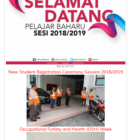
New Student Registration Ceremony Session 2018/2019
Occupational Safety and Health (OSH) Week