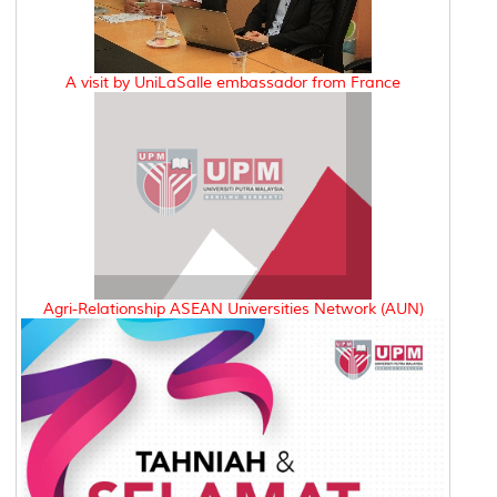
A visit by UniLaSalle embassador from France
Agri-Relationship ASEAN Universities Network (AUN)