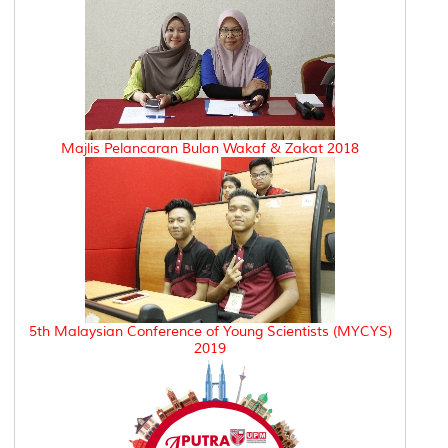
Majlis Pelancaran Bulan Wakaf & Zakat 2018
5th Malaysian Conference of Young Scientists (MYCYS)
2019