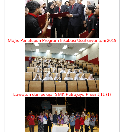
Majlis Penutupan Program Inkubasi Usahawantani 2019
Lawatan dari pelajar SMK Putrajaya Presint 11 (1)