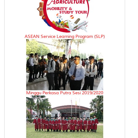
ASEAN Service Learning Program (SLP)
Minggu Perkasa Putra Sesi 2019/2020