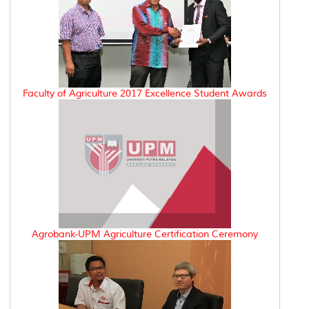
Faculty of Agriculture 2017 Excellence Student Awards
Agrobank-UPM Agriculture Certification Ceremony