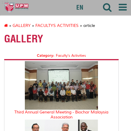
127
EN
»
GALLERY
»
FACULTYS ACTIVITIES
» article
GALLERY
Category:
Faculty's Activities
Third Annual General Meeting - Biochar Malaysia
Association