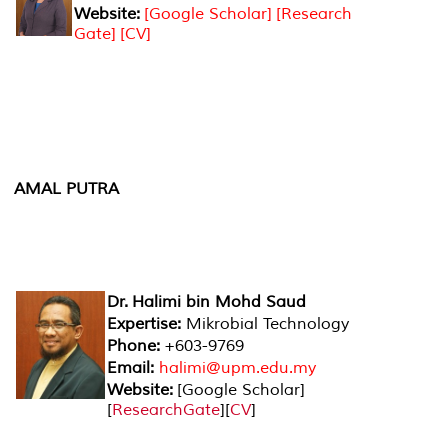
Website:
[Google Scholar]
[Research
Gate]
[CV]
AMAL PUTRA
Dr. Halimi bin Mohd Saud
Expertise:
Mikrobial Technology
Phone:
+603-9769
Email:
halimi@upm.edu.my
Website:
[
Google Scholar
]
[
ResearchGate
][
CV
]