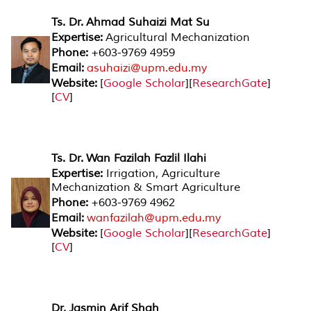
Ts. Dr. Ahmad Suhaizi Mat Su
Expertise:
Agricultural Mechanization
Phone:
+603-9769 4959
Email:
asuhaizi@upm.edu.my
Website:
[
Google Scholar
][
ResearchGate
]
[
CV
]
Ts. Dr. Wan Fazilah Fazlil Ilahi
Expertise:
Irrigation, Agriculture
Mechanization & Smart Agriculture
Phone:
+603-9769 4962
Email:
wanfazilah@upm.edu.my
Website:
[
Google Scholar
][
ResearchGate
]
[
CV
]
Dr. Jasmin Arif Shah