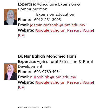
Expertise:
Agriculture Extension &
Communication,
Extension Education
Phone:
+6012-281 3995
Email:
jasmin.arifshah@upm.edu.my
Website:
[
Google Scholar
][
ResearchGate
]
[
CV
]
Dr. Nur Bahiah Mohamed Haris
Expertise:
Agricultural Extension & Rural
Development
Phone:
+603-9769 4954
Email:
nurbahiah@upm.edu.my
Website:
[
Google Scholar
][
ResearchGat
e
]
[
CV
]