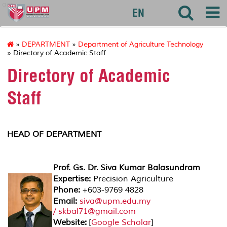
agri
EN
»
DEPARTMENT
»
Department of Agriculture Technology
» Directory of Academic Staff
Directory of Academic
Staff
HEAD OF DEPARTMENT
Prof. Gs. Dr. Siva Kumar Balasundram
Expertise:
Precision Agriculture
Phone:
+603-9769 4828
Email:
siva@upm.edu.my
/ skbal71@gmail.com
Website:
[
Google Scholar
]