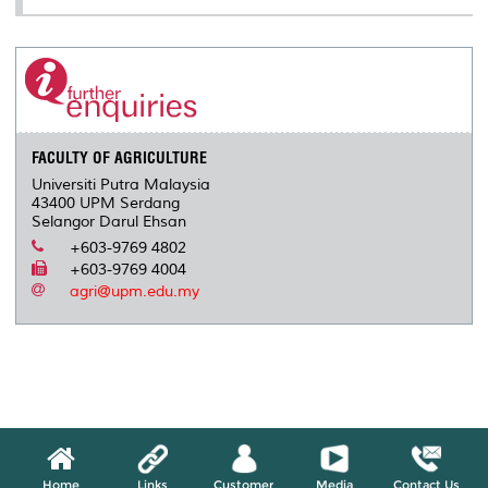
FACULTY OF AGRICULTURE
Universiti Putra Malaysia
43400 UPM Serdang
Selangor Darul Ehsan
+603-9769 4802
+603-9769 4004
agri@upm.edu.my
Home
Links
Customer
Media
Contact Us