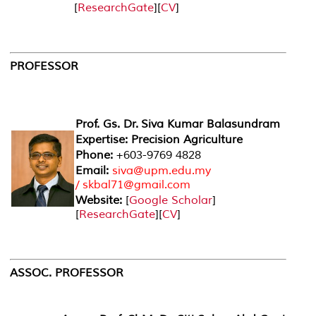
[
ResearchGate
][
CV
]
PROFESSOR
Prof. Gs. Dr. Siva Kumar Balasundram
Expertise: Precision Agriculture
Phone:
+603-9769 4828
Email:
siva@upm.edu.my
/ skbal71@gmail.com
Website:
[
Google Scholar
]
[
ResearchGate
][
CV
]
ASSOC. PROFESSOR