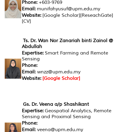
Phone:
+603-9769
Email:
munifahyusuf@upm.edu.my
Website:
[Google Scholar][ReseachGate]
[CV]
Ts. Dr. Wan Nor Zanariah binti Zainol @
Abdullah
Expertise:
Smart Farming and Remote
Sensing
Phone:
Email:
wnzz@upm.edu.my
Website:
[Google Scholar]
Gs. Dr. Veena a/p Shashikant
Expertise:
Geospatial Analytics, Remote
Sensing and Proximal Sensing
Phone:
Email:
veena@upm.edu.my