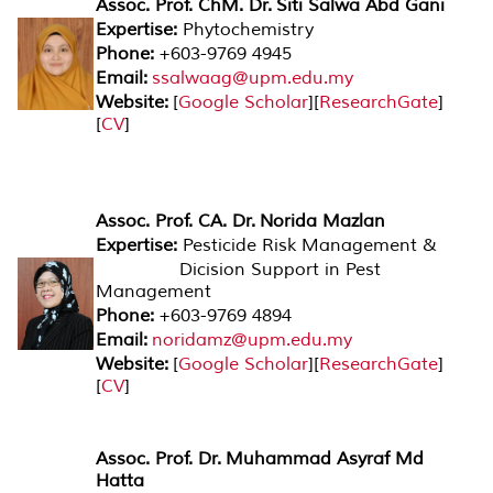
Assoc. Prof. ChM. Dr. Siti Salwa Abd Gani
Expertise:
Phytochemistry
Phone:
+603-9769 4945
Email:
ssalwaag@upm.edu.my
Website:
[
Google Scholar
][
ResearchGate
]
[
CV
]
Assoc. Prof. CA. Dr. Norida Mazlan
Expertise:
Pesticide Risk Management &
Dicision Support in Pest
Management
Phone:
+603-9769 4894
Email:
noridamz@upm.edu.my
Website:
[
Google Scholar
][
ResearchGate
]
[
CV
]
Assoc. Prof. Dr. Muhammad Asyraf Md
Hatta