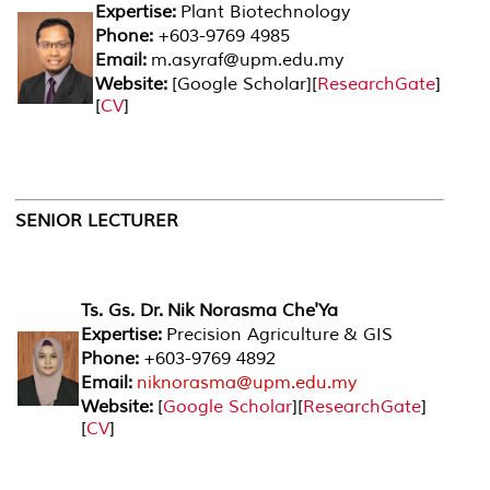
Expertise:
Plant Biotechnology
Phone:
+603-9769 4985
Email:
m.asyraf@upm.edu.my
Website:
[
Google Scholar
][
ResearchGate
]
[
CV
]
SENIOR LECTURER
Ts. Gs. Dr. Nik Norasma Che'Ya
Expertise:
Precision Agriculture & GIS
Phone:
+603-9769 4892
Email:
niknorasma@upm.edu.my
Website:
[
Google Scholar
][
ResearchGate
]
[
CV
]