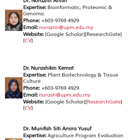
Dr. Norazrin Ariffin
Expertise:
Bioinformatic, Proteomic &
Genomic
Phone:
+603-9769 4929
Email:
norazrin@upm.edu.my
Website:
[
Google Scholar
][
ResearchGate
]
[
CV
]
Dr. Nurashikin Kemat
Expertise:
Plant Biotechnology & Tissue
Culture
Phone:
+603-9769 4929
Email:
nurash@upm.edu.my
Website:
[
Google Scholar
][
ResearchGate
]
[
CV
]
Dr. Munifah Siti Amira Yusuf
Expertise:
Agriculture Program Evaluation