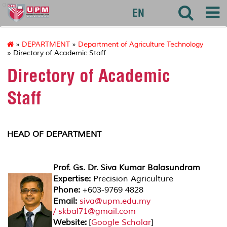
agri
EN
»
DEPARTMENT
»
Department of Agriculture Technology
» Directory of Academic Staff
Directory of Academic
Staff
HEAD OF DEPARTMENT
Prof. Gs. Dr. Siva Kumar Balasundram
Expertise:
Precision Agriculture
Phone:
+603-9769 4828
Email:
siva@upm.edu.my
/ skbal71@gmail.com
Website:
[
Google Scholar
]