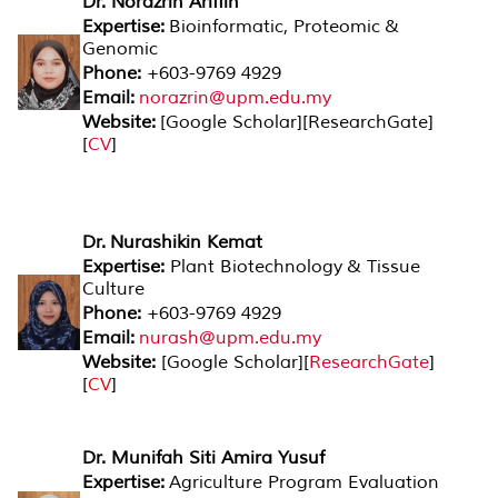
Dr. Norazrin Ariffin
Expertise:
Bioinformatic, Proteomic &
Genomic
Phone:
+603-9769 4929
Email:
norazrin@upm.edu.my
Website:
[
Google Scholar
][
ResearchGate
]
[
CV
]
Dr. Nurashikin Kemat
Expertise:
Plant Biotechnology & Tissue
Culture
Phone:
+603-9769 4929
Email:
nurash@upm.edu.my
Website:
[
Google Scholar
][
ResearchGate
]
[
CV
]
Dr. Munifah Siti Amira Yusuf
Expertise:
Agriculture Program Evaluation