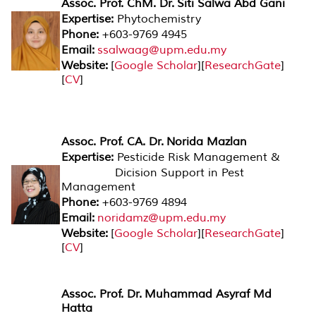
Assoc. Prof. ChM. Dr. Siti Salwa Abd Gani
Expertise:
Phytochemistry
Phone:
+603-9769 4945
Email:
ssalwaag@upm.edu.my
Website:
[
Google Scholar
][
ResearchGate
]
[
CV
]
Assoc. Prof. CA. Dr. Norida Mazlan
Expertise:
Pesticide Risk Management &
Dicision Support in Pest
Management
Phone:
+603-9769 4894
Email:
noridamz@upm.edu.my
Website:
[
Google Scholar
][
ResearchGate
]
[
CV
]
Assoc. Prof. Dr. Muhammad Asyraf Md
Hatta