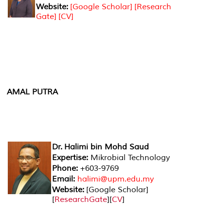
Website:
[Google Scholar]
[Research
Gate]
[CV]
AMAL PUTRA
Dr. Halimi bin Mohd Saud
Expertise:
Mikrobial Technology
Phone:
+603-9769
Email:
halimi@upm.edu.my
Website:
[
Google Scholar
]
[
ResearchGate
][
CV
]