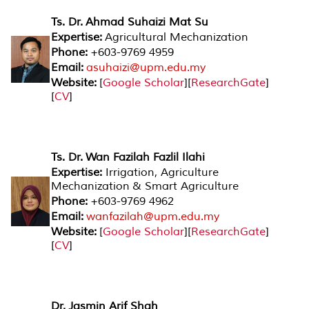
Ts. Dr. Ahmad Suhaizi Mat Su
Expertise:
Agricultural Mechanization
Phone:
+603-9769 4959
Email:
asuhaizi@upm.edu.my
Website:
[
Google Scholar
][
ResearchGate
]
[
CV
]
Ts. Dr. Wan Fazilah Fazlil Ilahi
Expertise:
Irrigation, Agriculture
Mechanization & Smart Agriculture
Phone:
+603-9769 4962
Email:
wanfazilah@upm.edu.my
Website:
[
Google Scholar
][
ResearchGate
]
[
CV
]
Dr. Jasmin Arif Shah