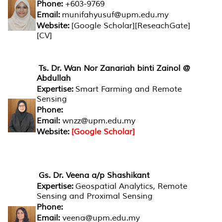
Phone:
+603-9769
Email:
munifahyusuf@upm.edu.my
Website:
[Google Scholar][ReseachGate]
[CV]
Ts. Dr. Wan Nor Zanariah binti Zainol @
Abdullah
Expertise:
Smart Farming and Remote
Sensing
Phone:
Email:
wnzz@upm.edu.my
Website:
[Google Scholar]
Gs. Dr. Veena a/p Shashikant
Expertise:
Geospatial Analytics, Remote
Sensing and Proximal Sensing
Phone:
Email:
veena@upm.edu.my