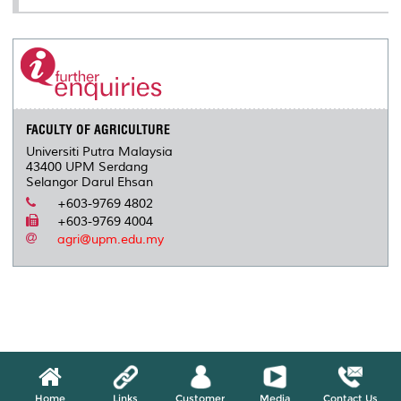
FACULTY OF AGRICULTURE
Universiti Putra Malaysia
43400 UPM Serdang
Selangor Darul Ehsan
+603-9769 4802
+603-9769 4004
agri@upm.edu.my
Home
Links
Customer
Media
Contact Us