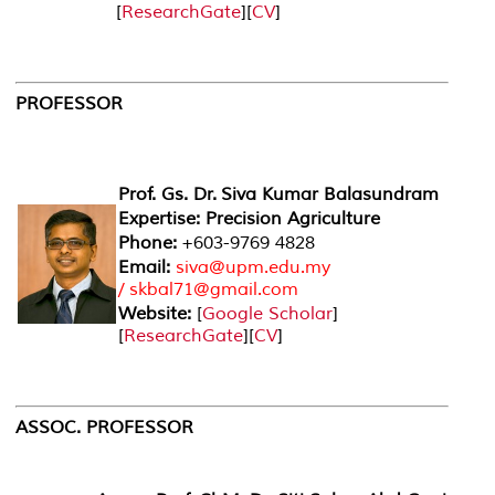
[
ResearchGate
][
CV
]
PROFESSOR
Prof. Gs. Dr. Siva Kumar Balasundram
Expertise: Precision Agriculture
Phone:
+603-9769 4828
Email:
siva@upm.edu.my
/ skbal71@gmail.com
Website:
[
Google Scholar
]
[
ResearchGate
][
CV
]
ASSOC. PROFESSOR