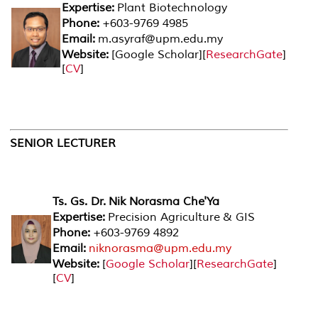
Expertise:
Plant Biotechnology
Phone:
+603-9769 4985
Email:
m.asyraf@upm.edu.my
Website:
[
Google Scholar
][
ResearchGate
]
[
CV
]
SENIOR LECTURER
Ts. Gs. Dr. Nik Norasma Che'Ya
Expertise:
Precision Agriculture & GIS
Phone:
+603-9769 4892
Email:
niknorasma@upm.edu.my
Website:
[
Google Scholar
][
ResearchGate
]
[
CV
]