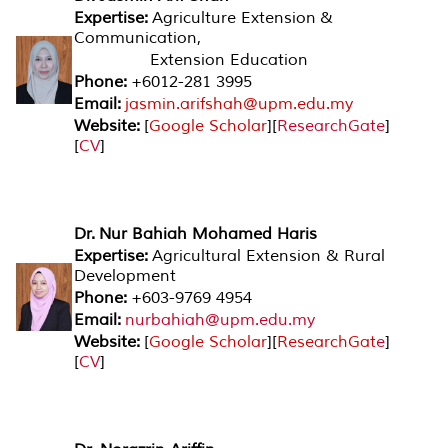
Expertise:
Agriculture Extension &
Communication,
Extension Education
Phone:
+6012-281 3995
Email:
jasmin.arifshah@upm.edu.my
Website:
[
Google Scholar
][
ResearchGate
]
[
CV
]
Dr. Nur Bahiah Mohamed Haris
Expertise:
Agricultural Extension & Rural
Development
Phone:
+603-9769 4954
Email:
nurbahiah@upm.edu.my
Website:
[
Google Scholar
][
ResearchGat
e
]
[
CV
]