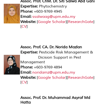
Assoc. Prof. ChM. Dr. Siti Salwa Abd Gani
Expertise:
Phytochemistry
Phone:
+603-9769 4945
Email:
ssalwaag@upm.edu.my
Website:
[
Google Scholar
][
ResearchGate
]
[
CV
]
Assoc. Prof. CA. Dr. Norida Mazlan
Expertise:
Pesticide Risk Management &
Dicision Support in Pest
Management
Phone:
+603-9769 4894
Email:
noridamz@upm.edu.my
Website:
[
Google Scholar
][
ResearchGate
]
[
CV
]
Assoc. Prof. Dr. Muhammad Asyraf Md
Hatta