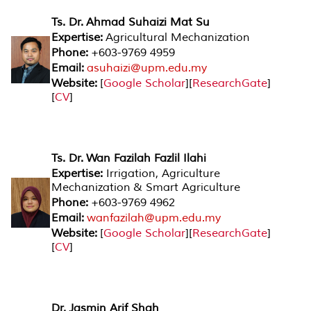
Ts. Dr. Ahmad Suhaizi Mat Su
Expertise:
Agricultural Mechanization
Phone:
+603-9769 4959
Email:
asuhaizi@upm.edu.my
Website:
[
Google Scholar
][
ResearchGate
]
[
CV
]
Ts. Dr. Wan Fazilah Fazlil Ilahi
Expertise:
Irrigation, Agriculture
Mechanization & Smart Agriculture
Phone:
+603-9769 4962
Email:
wanfazilah@upm.edu.my
Website:
[
Google Scholar
][
ResearchGate
]
[
CV
]
Dr. Jasmin Arif Shah