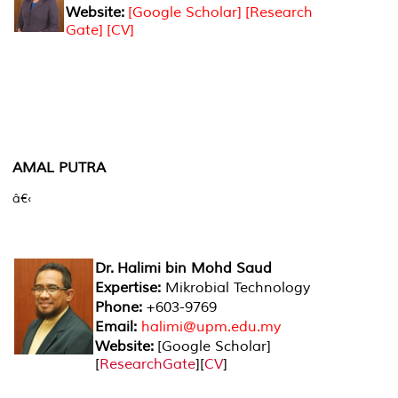
Website:
[Google Scholar]
[Research
Gate]
[CV]
AMAL PUTRA
â€‹
Dr. Halimi bin Mohd Saud
Expertise:
Mikrobial Technology
Phone:
+603-9769
Email:
halimi@upm.edu.my
Website:
[
Google Scholar
]
[
ResearchGate
][
CV
]