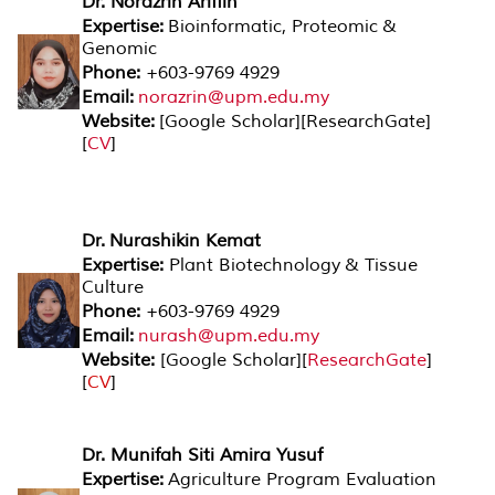
Dr. Norazrin Ariffin
Expertise:
Bioinformatic, Proteomic &
Genomic
Phone:
+603-9769 4929
Email:
norazrin@upm.edu.my
Website:
[
Google Scholar
][
ResearchGate
]
[
CV
]
Dr. Nurashikin Kemat
Expertise:
Plant Biotechnology & Tissue
Culture
Phone:
+603-9769 4929
Email:
nurash@upm.edu.my
Website:
[
Google Scholar
][
ResearchGate
]
[
CV
]
Dr. Munifah Siti Amira Yusuf
Expertise:
Agriculture Program Evaluation