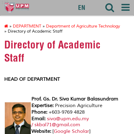
127
EN
»
DEPARTMENT
»
Department of Agriculture Technology
» Directory of Academic Staff
Directory of Academic
Staff
HEAD OF DEPARTMENT
Prof. Gs. Dr. Siva Kumar Balasundram
Expertise:
Precision Agriculture
Phone:
+603-9769 4828
Email:
siva@upm.edu.my
/ skbal71@gmail.com
Website:
[
Google Scholar
]