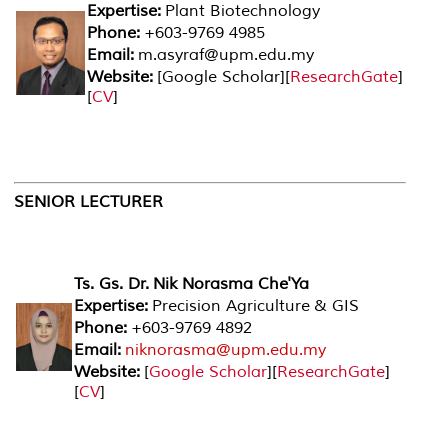
Expertise:
Plant Biotechnology
Phone:
+603-9769 4985
Email:
m.asyraf@upm.edu.my
Website:
[
Google Scholar
][
ResearchGate
]
[
CV
]
SENIOR LECTURER
Ts. Gs. Dr. Nik Norasma Che'Ya
Expertise:
Precision Agriculture & GIS
Phone:
+603-9769 4892
Email:
niknorasma@upm.edu.my
Website:
[
Google Scholar
][
ResearchGate
]
[
CV
]