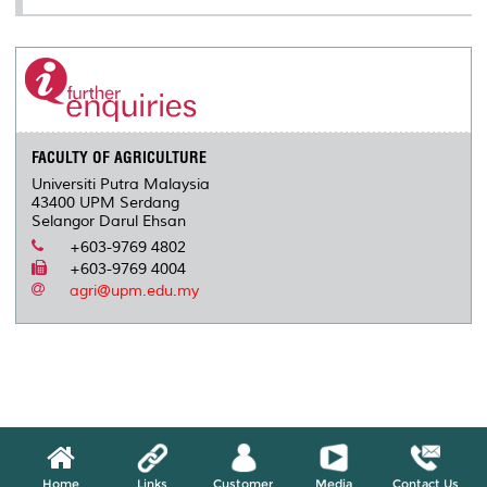
FACULTY OF AGRICULTURE
Universiti Putra Malaysia
43400 UPM Serdang
Selangor Darul Ehsan
+603-9769 4802
+603-9769 4004
agri@upm.edu.my
Home
Links
Customer
Media
Contact Us