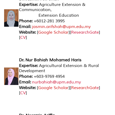
Expertise:
Agriculture Extension &
Communication,
Extension Education
Phone:
+6012-281 3995
Email:
jasmin.arifshah@upm.edu.my
Website:
[
Google Scholar
][
ResearchGate
]
[
CV
]
Dr. Nur Bahiah Mohamed Haris
Expertise:
Agricultural Extension & Rural
Development
Phone:
+603-9769 4954
Email:
nurbahiah@upm.edu.my
Website:
[
Google Scholar
][
ResearchGat
e
]
[
CV
]