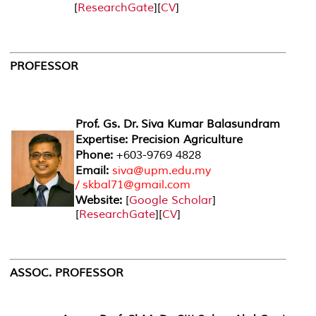
[
ResearchGate
][
CV
]
PROFESSOR
Prof. Gs. Dr. Siva Kumar Balasundram
Expertise: Precision Agriculture
Phone:
+603-9769 4828
Email:
siva@upm.edu.my
/ skbal71@gmail.com
Website:
[
Google Scholar
]
[
ResearchGate
][
CV
]
ASSOC. PROFESSOR