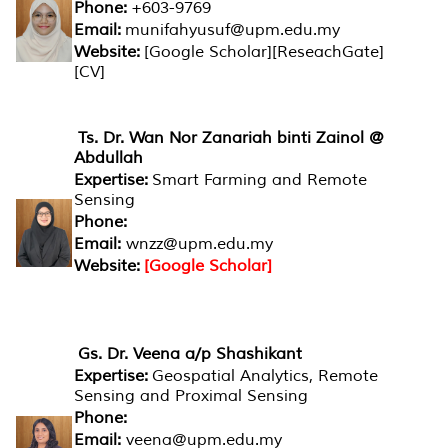
Phone:
+603-9769
Email:
munifahyusuf@upm.edu.my
Website:
[Google Scholar][ReseachGate]
[CV]
Ts. Dr. Wan Nor Zanariah binti Zainol @
Abdullah
Expertise:
Smart Farming and Remote
Sensing
Phone:
Email:
wnzz@upm.edu.my
Website:
[Google Scholar]
Gs. Dr. Veena a/p Shashikant
Expertise:
Geospatial Analytics, Remote
Sensing and Proximal Sensing
Phone:
Email:
veena@upm.edu.my