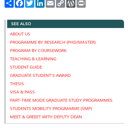
S
F
T
L
E
C
W
P
h
a
w
i
m
o
o
r
a
c
i
n
a
p
r
i
r
e
t
k
i
y
d
n
e
b
t
e
l
L
P
t
SEE ALSO
o
e
d
i
r
o
r
I
n
e
k
n
k
s
ABOUT US
s
PROGRAMME BY RESEARCH (PHD/MASTER)
PROGRAM BY COURSEWORK
TEACHING & LEARNING
STUDENT GUIDE
GRADUATE STUDENT'S AWARD
THESIS
VISA & PASS
PART-TIME MODE GRADUATE STUDY PROGRAMMES
STUDENTS MOBILITY PROGRAMME (SMP)
MEET & GREEET WITH DEPUTY DEAN