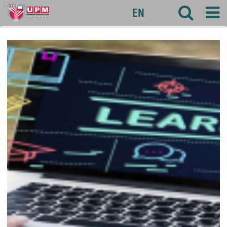
127
EN