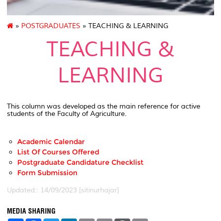
»
POSTGRADUATES
» TEACHING & LEARNING
TEACHING &
LEARNING
This column was developed as the main reference for active
students of the Faculty of Agriculture.
Academic Calendar
List Of Courses Offered
Postgraduate Candidature Checklist
Form Submission
Updated:: 14/09/2023 [sitinurhajar]
MEDIA SHARING