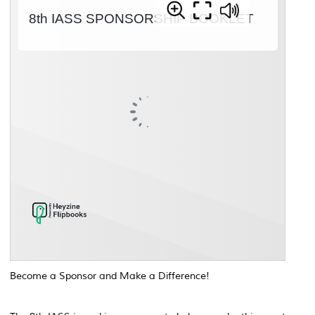
Become a Sponsor and Make a Difference!