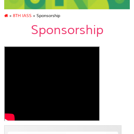
»
8TH IASS
» Sponsorship
Sponsorship