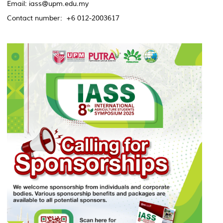
Email: iass@upm.edu.my
Contact number: +6 012-2003617