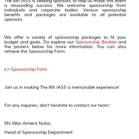
The 8th IASS is seeking sponsors to help us make this event
a resounding success. We welcome sponsorship from
individuals and corporate bodies. Various sponsorship
benefits and packages are available to all potential
sponsors.
We offer a variety of sponsorship packages to fit your
budget and goals. Do explore our
Sponsorship Booklet
and
the posters below for more information. You can also
retrieve the Sponsorship Form.
👉
Sponsorship Form
Join us in making The 8th IASS a memorable experience!
For any inquiries, don't hesitate to contact our team :
Ms Wan Amiera Nuha,
Head of Sponsorship Department