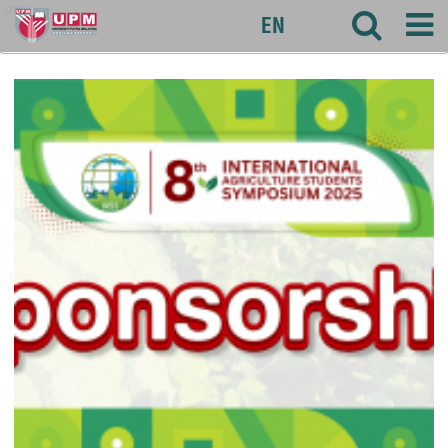
agri
EN