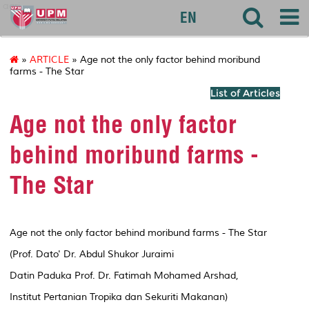
agri
EN
»
ARTICLE
» Age not the only factor behind moribund
farms - The Star
List of Articles
Age not the only factor
behind moribund farms -
The Star
Age not the only factor behind moribund farms - The Star
(Prof. Dato' Dr. Abdul Shukor Juraimi
Datin Paduka Prof. Dr. Fatimah Mohamed Arshad,
Institut Pertanian Tropika dan Sekuriti Makanan)