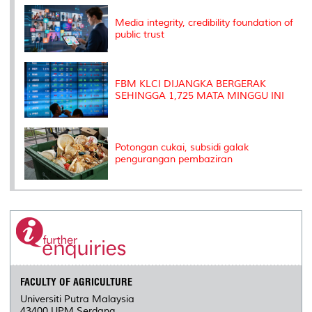
k
n
k
s
s
Media integrity, credibility foundation of
public trust
FBM KLCI DIJANGKA BERGERAK
SEHINGGA 1,725 MATA MINGGU INI
Potongan cukai, subsidi galak
pengurangan pembaziran
FACULTY OF AGRICULTURE
Universiti Putra Malaysia
43400 UPM Serdang