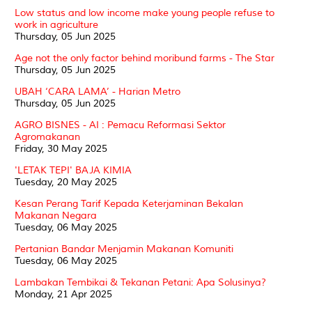
Low status and low income make young people refuse to
work in agriculture
Thursday, 05 Jun 2025
Age not the only factor behind moribund farms - The Star
Thursday, 05 Jun 2025
UBAH ‘CARA LAMA’ - Harian Metro
Thursday, 05 Jun 2025
AGRO BISNES - AI : Pemacu Reformasi Sektor
Agromakanan
Friday, 30 May 2025
'LETAK TEPI' BAJA KIMIA
Tuesday, 20 May 2025
Kesan Perang Tarif Kepada Keterjaminan Bekalan
Makanan Negara
Tuesday, 06 May 2025
Pertanian Bandar Menjamin Makanan Komuniti
Tuesday, 06 May 2025
Lambakan Tembikai & Tekanan Petani: Apa Solusinya?
Monday, 21 Apr 2025