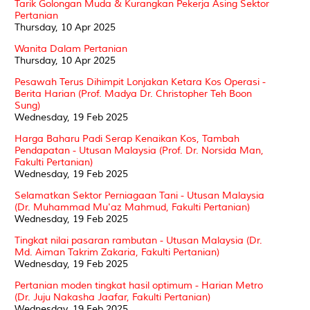
Tarik Golongan Muda & Kurangkan Pekerja Asing Sektor
Pertanian
Thursday, 10 Apr 2025
Wanita Dalam Pertanian
Thursday, 10 Apr 2025
Pesawah Terus Dihimpit Lonjakan Ketara Kos Operasi -
Berita Harian (Prof. Madya Dr. Christopher Teh Boon
Sung)
Wednesday, 19 Feb 2025
Harga Baharu Padi Serap Kenaikan Kos, Tambah
Pendapatan - Utusan Malaysia (Prof. Dr. Norsida Man,
Fakulti Pertanian)
Wednesday, 19 Feb 2025
Selamatkan Sektor Perniagaan Tani - Utusan Malaysia
(Dr. Muhammad Mu'az Mahmud, Fakulti Pertanian)
Wednesday, 19 Feb 2025
Tingkat nilai pasaran rambutan - Utusan Malaysia (Dr.
Md. Aiman Takrim Zakaria, Fakulti Pertanian)
Wednesday, 19 Feb 2025
Pertanian moden tingkat hasil optimum - Harian Metro
(Dr. Juju Nakasha Jaafar, Fakulti Pertanian)
Wednesday, 19 Feb 2025