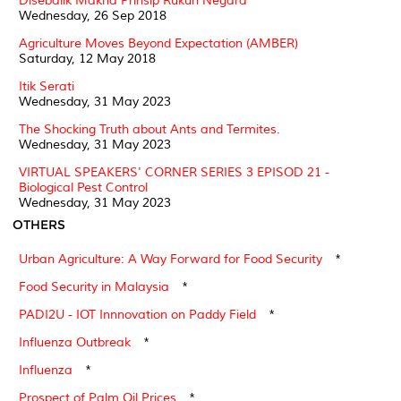
Disebalik Makna Prinsip Rukun Negara
Wednesday, 26 Sep 2018
Agriculture Moves Beyond Expectation (AMBER)
Saturday, 12 May 2018
Itik Serati
Wednesday, 31 May 2023
The Shocking Truth about Ants and Termites.
Wednesday, 31 May 2023
VIRTUAL SPEAKERS' CORNER SERIES 3 EPISOD 21 -
Biological Pest Control
Wednesday, 31 May 2023
OTHERS
Urban Agriculture: A Way Forward for Food Security
*
Food Security in Malaysia
*
PADI2U - IOT Innnovation on Paddy Field
*
Influenza Outbreak
*
Influenza
*
Prospect of Palm Oil Prices
*