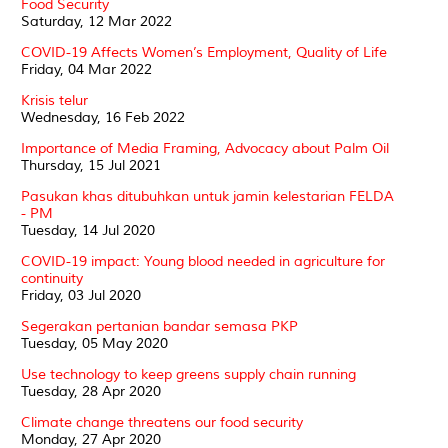
Food Security
Saturday, 12 Mar 2022
COVID-19 Affects Women’s Employment, Quality of Life
Friday, 04 Mar 2022
Krisis telur
Wednesday, 16 Feb 2022
Importance of Media Framing, Advocacy about Palm Oil
Thursday, 15 Jul 2021
Pasukan khas ditubuhkan untuk jamin kelestarian FELDA
- PM
Tuesday, 14 Jul 2020
COVID-19 impact: Young blood needed in agriculture for
continuity
Friday, 03 Jul 2020
Segerakan pertanian bandar semasa PKP
Tuesday, 05 May 2020
Use technology to keep greens supply chain running
Tuesday, 28 Apr 2020
Climate change threatens our food security
Monday, 27 Apr 2020