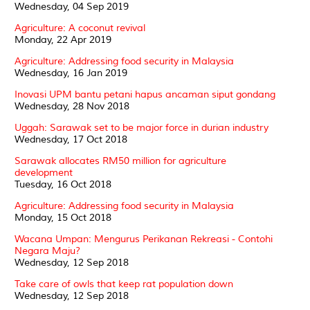
Wednesday, 04 Sep 2019
Agriculture: A coconut revival
Monday, 22 Apr 2019
Agriculture: Addressing food security in Malaysia
Wednesday, 16 Jan 2019
Inovasi UPM bantu petani hapus ancaman siput gondang
Wednesday, 28 Nov 2018
Uggah: Sarawak set to be major force in durian industry
Wednesday, 17 Oct 2018
Sarawak allocates RM50 million for agriculture
development
Tuesday, 16 Oct 2018
Agriculture: Addressing food security in Malaysia
Monday, 15 Oct 2018
Wacana Umpan: Mengurus Perikanan Rekreasi - Contohi
Negara Maju?
Wednesday, 12 Sep 2018
Take care of owls that keep rat population down
Wednesday, 12 Sep 2018