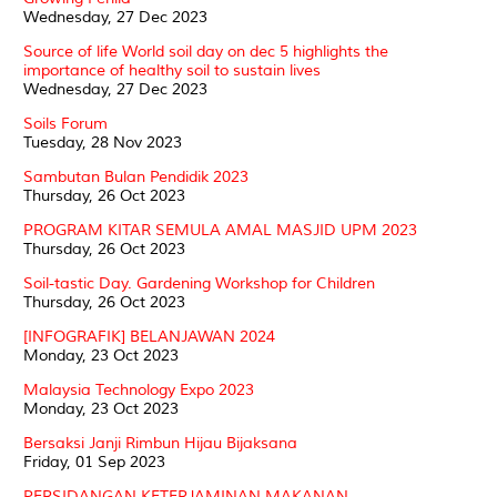
Wednesday, 27 Dec 2023
Source of life World soil day on dec 5 highlights the
importance of healthy soil to sustain lives
Wednesday, 27 Dec 2023
Soils Forum
Tuesday, 28 Nov 2023
Sambutan Bulan Pendidik 2023
Thursday, 26 Oct 2023
PROGRAM KITAR SEMULA AMAL MASJID UPM 2023
Thursday, 26 Oct 2023
Soil-tastic Day. Gardening Workshop for Children
Thursday, 26 Oct 2023
[INFOGRAFIK] BELANJAWAN 2024
Monday, 23 Oct 2023
Malaysia Technology Expo 2023
Monday, 23 Oct 2023
Bersaksi Janji Rimbun Hijau Bijaksana
Friday, 01 Sep 2023
PERSIDANGAN KETERJAMINAN MAKANAN