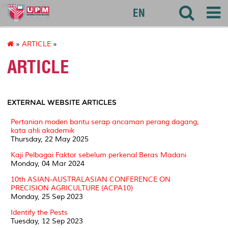
agri
EN
»
ARTICLE
»
ARTICLE
EXTERNAL WEBSITE ARTICLES
Pertanian moden bantu serap ancaman perang dagang,
kata ahli akademik
Thursday, 22 May 2025
Kaji Pelbagai Faktor sebelum perkenal Beras Madani
Monday, 04 Mar 2024
10th ASIAN-AUSTRALASIAN CONFERENCE ON
PRECISION AGRICULTURE (ACPA10)
Monday, 25 Sep 2023
Identify the Pests
Tuesday, 12 Sep 2023