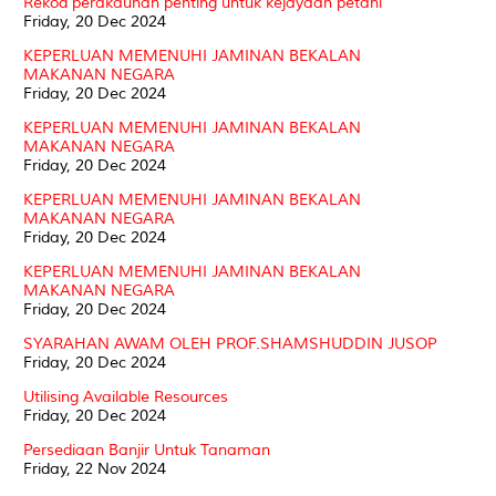
Rekod perakaunan penting untuk kejayaan petani
Friday, 20 Dec 2024
KEPERLUAN MEMENUHI JAMINAN BEKALAN
MAKANAN NEGARA
Friday, 20 Dec 2024
KEPERLUAN MEMENUHI JAMINAN BEKALAN
MAKANAN NEGARA
Friday, 20 Dec 2024
KEPERLUAN MEMENUHI JAMINAN BEKALAN
MAKANAN NEGARA
Friday, 20 Dec 2024
KEPERLUAN MEMENUHI JAMINAN BEKALAN
MAKANAN NEGARA
Friday, 20 Dec 2024
SYARAHAN AWAM OLEH PROF.SHAMSHUDDIN JUSOP
Friday, 20 Dec 2024
Utilising Available Resources
Friday, 20 Dec 2024
Persediaan Banjir Untuk Tanaman
Friday, 22 Nov 2024