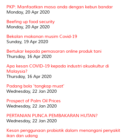
PKP: Manfaatkan masa anda dengan kebun bandar
Monday, 20 Apr 2020
Beefing up food security
Monday, 20 Apr 2020
Bekalan makanan musim Covid-19
Sunday, 19 Apr 2020
Bertukar kepada pemasaran online produk tani
Thursday, 16 Apr 2020
Apa kesan COVID-19 kepada industri akuakultur di
Malaysia?
Thursday, 16 Apr 2020
Padang bola 'tangkap muat'
Wednesday, 22 Jan 2020
Prospect of Palm Oil Prices
Wednesday, 22 Jan 2020
PERTANIAN PUNCA PEMBAKARAN HUTAN?
Wednesday, 22 Jan 2020
Kesan penggunaan probiotik dalam menangani penyakit
ikan dan udang