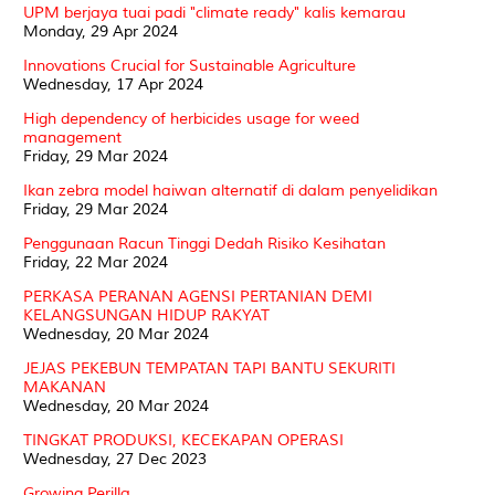
UPM berjaya tuai padi "climate ready" kalis kemarau
Monday, 29 Apr 2024
Innovations Crucial for Sustainable Agriculture
Wednesday, 17 Apr 2024
High dependency of herbicides usage for weed
management
Friday, 29 Mar 2024
Ikan zebra model haiwan alternatif di dalam penyelidikan
Friday, 29 Mar 2024
Penggunaan Racun Tinggi Dedah Risiko Kesihatan
Friday, 22 Mar 2024
PERKASA PERANAN AGENSI PERTANIAN DEMI
KELANGSUNGAN HIDUP RAKYAT
Wednesday, 20 Mar 2024
JEJAS PEKEBUN TEMPATAN TAPI BANTU SEKURITI
MAKANAN
Wednesday, 20 Mar 2024
TINGKAT PRODUKSI, KECEKAPAN OPERASI
Wednesday, 27 Dec 2023
Growing Perilla