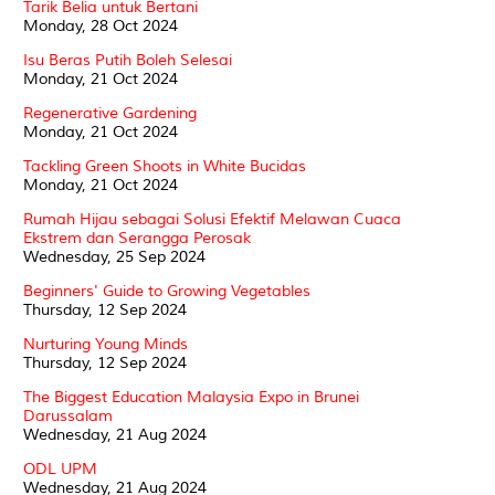
Tarik Belia untuk Bertani
Monday, 28 Oct 2024
Isu Beras Putih Boleh Selesai
Monday, 21 Oct 2024
Regenerative Gardening
Monday, 21 Oct 2024
Tackling Green Shoots in White Bucidas
Monday, 21 Oct 2024
Rumah Hijau sebagai Solusi Efektif Melawan Cuaca
Ekstrem dan Serangga Perosak
Wednesday, 25 Sep 2024
Beginners' Guide to Growing Vegetables
Thursday, 12 Sep 2024
Nurturing Young Minds
Thursday, 12 Sep 2024
The Biggest Education Malaysia Expo in Brunei
Darussalam
Wednesday, 21 Aug 2024
ODL UPM
Wednesday, 21 Aug 2024