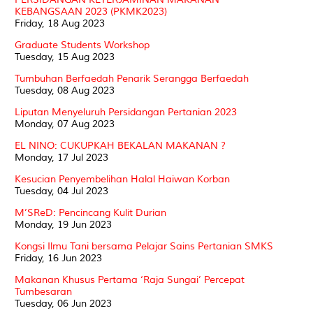
KEBANGSAAN 2023 (PKMK2023)
Friday, 18 Aug 2023
Graduate Students Workshop
Tuesday, 15 Aug 2023
Tumbuhan Berfaedah Penarik Serangga Berfaedah
Tuesday, 08 Aug 2023
Liputan Menyeluruh Persidangan Pertanian 2023
Monday, 07 Aug 2023
EL NINO: CUKUPKAH BEKALAN MAKANAN ?
Monday, 17 Jul 2023
Kesucian Penyembelihan Halal Haiwan Korban
Tuesday, 04 Jul 2023
M’SReD: Pencincang Kulit Durian
Monday, 19 Jun 2023
Kongsi Ilmu Tani bersama Pelajar Sains Pertanian SMKS
Friday, 16 Jun 2023
Makanan Khusus Pertama ‘Raja Sungai’ Percepat
Tumbesaran
Tuesday, 06 Jun 2023