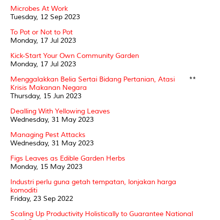
Microbes At Work
Tuesday, 12 Sep 2023
To Pot or Not to Pot
Monday, 17 Jul 2023
Kick-Start Your Own Community Garden
Monday, 17 Jul 2023
Menggalakkan Belia Sertai Bidang Pertanian, Atasi
**
Krisis Makanan Negara
Thursday, 15 Jun 2023
Dealling With Yellowing Leaves
Wednesday, 31 May 2023
Managing Pest Attacks
Wednesday, 31 May 2023
Figs Leaves as Edible Garden Herbs
Monday, 15 May 2023
Industri perlu guna getah tempatan, lonjakan harga
komoditi
Friday, 23 Sep 2022
Scaling Up Productivity Holistically to Guarantee National