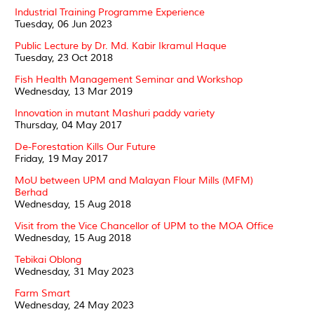
Industrial Training Programme Experience
Tuesday, 06 Jun 2023
Public Lecture by Dr. Md. Kabir Ikramul Haque
Tuesday, 23 Oct 2018
Fish Health Management Seminar and Workshop
Wednesday, 13 Mar 2019
Innovation in mutant Mashuri paddy variety
Thursday, 04 May 2017
De-Forestation Kills Our Future
Friday, 19 May 2017
MoU between UPM and Malayan Flour Mills (MFM)
Berhad
Wednesday, 15 Aug 2018
Visit from the Vice Chancellor of UPM to the MOA Office
Wednesday, 15 Aug 2018
Tebikai Oblong
Wednesday, 31 May 2023
Farm Smart
Wednesday, 24 May 2023