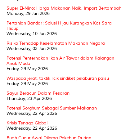
Super El-Nino: Harga Makanan Naik, Import Bertambah
Monday, 29 Jun 2026
Pertanian Bandar: Solusi Hijau Kurangkan Kos Sara
Hidup
Wednesday, 10 Jun 2026
Risiko Terhadap Keselamatan Makanan Negara
Wednesday, 03 Jun 2026
Potensi Penternakan Ikan Air Tawar dalam Kalangan
Anak Muda
Friday, 29 May 2026
Waspada jerat, taktik licik sindiket pelaburan palsu
Friday, 29 May 2026
Sayur Beracun Dalam Pesaran
Thursday, 23 Apr 2026
Potensi Sorghum Sebagai Sumber Makanan
Wednesday, 22 Apr 2026
Krisis Tenaga Global
Wednesday, 22 Apr 2026
Buah Gugur Awal Dilema Pekebun Durian