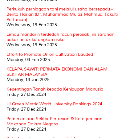
Perkukuh perniagaan tani melalui usaha bersepadu -
Berita Harian (Dr. Muhammad Mu'az Mahmud, Fakulti
Pertanian)
Wednesday, 19 Feb 2025
Limau mandarin terdedah racun perosak, ini saranan
pakar untuk kurangkan risiko
Wednesday, 19 Feb 2025
Effort to Promote Onion Cultivation Lauded
Monday, 03 Feb 2025
KELAPA SAWIT: PERMATA EKONOMI DAN ALAM
SEKITAR MALAYSIA
Monday, 13 Jan 2025
Kepentingan Tanah kepada Kehidupan Manusia
Friday, 27 Dec 2024
UI Green Metric World University Rankings 2024
Friday, 27 Dec 2024
Pemerkasaan Sektor Pertanian & Keterjaminan
Makanan Dalam Negara
Friday, 27 Dec 2024