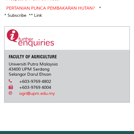
PERTANIAN PUNCA PEMBAKARAN HUTAN?
*
* Subscribe ** Link
FACULTY OF AGRICULTURE
Universiti Putra Malaysia
43400 UPM Serdang
Selangor Darul Ehsan
+603-9769 4802
+603-9769 4004
agri@upm.edu.my