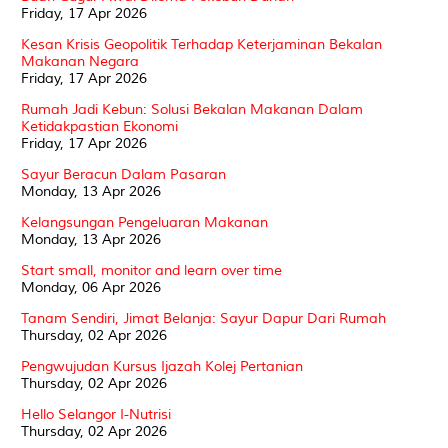
Friday, 17 Apr 2026
Kesan Krisis Geopolitik Terhadap Keterjaminan Bekalan
Makanan Negara
Friday, 17 Apr 2026
Rumah Jadi Kebun: Solusi Bekalan Makanan Dalam
Ketidakpastian Ekonomi
Friday, 17 Apr 2026
Sayur Beracun Dalam Pasaran
Monday, 13 Apr 2026
Kelangsungan Pengeluaran Makanan
Monday, 13 Apr 2026
Start small, monitor and learn over time
Monday, 06 Apr 2026
Tanam Sendiri, Jimat Belanja: Sayur Dapur Dari Rumah
Thursday, 02 Apr 2026
Pengwujudan Kursus Ijazah Kolej Pertanian
Thursday, 02 Apr 2026
Hello Selangor I-Nutrisi
Thursday, 02 Apr 2026