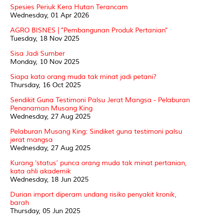
Spesies Periuk Kera Hutan Terancam
Wednesday, 01 Apr 2026
AGRO BISNES | "Pembangunan Produk Pertanian"
Tuesday, 18 Nov 2025
Sisa Jadi Sumber
Monday, 10 Nov 2025
Siapa kata orang muda tak minat jadi petani?
Thursday, 16 Oct 2025
Sendikit Guna Testimoni Palsu Jerat Mangsa - Pelaburan
Penanaman Musang King
Wednesday, 27 Aug 2025
Pelaburan Musang King: Sindiket guna testimoni palsu
jerat mangsa
Wednesday, 27 Aug 2025
Kurang ‘status’ punca orang muda tak minat pertanian,
kata ahli akademik
Wednesday, 18 Jun 2025
Durian import diperam undang risiko penyakit kronik,
barah
Thursday, 05 Jun 2025