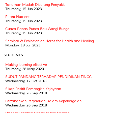
Tanaman Mudah Diserang Penyakit
Thursday, 15 Jun 2023
PLant Nutrient
Thursday, 15 Jun 2023
Cuaca Panas Punca Bau Wangi Bunga
Thursday, 15 Jun 2023
Seminar & Exhibition on Herbs for Health and Healing
Monday, 19 Jun 2023
STUDENTS
Making learning effective
Thursday, 28 May 2020
SUDUT PANDANG TERHADAP PENDIDIKAN TINGGI
Wednesday, 17 Oct 2018
Sikap Positif Pemangkin Kejayaan
Wednesday, 26 Sep 2018
Pertahankan Perpaduan Dalam Kepelbagaian
Wednesday, 26 Sep 2018