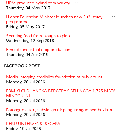
UPM produced hybrid corn variety
**
Thursday, 04 May 2017
Higher Education Minister launches new 2u2i study
**
programme
Friday, 05 May 2017
Securing food from plough to plate
Wednesday, 12 Sep 2018
Emulate industrial crop production
Thursday, 04 Apr 2019
FACEBOOK POST
Media integrity, credibility foundation of public trust
Monday, 20 Jul 2026
FBM KLCI DIJANGKA BERGERAK SEHINGGA 1,725 MATA
MINGGU INI
Monday, 20 Jul 2026
Potongan cukai, subsidi galak pengurangan pembaziran
Monday, 20 Jul 2026
PERLU INTERVENSI SEGERA
Friday, 10 Jul 2026