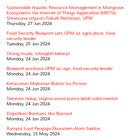
Sustainable Aquatic Resource Management in Mangrove
Ecosystems Via Internet of Things Application (MEITA)
Showcase anjuran Fakulti Pertanian, UPM
Thursday, 27 Jun 2024
Food Security Blueprint sets UPM as agriculture, food
security leader
Tuesday, 25 Jun 2024
Orang muda, tolonglah bekerja
Monday, 24 Jun 2024
Blueprint positions UPM as agri, food security leader
Monday, 24 Jun 2024
Keracunan Makanan Bukan Isu Picisan
Monday, 24 Jun 2024
Tekanan hidup, stigma sosial punca lelaki sakit mental
Monday, 24 Jun 2024
Dapatkan Bantuan Jika Burnout
Monday, 24 Jun 2024
Rumput Laut Penjaga Ekosistem Alam Sekitar
Wednesday, 15 May 2024