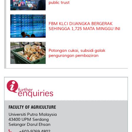
public trust
FBM KLCI DIJANGKA BERGERAK
SEHINGGA 1,725 MATA MINGGU INI
Potongan cukai, subsidi galak
pengurangan pembaziran
FACULTY OF AGRICULTURE
Universiti Putra Malaysia
43400 UPM Serdang
Selangor Darul Ehsan
+603-9769 4802