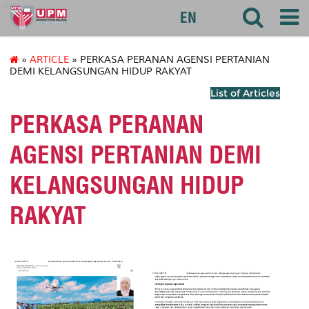
agri
EN
»
ARTICLE
» PERKASA PERANAN AGENSI PERTANIAN
DEMI KELANGSUNGAN HIDUP RAKYAT
List of Articles
PERKASA PERANAN
AGENSI PERTANIAN DEMI
KELANGSUNGAN HIDUP
RAKYAT