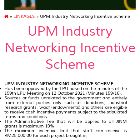
»
LINKAGES
» UPM Industry Networking Incentive Scheme
UPM Industry
Networking Incentive
Scheme
UPM INDUSTRY NETWORKING INCENTIVE SCHEME
Has been approved by the LPU based on the minutes of the
159th LPU Meeting on 12 October 2021 (Minutes 159/16).
Sources or funds unrelated to the government and entirely
from external parties only such as donations, industrial
research grants, waqf (endowments) and others are eligible
to receive cash incentive payments subject to the stipulated
terms and conditions.
The Administrative Fee that will be applied to all JINM
grants is maximum 10%.
The maximum incentive limit that staff can receive is
RM25,000.00 for each project brought in.