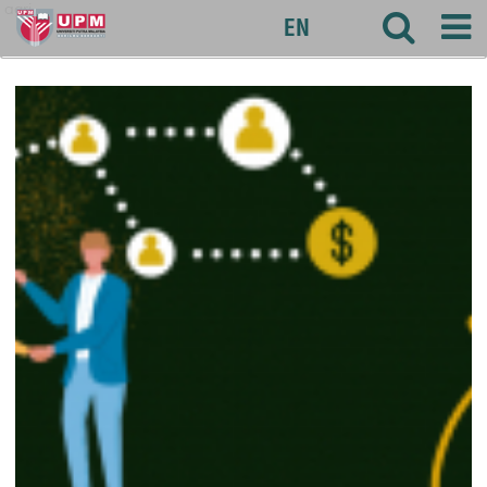
agri
EN