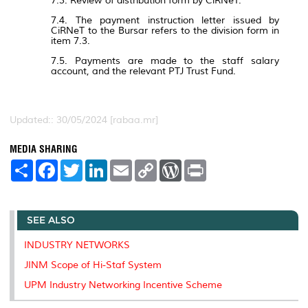
7.3. Review of distribution form by CiRNeT.
7.4. The payment instruction letter issued by
CiRNeT to the Bursar refers to the division form in
item 7.3.
7.5. Payments are made to the staff salary
account, and the relevant PTJ Trust Fund.
Updated:: 30/05/2024 [rabaa.mr]
MEDIA SHARING
S
F
T
L
E
C
W
P
h
a
w
i
m
o
o
r
a
c
i
n
a
p
r
i
r
e
t
k
i
y
d
n
e
b
t
e
l
L
P
t
SEE ALSO
o
e
d
i
r
o
r
I
n
e
k
n
k
s
INDUSTRY NETWORKS
s
JINM Scope of Hi-Staf System
UPM Industry Networking Incentive Scheme