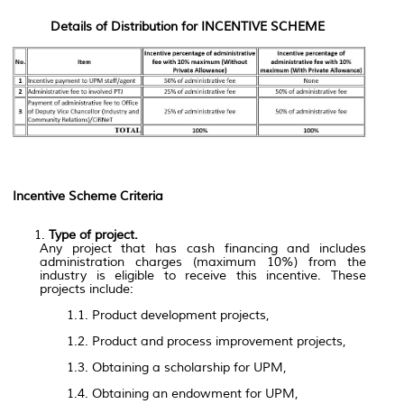
Details of Distribution for INCENTIVE SCHEME
Incentive Scheme Criteria
Type of project.
Any project that has cash financing and includes
administration charges (maximum 10%) from the
industry is eligible to receive this incentive. These
projects include:
1.1. Product development projects,
1.2. Product and process improvement projects,
1.3. Obtaining a scholarship for UPM,
1.4. Obtaining an endowment for UPM,