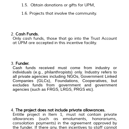
1.5. Obtain donations or gifts for UPM,
1.6. Projects that involve the community.
Cash Funds.
Only cash funds, those that go into the Trust Account
at UPM are accepted in this incentive facility.
Funder.
Cash funds received must come from industry or
individuals (e.g., philanthropists) only. Industry refers to
all private agencies including NGOs, Government Linked
Companies (GLCs), Foundations, Cooperatives, but
excludes funds from government and government
agencies (such as FRGS, LRGS, PRGS etc).
The project does not include private allowances.
Entitle project in Item 1,
must not contain private
allowances (such as emoluments, honorariums,
consolation payments) in the agreement approved by
the funder. If there any, then incentives to staff cannot