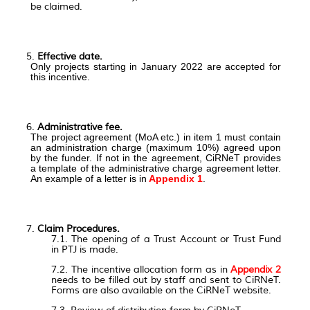
be claimed.
Effective date.
Only projects starting in January 2022 are accepted for
this incentive.
Administrative fee.
The project agreement (MoA etc.) in item 1 must contain
an administration charge (maximum 10%) agreed upon
by the funder. If not in the agreement, CiRNeT provides
a template of the administrative charge agreement letter.
An example of a letter is in
Appendix 1
.
Claim Procedures.
7.1. The opening of a Trust Account or Trust Fund
in PTJ is made.
7.2.
The incentive allocation form as in
Appendix 2
needs to be filled out by staff and sent to CiRNeT.
Forms are also available on the CiRNeT website.