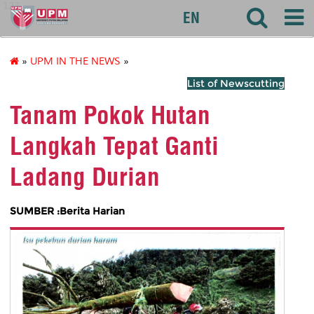
127
EN
»
UPM IN THE NEWS
»
List of Newscutting
Tanam Pokok Hutan
Langkah Tepat Ganti
Ladang Durian
SUMBER :Berita Harian