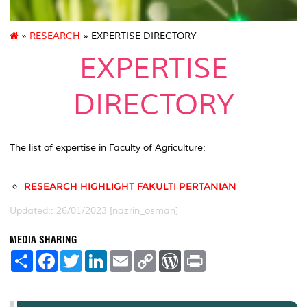
»
RESEARCH
» EXPERTISE DIRECTORY
EXPERTISE
DIRECTORY
The list of expertise in Faculty of Agriculture:
RESEARCH HIGHLIGHT FAKULTI PERTANIAN
Updated:: 26/01/2023 [nazrin_osman]
MEDIA SHARING
S
F
T
L
E
C
W
P
h
a
w
i
m
o
o
r
a
c
i
n
a
p
r
i
r
e
t
k
i
y
d
n
e
b
t
e
l
L
P
t