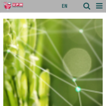
127
EN