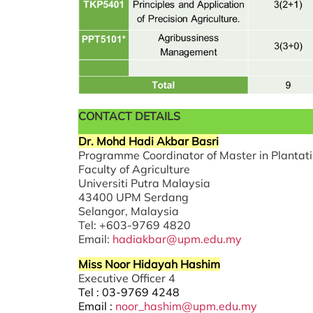
CONTACT DETAILS
Dr. Mohd Hadi Akbar Basri
Programme Coordinator of Master in Planta
Faculty of Agriculture
Universiti Putra Malaysia
43400 UPM Serdang
Selangor, Malaysia
Tel: +603-9769 4820
Email:
hadiakbar@upm.edu.my
Miss Noor Hidayah Hashim
Executive Officer 4
Tel : 03-9769 4248
Email :
noor_hashim@upm.edu.my