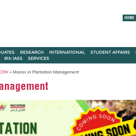
HOME
UATES
RESEARCH
INTERNATIONAL
STUDENT AFFAIRS
8th IASS
SERVICES
ORK
» Master in Plantation Management
Management