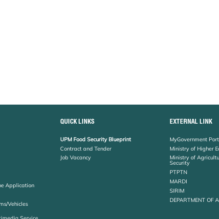
QUICK LINKS
EXTERNAL LINK
UPM Food Security Blueprint
MyGovernment Port
Contract and Tender
Ministry of Higher 
Job Vacancy
Ministry of Agricul
Security
PTPTN
MARDI
ne Application
SIRIM
DEPARTMENT OF 
ms/Vehicles
timedia Service