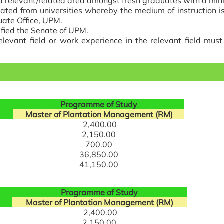
 a relevant/related area amongst fresh graduates with a mi
ated from universities whereby the medium of instruction is
uate Office, UPM.
cified the Senate of UPM.
relevant field or work experience in the relevant field mus
Programme of Study
Master of Plantation Management (RM)
2,400.00
2,150.00
700.00
36,850.00
41,150.00
Programme of Study
Master of Plantation Management (RM)
2,400.00
2,150.00