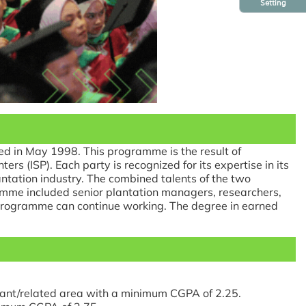
Setting
d in May 1998. This programme is the result of
 (ISP). Each party is recognized for its expertise in its
lantation industry. The combined talents of the two
amme included senior plantation managers, researchers,
e programme can continue working. The degree in earned
vant/related area with a minimum CGPA of 2.25.