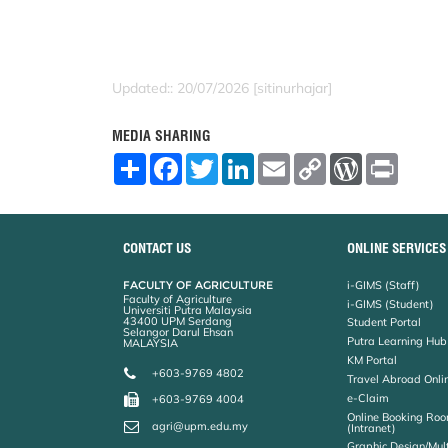
Updated:: 20/07/2026 [sitinurhajar]
MEDIA SHARING
S
F
T
L
E
C
W
P
h
a
w
i
m
o
o
r
a
c
i
n
a
p
r
i
r
e
t
k
i
y
d
n
e
b
t
e
l
L
P
t
o
e
d
i
r
CONTACT US
ONLINE SERVICES
o
r
I
n
e
k
n
k
s
FACULTY OF AGRICULTURE
i-GIMS (Staff)
s
Faculty of Agriculture
i-GIMS (Student)
Universiti Putra Malaysia
43400 UPM Serdang
Student Portal
Selangor Darul Ehsan
Putra Learning Hub
MALAYSIA
KM Portal
+603-9769 4802
Travel Abroad Onli
e-Claim
+603-9769 4004
Online Booking Roo
agri@upm.edu.my
(Intranet)
Graphic Design/Mul