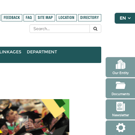
FEEDBACK
FAQ
SITE MAP
LOCATION
DIRECTORY
LINKAGES
DEPARTMENT
Our Entity
Documents
Newsletter