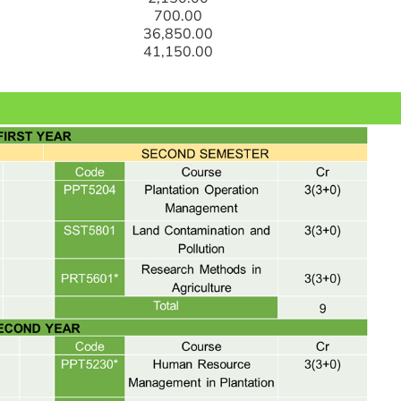
700.00
36,850.00
41,150.00