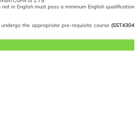
nimum CGPA of 2.75.
 not in English must pass a minimum English qualification
t undergo the appropriate pre-requisite course
(SST4304