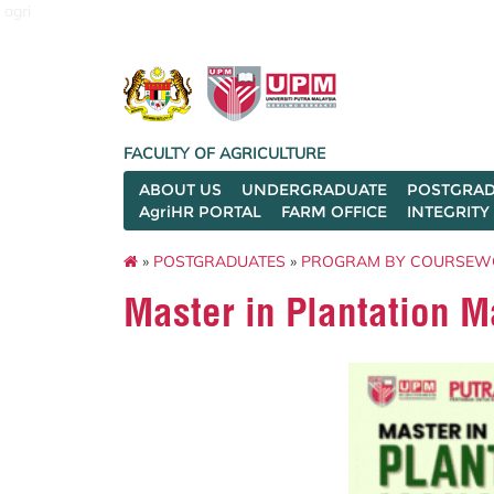
agri
FACULTY OF AGRICULTURE
ABOUT US
UNDERGRADUATE
POSTGRAD
AgriHR PORTAL
FARM OFFICE
INTEGRITY
»
POSTGRADUATES
»
PROGRAM BY COURSEW
Master in Plantation 