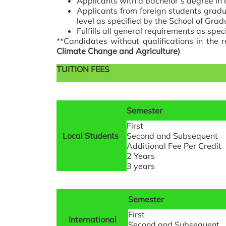
Applicants with a bachelor’s degree in
Applicants from foreign students gradu
level as specified by the School of Grad
Fulfills all general requirements as spe
**Candidates without qualifications in the 
Climate Change and Agriculture)
TUITION FEES
Semester
First
Local Students
Second and Subsequent
Additional Fee Per Credit
2 Years
3 years
Semester
First
International
Second and Subsequent