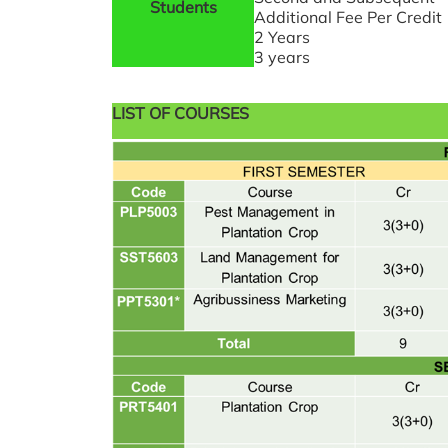
Students
Additional Fee Per Credit
2 Years
3 years
LIST OF COURSES