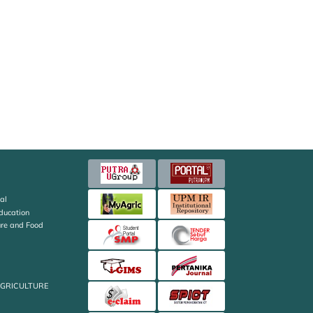
al
Education
ture and Food
AGRICULTURE