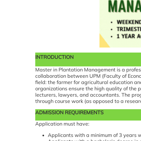
INTRODUCTION
Master in Plantation Management is a profes
collaboration between UPM (Faculty of Econom
field: the farmer for agricultural education a
organizations ensure the high quality of th
lecturers, lawyers, and accountants. The pro
through course work (as opposed to a researc
ADMISSION REQUIREMENTS
Application must have:
Applicants with a minimum of 3 years w