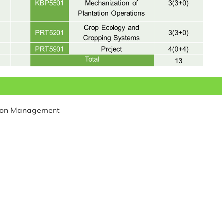
tion Management