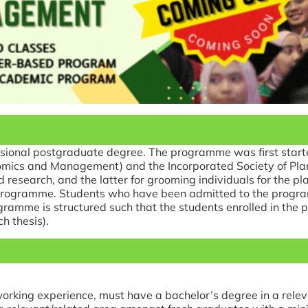
sional postgraduate degree. The programme was first starte
ics and Management) and the Incorporated Society of Planters
nd research, and the latter for grooming individuals for the p
e programme. Students who have been admitted to the progr
gramme is structured such that the students enrolled in th
h thesis).
orking experience, must have a bachelor’s degree in a rele