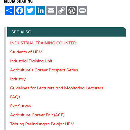
MEDIA SHARING
S
F
T
L
E
C
W
P
h
a
w
i
m
o
o
r
a
c
i
n
a
p
r
i
r
e
t
k
i
y
d
n
e
b
t
e
l
L
P
t
o
e
d
i
r
SEE ALSO
o
r
I
n
e
k
n
k
s
INDUSTRIAL TRAINING COUNTER
s
Students of UPM
Industrial Training Unit
Agriculture's Career Prospect Series
Industry
Guidelines for Lecturers and Monitoring Lecturers
FAQs
Exit Survey
Agriculture Career Fair (ACF)
Tabung Perlindungan Pelajar UPM