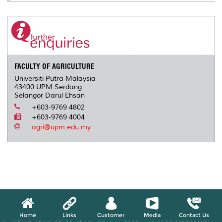
FACULTY OF AGRICULTURE
Universiti Putra Malaysia
43400 UPM Serdang
Selangor Darul Ehsan
+603-9769 4802
+603-9769 4004
agri@upm.edu.my
Home
Links
Customer
Media
Contact Us