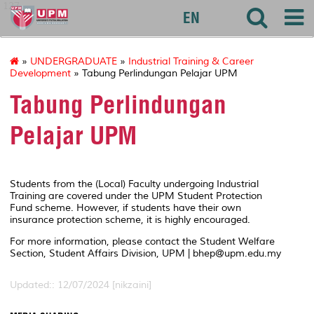
127
EN
»
UNDERGRADUATE
»
Industrial Training & Career
Development
» Tabung Perlindungan Pelajar UPM
Tabung Perlindungan
Pelajar UPM
Students from the (Local) Faculty undergoing Industrial
Training are covered under the UPM Student Protection
Fund scheme. However, if students have their own
insurance protection scheme, it is highly encouraged.
For more information, please contact the Student Welfare
Section, Student Affairs Division, UPM | bhep@upm.edu.my
Updated:: 12/07/2024 [nikzaini]