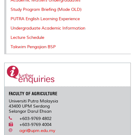
Academic Matters Undergraduates
s
Study Program Briefing (Mode OLD)
PUTRA English Learning Experience
Undergraduate Academic Information
Lecture Schedule
Takwim Pengajian BSP
FACULTY OF AGRICULTURE
Universiti Putra Malaysia
43400 UPM Serdang
Selangor Darul Ehsan
+603-9769 4802
+603-9769 4004
agri@upm.edu.my