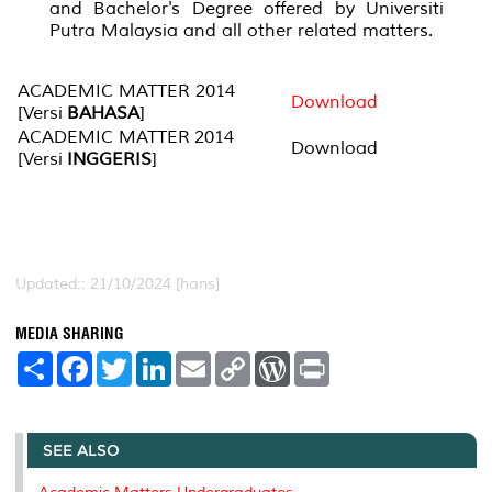
and Bachelor's Degree offered by Universiti
Putra Malaysia and all other related matters.
ACADEMIC MATTER 2014
Download
[Versi
BAHASA
]
ACADEMIC MATTER 2014
Download
[Versi
INGGERIS
]
Updated:: 21/10/2024 [hans]
MEDIA SHARING
S
F
T
L
E
C
W
P
h
a
w
i
m
o
o
r
a
c
i
n
a
p
r
i
r
e
t
k
i
y
d
n
e
b
t
e
l
L
P
t
o
e
d
i
r
SEE ALSO
o
r
I
n
e
k
n
k
s