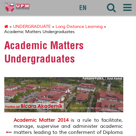
agri
EN
»
UNDERGRADUATE
»
Long Distance Learning
»
Academic Matters Undergraduates
Academic Matters
Undergraduates
Academic Matter 2014
is a rule to facilitate,
manage, supervise and administer academic
matters leading to the conferment of Diploma