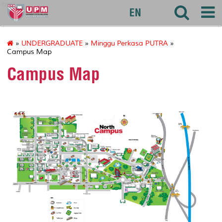
agri
EN
»
UNDERGRADUATE
»
Minggu Perkasa PUTRA
»
Campus Map
Campus Map