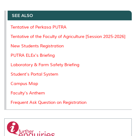
a
c
i
n
a
p
r
i
r
e
t
k
i
y
d
n
e
b
t
e
l
L
P
t
o
e
d
i
r
SEE ALSO
o
r
I
n
e
k
n
k
s
Tentative of Perkasa PUTRA
s
Tentative of the Faculty of Agriculture [Session 2025-2026]
New Students Registration
PUTRA ELEx's Briefing
Laboratory & Farm Safety Briefing
Student's Portal System
Campus Map
Faculty's Anthem
Frequent Ask Question on Registration