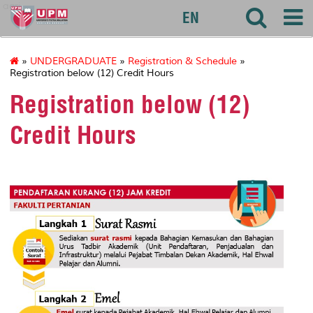
agri
EN
»
UNDERGRADUATE
»
Registration & Schedule
»
Registration below (12) Credit Hours
Registration below (12)
Credit Hours