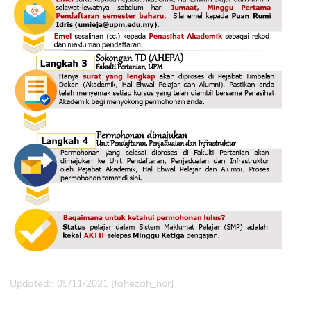
Updated:: 05/11/2021 [fahezah_nor]