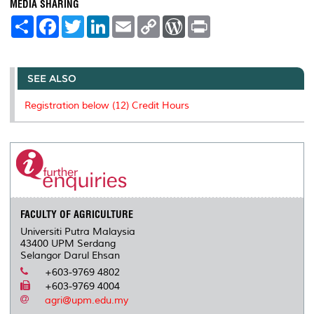
MEDIA SHARING
S
F
T
L
E
C
W
P
h
a
w
i
m
o
o
r
a
c
i
n
a
p
r
i
r
e
t
k
i
y
d
n
e
b
t
e
l
L
P
t
o
e
d
i
r
SEE ALSO
o
r
I
n
e
k
n
k
s
Registration below (12) Credit Hours
s
FACULTY OF AGRICULTURE
Universiti Putra Malaysia
43400 UPM Serdang
Selangor Darul Ehsan
+603-9769 4802
+603-9769 4004
agri@upm.edu.my