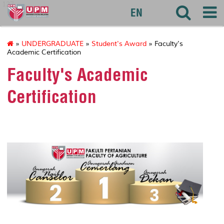
127
EN
»
UNDERGRADUATE
»
Student's Award
» Faculty's
Academic Certification
Faculty's Academic
Certification