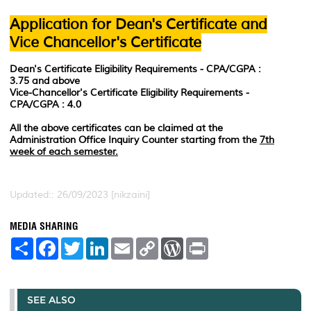
Application for Dean's Certificate and
Vice Chancellor's Certificate
Dean's Certificate Eligibility Requirements -
CPA/CGPA :
3.75 and above
Vice-Chancellor's Certificate Eligibility Requirements -
CPA/CGPA : 4.0
All the above certificates can be claimed at the
Administration Office Inquiry Counter starting from the
7th
week of each semester.
Updated:: 26/09/2023 [nikzaini]
MEDIA SHARING
S
F
T
L
E
C
W
P
h
a
w
i
m
o
o
r
a
c
i
n
a
p
r
i
r
e
t
k
i
y
d
n
e
b
t
e
l
L
P
t
o
e
d
i
r
SEE ALSO
o
r
I
n
e