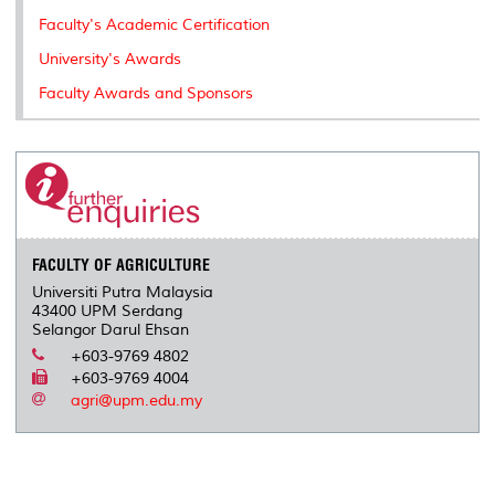
k
n
k
s
Faculty's Academic Certification
s
University's Awards
Faculty Awards and Sponsors
FACULTY OF AGRICULTURE
Universiti Putra Malaysia
43400 UPM Serdang
Selangor Darul Ehsan
+603-9769 4802
+603-9769 4004
agri@upm.edu.my