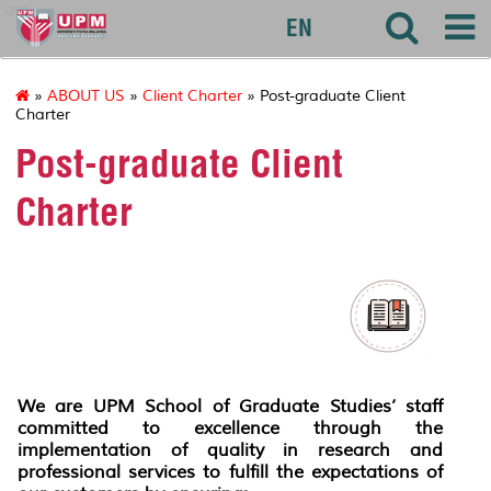
agri
EN
»
ABOUT US
»
Client Charter
» Post-graduate Client
Charter
Post-graduate Client
Charter
We are UPM School of Graduate Studies’ staff
committed to excellence through the
implementation of quality in research and
professional services to fulfill the expectations of