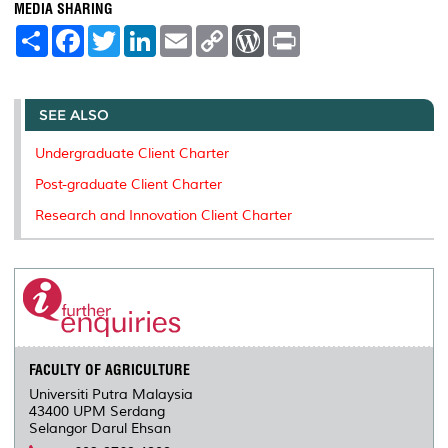
MEDIA SHARING
S
F
T
L
E
C
W
P
h
a
w
i
m
o
o
r
a
c
i
n
a
p
r
i
r
e
t
k
i
y
d
n
e
b
t
e
l
L
P
t
o
e
d
i
r
SEE ALSO
o
r
I
n
e
k
n
k
s
Undergraduate Client Charter
s
Post-graduate Client Charter
Research and Innovation Client Charter
FACULTY OF AGRICULTURE
Universiti Putra Malaysia
43400 UPM Serdang
Selangor Darul Ehsan