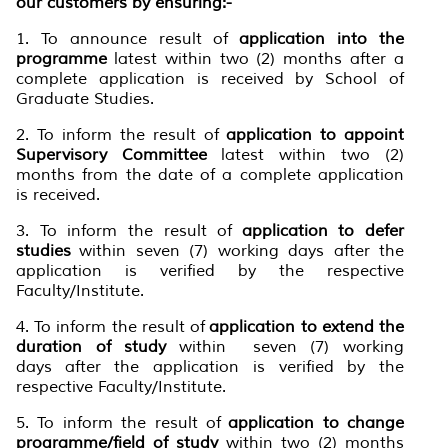
our customers by ensuring:-
1. To announce result of
application into the
programme
latest within two (2) months after a
complete application is received by School of
Graduate Studies.
2. To inform the result of
application to appoint
Supervisory Committee
latest within two (2)
months from the date of a complete application
is received.
3. To inform the result of
application to defer
studies
within seven (7) working days after the
application is verified by the respective
Faculty/Institute.
4. To inform the result of
application to extend the
duration of study
within seven (7) working
days after the application is verified by the
respective Faculty/Institute.
5. To inform the result of
application to change
programme/field of study
within two (2) months