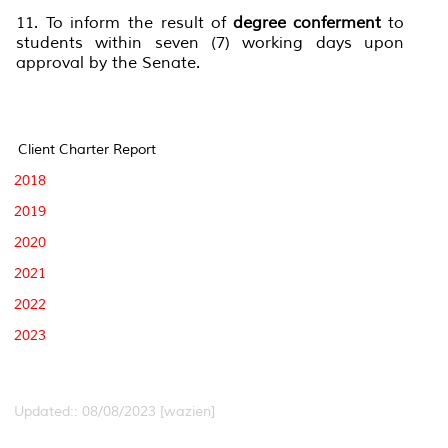
11. To inform the result of
degree conferment
to
students within seven (7) working days upon
approval by the Senate.
Client Charter Report
2018
2019
2020
2021
2022
2023
Updated:: 08/08/2023 [wazien]