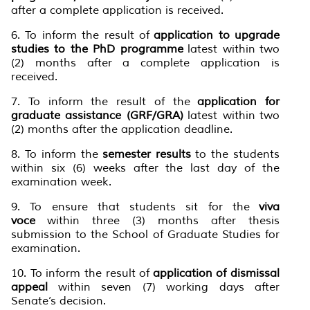
after a complete application is received.
6. To inform the result of
application to upgrade
studies to the PhD programme
latest within two
(2) months after a complete application is
received.
7. To inform the result of the
application for
graduate assistance (GRF/GRA)
latest within two
(2) months after the application deadline.
8. To inform the
semester results
to the students
within six (6) weeks after the last day of the
examination week.
9. To ensure that students sit for the
viva
voce
within three (3) months after thesis
submission to the School of Graduate Studies for
examination.
10. To inform the result of
application of dismissal
appeal
within seven (7) working days after
Senate’s decision.