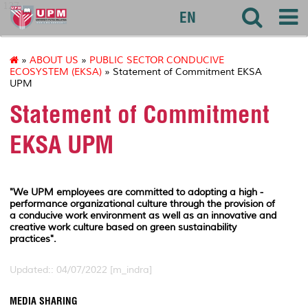
127
EN
»
ABOUT US
»
PUBLIC SECTOR CONDUCIVE
ECOSYSTEM (EKSA)
» Statement of Commitment EKSA
UPM
Statement of Commitment
EKSA UPM
"We UPM employees are committed to adopting a high -
performance organizational culture through the provision of
a conducive work environment as well as an innovative and
creative work culture based on green sustainability
practices".
Updated:: 04/07/2022 [m_indra]
MEDIA SHARING