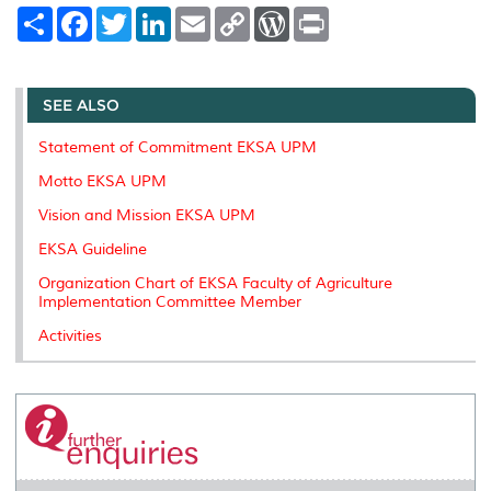
S
F
T
L
E
C
W
P
h
a
w
i
m
o
o
r
a
c
i
n
a
p
r
i
r
e
t
k
i
y
d
n
e
b
t
e
l
L
P
t
o
e
d
i
r
SEE ALSO
o
r
I
n
e
k
n
k
s
Statement of Commitment EKSA UPM
s
Motto EKSA UPM
Vision and Mission EKSA UPM
EKSA Guideline
Organization Chart of EKSA Faculty of Agriculture
Implementation Committee Member
Activities