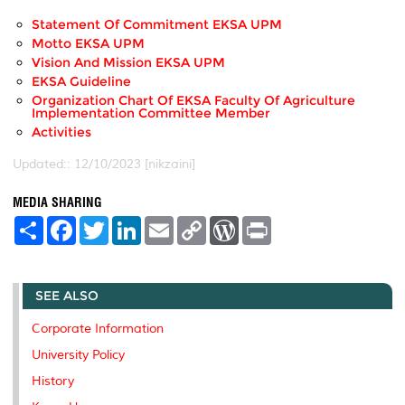
Statement Of Commitment EKSA UPM
Motto EKSA UPM
Vision And Mission EKSA UPM
EKSA Guideline
Organization Chart Of EKSA Faculty Of Agriculture
Implementation Committee Member
Activities
Updated:: 12/10/2023 [nikzaini]
MEDIA SHARING
S
F
T
L
E
C
W
P
h
a
w
i
m
o
o
r
a
c
i
n
a
p
r
i
r
e
t
k
i
y
d
n
e
b
t
e
l
L
P
t
SEE ALSO
o
e
d
i
r
o
r
I
n
e
k
n
k
s
Corporate Information
s
University Policy
History