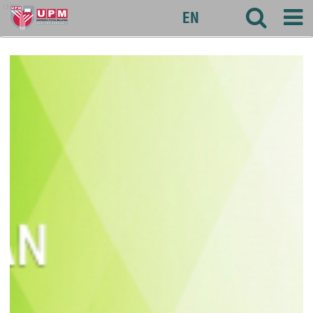
agri
EN