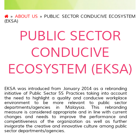
»
ABOUT US
» PUBLIC SECTOR CONDUCIVE ECOSYSTEM
(EKSA)
PUBLIC SECTOR
CONDUCIVE
ECOSYSTEM (EKSA)
EKSA was introduced from January 2014 as a rebranding
initiative of Public Sector 5S Practices taking into account
the need to highlight a quality and conducive workplace
environment to be more relevant to public sector
departments/agencies in Malaysia. This rebranding
measure is considered appropriate and in line with current
changes and needs to improve the performance and
competitiveness of the organization as well as further
invigorate the creative and innovative culture among public
sector departments/agencies.