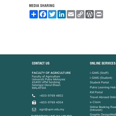
MEDIA SHARING
S
F
T
L
E
C
W
P
h
a
w
i
m
o
o
r
a
c
i
n
a
p
r
i
r
e
t
k
i
y
d
n
e
b
t
e
l
L
P
t
o
e
d
i
r
o
r
I
n
e
k
n
k
s
s
CONTACT US
ONLINE SERVICES
FACULTY OF AGRICULTURE
i-GIMS (Staff)
Faculty of Agriculture
i-GIMS (Student)
Universiti Putra Malaysia
43400 UPM Serdang
Student Portal
Selangor Darul Ehsan
Putra Learning Hub
MALAYSIA
KM Portal
+603-9769 4802
Travel Abroad Onli
e-Claim
+603-9769 4004
Online Booking Roo
agri@upm.edu.my
(Intranet)
Graphic Design/Mul