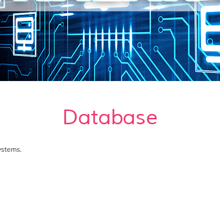
Database
ystems.