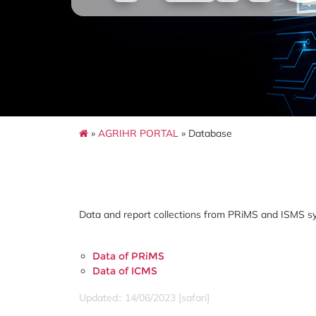
»
AGRIHR PORTAL
» Database
Data and report collections from PRiMS and ISMS s
Data of PRiMS
Data of ICMS
Updated:: 14/06/2023 [safari]