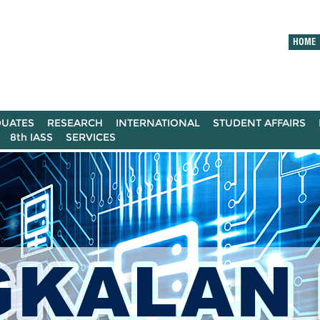
HOME
UATES
RESEARCH
INTERNATIONAL
STUDENT AFFAIRS
8th IASS
SERVICES