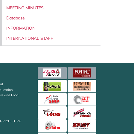
MEETING MINUTES
Database
INFORMATION
INTERNATIONAL STAFF
al
Education
ture and Food
AGRICULTURE