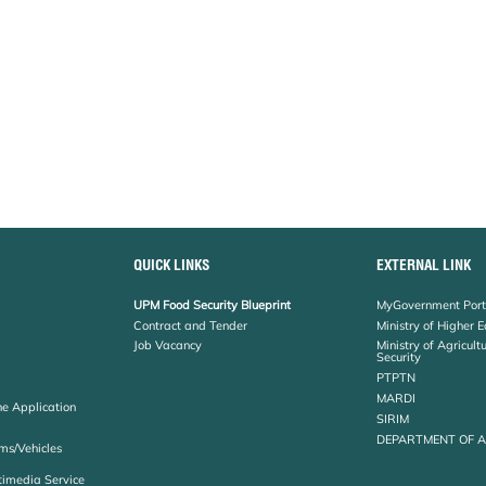
QUICK LINKS
EXTERNAL LINK
UPM Food Security Blueprint
MyGovernment Port
Contract and Tender
Ministry of Higher 
Job Vacancy
Ministry of Agricul
Security
PTPTN
MARDI
ne Application
SIRIM
DEPARTMENT OF 
ms/Vehicles
timedia Service