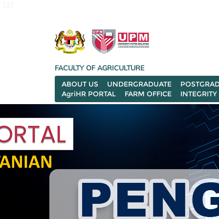
127
FACULTY OF AGRICULTURE
ABOUT US
UNDERGRADUATE
POSTGRAD
AgriHR PORTAL
FARM OFFICE
INTEGRITY