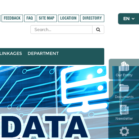
FEEDBACK
FAQ
SITE MAP
LOCATION
DIRECTORY
LINKAGES
DEPARTMENT
Our Entity
Documents
Newsletter