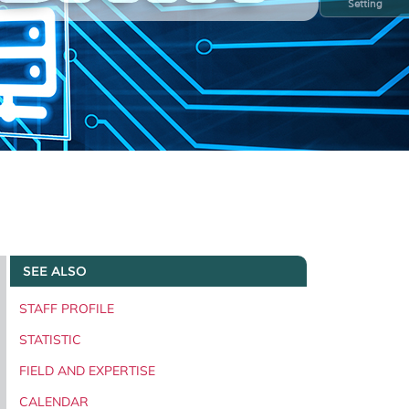
Setting
SEE ALSO
STAFF PROFILE
STATISTIC
FIELD AND EXPERTISE
CALENDAR