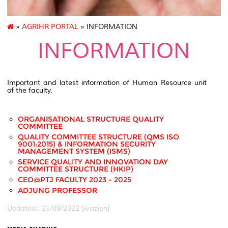
»
AGRIHR PORTAL
» INFORMATION
INFORMATION
Important and latest information of Human Resource unit
of the faculty.
ORGANISATIONAL STRUCTURE QUALITY
COMMITTEE
QUALITY COMMITTEE STRUCTURE (QMS ISO
9001:2015) & INFORMATION SECURITY
MANAGEMENT SYSTEM (ISMS)
SERVICE QUALITY AND INNOVATION DAY
COMMITTEE STRUCTURE (HKIP)
CEO@PTJ FACULTY 2023 - 2025
ADJUNG PROFESSOR
Updated:: 21/09/2022 [wazien]