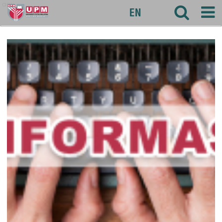
agri
EN