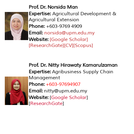
Prof. Dr. Norsida Man
Expertise:
Agricultural Development &
Agricultural Extension
Phone:
+603-9769 4909
Email:
norsida@upm.edu.my
Website:
[
Google Scholar
]
[
ResearchGate
][
CV
][
Scopus
]
Prof. Dr. Nitty Hirawaty Kamarulzaman
Expertise:
Agribusiness Supply Chain
Management
Phone:
+603-97694907
Email:
nitty@upm.edu.my
Website:
[
Google Scholar
]
[
ResearchGate
]