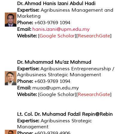
Dr. Ahmad Hanis Izani Abdul Hadi
Expertise:
Agribusiness Management and
Marketing
Phone:
+603-9769 1094
Email:
hanis.izani@upm.edu.my
Website:
[
Google Scholar
][
ResearchGate
]
Dr. Muhammad Mu’az Mahmud
Expertise:
Agribusiness Entrepreneurship /
Agribusiness Strategic Management
Phone:
+603-9769 1094
Email:
muaa@upm.edu.my
Website:
[Google Scholar][
ResearchGate
]
Lt. Col. Dr. Muhamad Fadzil Repin@Rebin
Expertise:
Agribusiness Strategic
Management
Phone:
+603-9769 4906