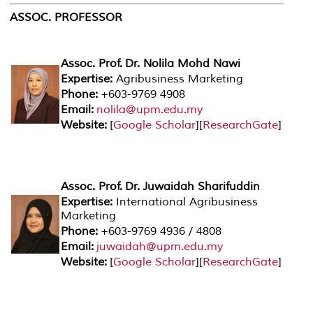
ASSOC. PROFESSOR
Assoc. Prof. Dr. Nolila Mohd Nawi
Expertise:
Agribusiness Marketing
Phone:
+603-9769 4908
Email:
nolila@upm.edu.my
Website:
[
Google Scholar
][
ResearchGate
]
Assoc. Prof. Dr. Juwaidah Sharifuddin
Expertise:
International Agribusiness
Marketing
Phone:
+603-9769 4936 / 4808
Email:
juwaidah@upm.edu.my
Website:
[
Google Scholar
][
ResearchGate
]