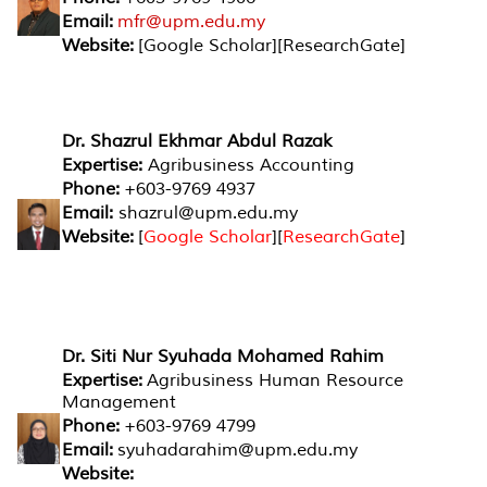
Email:
mfr@upm.edu.my
Website:
[Google Scholar][ResearchGate]
Dr. Shazrul Ekhmar Abdul Razak
Expertise:
Agribusiness Accounting
Phone:
+603-9769 4937
Email:
shazrul@upm.edu.my
Website:
[
Google Scholar
][
ResearchGate
]
Dr. Siti Nur Syuhada Mohamed Rahim
Expertise:
Agribusiness Human Resource
Management
Phone:
+603-9769 4799
Email:
syuhadarahim@upm.edu.my
Website: