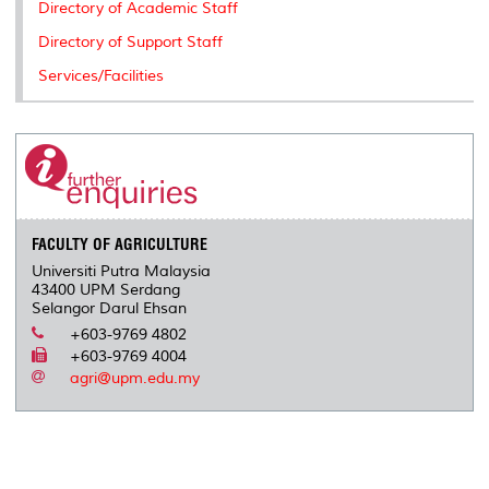
Directory of Academic Staff
Directory of Support Staff
Services/Facilities
FACULTY OF AGRICULTURE
Universiti Putra Malaysia
43400 UPM Serdang
Selangor Darul Ehsan
+603-9769 4802
+603-9769 4004
agri@upm.edu.my