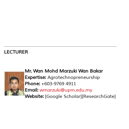
LECTURER
Mr. Wan Mohd Marzuki Wan Bakar
Expertise:
Agrotechnopreneurship
Phone:
+603-9769 4911
Email:
wmarzuki@upm.edu.my
Website:
[Google Scholar][ResearchGate]