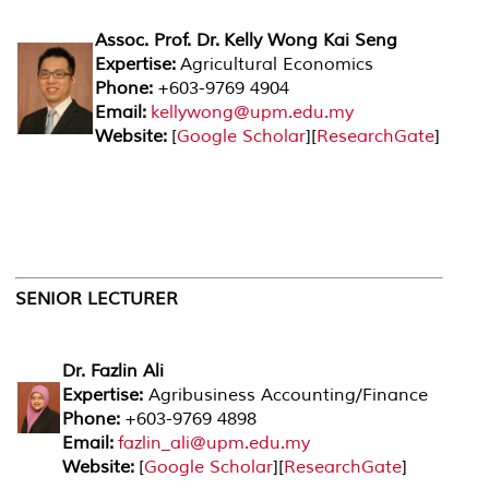
Assoc. Prof. Dr. Kelly Wong Kai Seng
Expertise:
Agricultural Economics
Phone:
+603-9769 4904
Email:
kellywong@upm.edu.my
Website:
[
Google Scholar
][
ResearchGate
]
SENIOR LECTURER
Dr. Fazlin Ali
Expertise:
Agribusiness Accounting/Finance
Phone:
+603-9769 4898
Email:
fazlin_ali@upm.edu.my
Website:
[
Google Scholar
][
ResearchGate
]