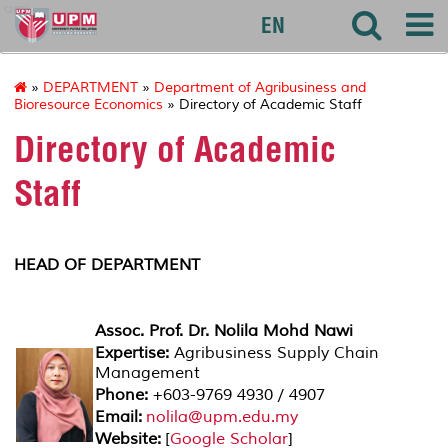
agri
EN
»
DEPARTMENT
»
Department of Agribusiness and
Bioresource Economics
» Directory of Academic Staff
Directory of Academic
Staff
HEAD OF DEPARTMENT
Assoc. Prof. Dr. Nolila Mohd Nawi
Expertise:
Agribusiness Supply Chain
Management
Phone:
+603-9769 4930 / 4907
Email:
nolila@upm.edu.my
Website:
[
Google Scholar
]