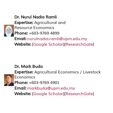
Dr. Nurul Nadia Ramli
Expertise:
Agricultural and
Resource Economics
Phone:
+603-9769 4899
Email:
nurulnadia.ramli@upm.edu.my
Website:
[
Google Scholar
][
ResearchGate
]
Dr. Mark Buda
Expertise:
Agricultural Economics / Livestock
Economics
Phone:
+603-9769 4901
Email:
markbuda@upm.edu.my
Website:
[
Google Scholar
][
ResearchGate
]