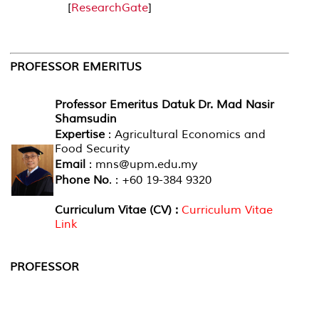
[
ResearchGate
]
PROFESSOR
EMERITUS
Professor Emeritus Datuk Dr. Mad Nasir
Shamsudin
Expertise
: Agricultural Economics and
Food Security
Email
: mns@upm.edu.my
Phone No
. : +60 19-384 9320
Curriculum Vitae (CV) :
Curriculum Vitae
Link
PROFESSOR