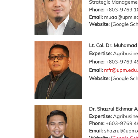
Strategic Manageme
Phone:
+603-9769 1
Email:
muaa@upm.e
Website:
[Google Sch
Lt. Col. Dr. Muhama
Expertise:
Agribusine
Phone:
+603-9769 4
Email:
mfr@upm.edu
Website:
[Google Sch
Dr. Shazrul Ekhmar 
Expertise:
Agribusine
Phone:
+603-9769 4
Email:
shazrul@upm.