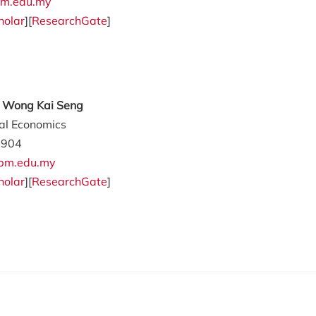
m.edu.my
holar
][
ResearchGate
]
ly Wong Kai Seng
ral Economics
4904
pm.edu.my
holar
][
ResearchGate
]