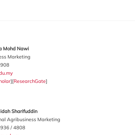
ila Mohd Nawi
ess Marketing
4908
du.my
holar
][
ResearchGate
]
aidah Sharifuddin
onal Agribusiness Marketing
936 / 4808