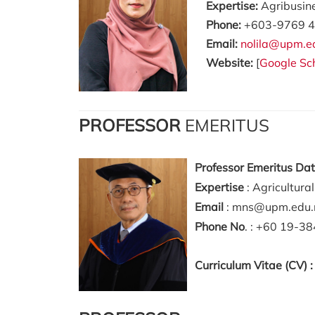
Expertise:
Agribusin
Phone:
+603-9769 4
Email:
nolila@upm.e
Website:
[
Google Sc
PROFESSOR
EMERITUS
Professor Emeritus Da
Expertise
: Agricultura
Email
: mns@upm.edu
Phone No
. : +60 19-3
Curriculum Vitae (CV) 