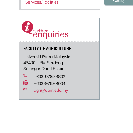
Setting
Services/Facilities
FACULTY OF AGRICULTURE
Universiti Putra Malaysia
43400 UPM Serdang
Selangor Darul Ehsan
+603-9769 4802
+603-9769 4004
agri@upm.edu.my