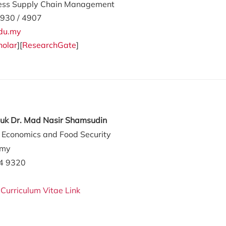
ess Supply Chain Management
930 / 4907
du.my
holar
][
ResearchGate
]
tuk Dr. Mad Nasir Shamsudin
l Economics and Food Security
.my
84 9320
:
Curriculum Vitae Link