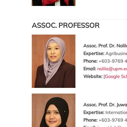
ASSOC. PROFESSOR
Assoc. Prof. Dr. Nol
Expertise:
Agribusin
Phone:
+603-9769 
Email:
nolila@upm.e
Website:
[
Google Sc
Assoc. Prof. Dr. Juw
Expertise:
Internati
Phone:
+603-9769 4