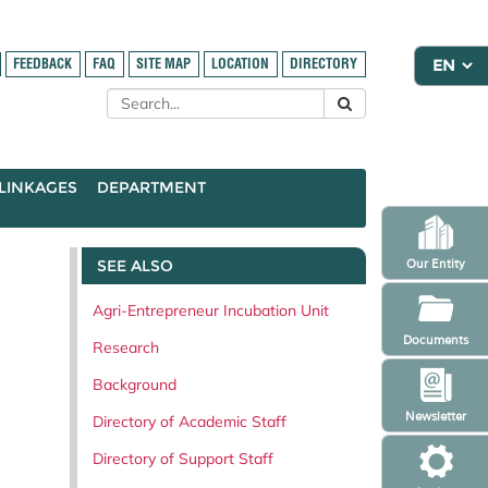
FEEDBACK
FAQ
SITE MAP
LOCATION
DIRECTORY
LINKAGES
DEPARTMENT
SEE ALSO
Our Entity
Agri-Entrepreneur Incubation Unit
Documents
Research
Background
Newsletter
Directory of Academic Staff
Directory of Support Staff