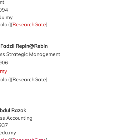
nt
094
du.my
olar][
ResearchGate
]
d Fadzil Repin@Rebin
ss Strategic Management
906
.my
olar][ResearchGate]
Abdul Razak
ss Accounting
937
edu.my