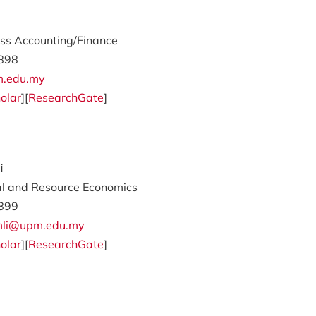
ss Accounting/Finance
898
m.edu.my
olar
][
ResearchGate
]
i
al and Resource Economics
899
amli@upm.edu.my
olar
][
ResearchGate
]