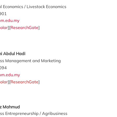
al Economics / Livestock Economics
901
m.edu.my
olar
][
ResearchGate
]
ni Abdul Hadi
ess Management and Marketing
094
upm.edu.my
olar
][
ResearchGate
]
az Mahmud
ss Entrepreneurship / Agribusiness