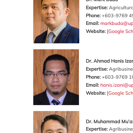
Expertise:
Agricultur
Phone:
+603-9769 4
Email:
markbuda@up
Website:
[
Google Sch
Dr. Ahmad Hanis Iza
Expertise:
Agribusin
Phone:
+603-9769 1
Email:
hanis.izani@
Website:
[
Google Sch
Dr. Muhammad Mu’
Expertise:
Agribusine