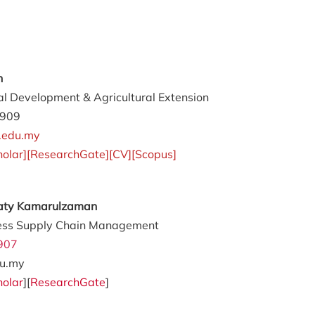
an
al Development & Agricultural Extension
4909
.edu.my
holar
][
ResearchGate
][
CV
][
Scopus
]
awaty Kamarulzaman
ess Supply Chain Management
907
u.my
holar
][
ResearchGate
]