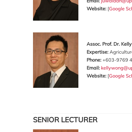
Email:
juwaidah@up
Website:
[
Google Sc
Assoc. Prof. Dr. Kel
Expertise:
Agricultu
Phone:
+603-9769 
Email:
kellywong@u
Website:
[
Google Sc
SENIOR LECTURER