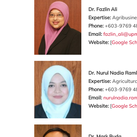
Dr. Fazlin Ali
Expertise:
Agribusine
Phone:
+603-9769 4
Email:
fazlin_ali@up
Website:
[
Google Sch
Dr. Nurul Nadia Raml
Expertise:
Agricultur
Phone:
+603-9769 4
Email:
nurulnadia.r
Website:
[
Google Sch
Dr. Mark Buda