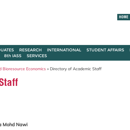
HOME
UATES
RESEARCH
INTERNATIONAL
STUDENT AFFAIRS
8th IASS
SERVICES
d Bioresource Economics
» Directory of Academic Staff
Staff
ila Mohd Nawi