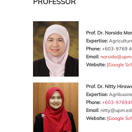
PROFESSOR
Prof. Dr. Norsida M
Expertise:
Agricultur
Phone:
+603-9769 
Email:
norsida@upm
Website:
[
Google Sc
Prof. Dr. Nitty Hir
Expertise:
Agribusin
Phone:
+603-97694
Email:
nitty@upm.ed
Website:
[
Google Sc