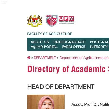
127
FACULTY OF AGRICULTURE
ABOUT US
UNDERGRADUATE
POSTGRAD
AgriHR PORTAL
FARM OFFICE
INTEGRITY
»
DEPARTMENT
»
Department of Agribusiness an
Directory of Academic 
HEAD OF DEPARTMENT
Assoc. Prof. Dr. Nol