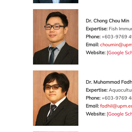
Dr. Chong Chou Min
Expertise:
Fish Immu
Phone:
+603-9769 4
Email:
choumin@upm
Website:
[
Google Sch
Dr. Muhammad Fadhil
Expertise:
Aquacultur
Phone:
+603-9769 4
Email:
fadhil@upm.e
Website:
[
Google Sch