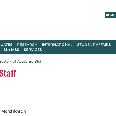
HOME
UATES
RESEARCH
INTERNATIONAL
STUDENT AFFAIRS
8th IASS
SERVICES
rectory of Academic Staff
Staff
in Mohd Ikhsan