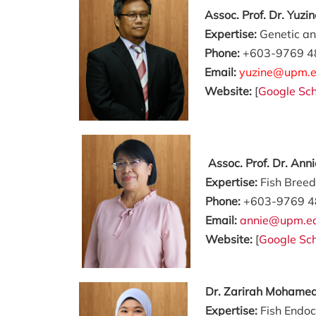
Assoc. Prof. Dr. Yuzi
Expertise:
Genetic an
Phone:
+603-9769 4
Email:
yuzine@upm.e
Website:
[
Google Sch
Assoc. Prof. Dr. Ann
Expertise:
Fish Bree
Phone:
+603-9769 4
Email:
annie@upm.e
Website:
[
Google Sch
Dr.
Zarirah Mohamed
Expertise:
Fish Endoc