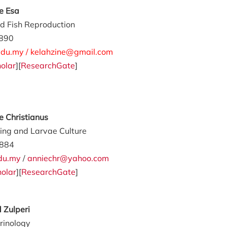
ne Esa
d Fish Reproduction
890
du.my / kelahzine@gmail.com
olar
][
ResearchGate
]
ie Christianus
ding and Larvae Culture
884
du.my
/
anniechr@yahoo.com
olar
][
ResearchGate
]
 Zulperi
rinology