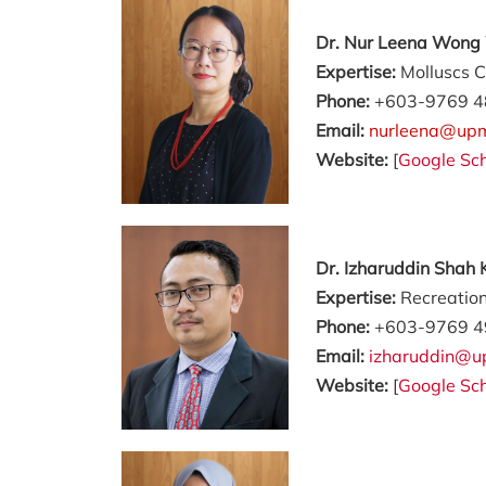
Dr. Nur Leena Wong 
Expertise:
Molluscs C
Phone:
+603-9769 4
Email:
nurleena@up
Website:
[
Google Sch
Dr. Izharuddin Shah
Expertise:
Recreation
Phone:
+603-9769 4
Email:
izharuddin@u
Website:
[
Google Sch