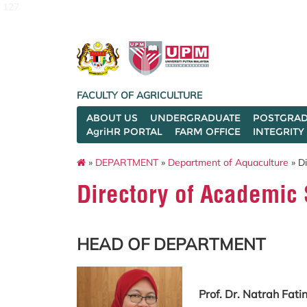
127
FACULTY OF AGRICULTURE
ABOUT US
UNDERGRADUATE
POSTGRAD
AgriHR PORTAL
FARM OFFICE
INTEGRITY
»
DEPARTMENT
»
Department of Aquaculture
» Di
Directory of Academic 
HEAD OF DEPARTMENT
Prof. Dr. Natrah Fat