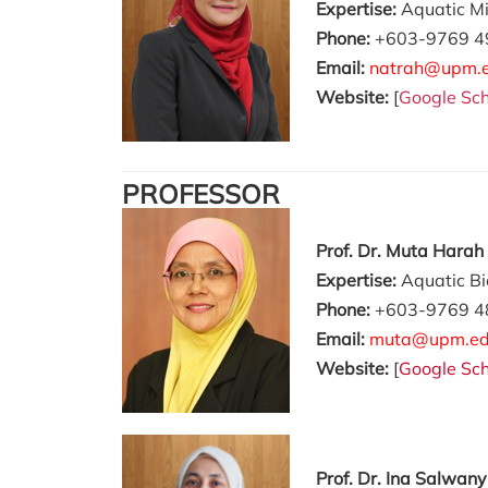
Expertise:
Aquatic Mi
Phone:
+603-9769 4
Email:
natrah@upm.
Website:
[
Google Sch
PROFESSOR
Prof. Dr. Muta Harah
Expertise:
Aquatic Bi
Phone:
+603-9769 4
Email:
muta@upm.ed
Website:
[
Google Sch
Prof. Dr.
Ina Salwany