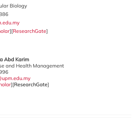
ular Biology
886
.edu.my
olar
][
ResearchGate
]
ina Abd Karim
ase and Health Management
996
@upm.edu.my
holar
][
ResearchGate
]