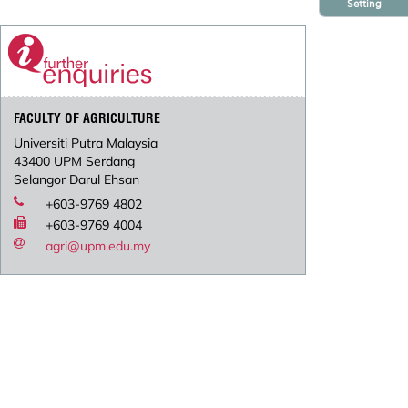
Setting
FACULTY OF AGRICULTURE
Universiti Putra Malaysia
43400 UPM Serdang
Selangor Darul Ehsan
+603-9769 4802
+603-9769 4004
agri@upm.edu.my