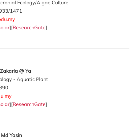
crobial Ecology/Algae Culture
933/1471
edu.my
olar
][
ResearchGate
]
 Zakaria @ Ya
ology - Aquatic Plant
890
u.my
olar
][
ResearchGate
]
 Md Yasin