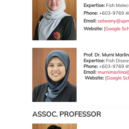
Expertise:
Fish Molec
Phone:
+603-9769 4
Email:
salwany@upm
Website:
[
Google Sch
Prof. Dr. Murni Marl
Expertise:
Fish Dise
Phone:
+603-9769 4
Email:
murnimarlina
Website:
[
Google Sc
ASSOC. PROFESSOR