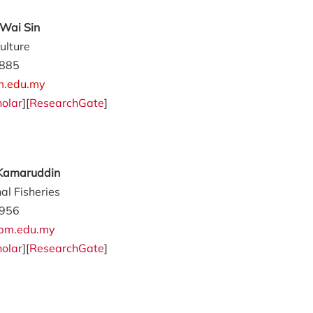
Wai Sin
ulture
885
m.edu.my
olar
][
ResearchGate
]
 Kamaruddin
al Fisheries
956
pm.edu.my
olar
][
ResearchGate
]