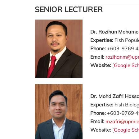
SENIOR LECTURER
Dr. Rozihan Mohame
Expertise:
Fish Popul
Phone:
+603-9769 4
Email:
rozihanm@up
Website:
[
Google Sch
Dr. Mohd Zafri Hass
Expertise:
Fish Biolo
Phone:
+603-9769 4
Email:
mzafri@upm.
Website:
[
Google Sch