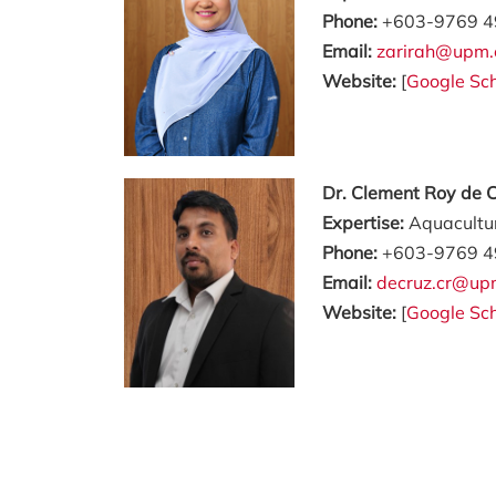
Phone:
+603-9769 4
Email:
zarirah@upm.
Website:
[
Google Sch
Dr. Clement Roy de 
Expertise:
Aquacultur
Phone:
+603-9769 4
Email:
decruz.cr@up
Website:
[
Google Sch