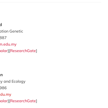
d
ation Genetic
887
m.edu.my
olar
][
ResearchGate
]
an
gy and Ecology
986
edu.my
olar
][
ResearchGate
]