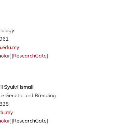
nology
961
.edu.my
olar
][
ResearchGate
]
 Syukri Ismail
e Genetic and Breeding
828
du.my
olar
][
ResearchGate
]