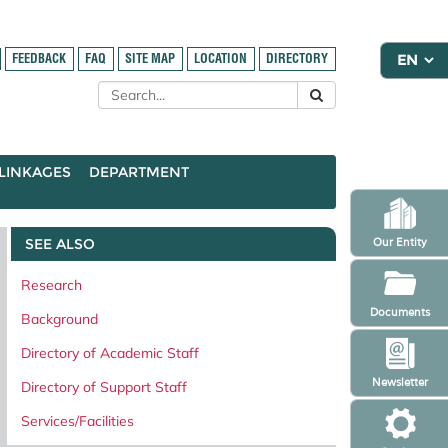
FEEDBACK
FAQ
SITE MAP
LOCATION
DIRECTORY
LINKAGES
DEPARTMENT
SEE ALSO
Our Entity
Research
Documents
Background
Directory of Academic Staff
Newsletter
Directory of Support Staff
Services/Facilities