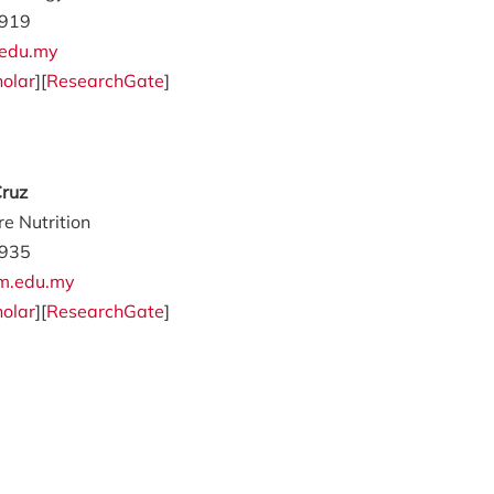
919
edu.my
olar
][
ResearchGate
]
Cruz
e Nutrition
935
m.edu.my
olar
][
ResearchGate
]